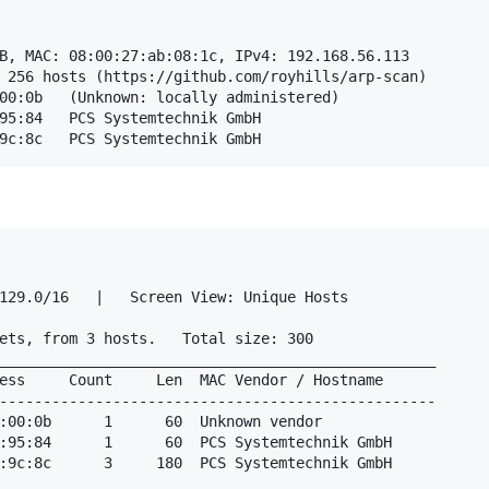
B, MAC: 08:00:27:ab:08:1c, IPv4: 192.168.56.113

 256 hosts (https://github.com/royhills/arp-scan)

129.0/16   |   Screen View: Unique Hosts                
ets, from 3 hosts.   Total size: 300                    
__________________________________________________

ess     Count     Len  MAC Vendor / Hostname      

--------------------------------------------------

:00:0b      1      60  Unknown vendor                   
:95:84      1      60  PCS Systemtechnik GmbH           