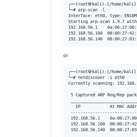
┌──(root💀kali)-[/home/kali]

└─# arp-scan -l

Interface: eth0, type: EN10M
Starting arp-scan 1.9.7 with
192.168.56.1	0a:00:27:00:00:0b	(Unknown: locally administered)

192.168.56.100	08:00:27:42:95:84	PCS Systemtechnik GmbH

or
┌──(root💀kali)-[/home/kali]

└─# netdiscover -i eth0  

Currently scanning: 192.168.
 5 Captured ARP Req/Rep pack
 ___________________________
   IP            At MAC Addr
 ---------------------------
 192.168.56.1    0a:00:27:00
 192.168.56.100  08:00:27:42