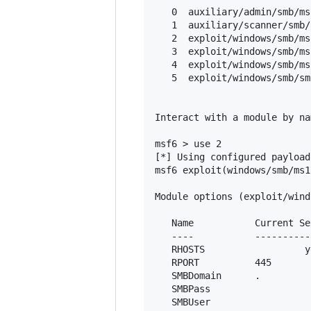
   0  auxiliary/admin/smb/ms
   1  auxiliary/scanner/smb/
   2  exploit/windows/smb/ms
   3  exploit/windows/smb/ms
   4  exploit/windows/smb/ms
   5  exploit/windows/smb/sm
Interact with a module by na
msf6 > use 2

[*] Using configured payload
msf6 exploit(windows/smb/ms1
Module options (exploit/wind
   Name           Current Se
   ----           ----------
   RHOSTS         		   yes       The target host(s), range CIDR identifier, or hosts file with syntax 'file:<path>'

   RPORT          445       
   SMBDomain      .         
   SMBPass                  
   SMBUser                  