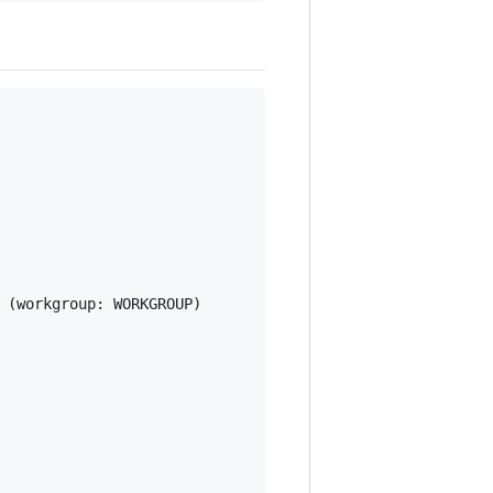
 (workgroup: WORKGROUP)
