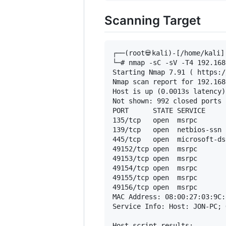
Scanning Target
┌──(root💀kali)-[/home/kali]

└─# nmap -sC -sV -T4 192.168
Starting Nmap 7.91 ( https:/
Nmap scan report for 192.168
Host is up (0.0013s latency).
Not shown: 992 closed ports

PORT      STATE SERVICE     
135/tcp   open  msrpc       
139/tcp   open  netbios-ssn 
445/tcp   open  microsoft-ds
49152/tcp open  msrpc       
49153/tcp open  msrpc       
49154/tcp open  msrpc       
49155/tcp open  msrpc       
49156/tcp open  msrpc       
MAC Address: 08:00:27:03:9C:
Service Info: Host: JON-PC; 
Host script results:
