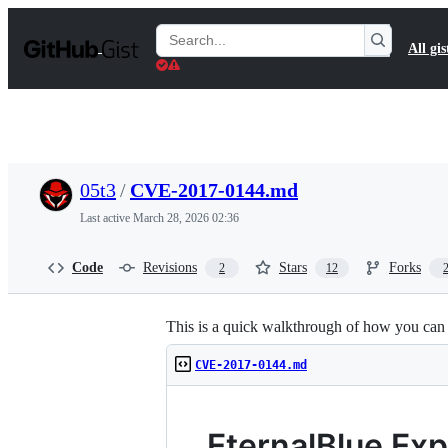
S
k
Search
All gis
i
Gists
p
t
o
c
o
n
t
05t3
/
CVE-2017-0144.md
e
n
Last active
March 28, 2026 02:36
t
Code
Revisions
Stars
Forks
2
12
This is a quick walkthrough of how you can g
CVE-2017-0144.md
EternalBlue Exp