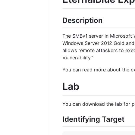
Description
The SMBv1 server in Microsoft
Windows Server 2012 Gold and 
allows remote attackers to ex
Vulnerability."
You can read more about the e
Lab
You can download the lab for p
Identifying Target