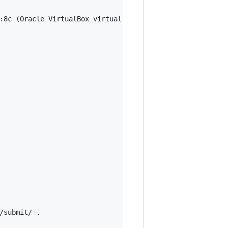
:8c (Oracle VirtualBox virtual NIC)

submit/ .
