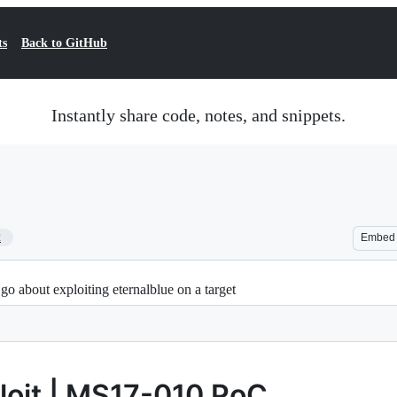
ts
Back to GitHub
Instantly share code, notes, and snippets.
2
Embed
o about exploiting eternalblue on a target
loit | MS17-010 PoC