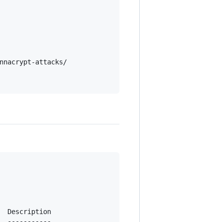
nnacrypt-attacks/

  Description

  -----------
