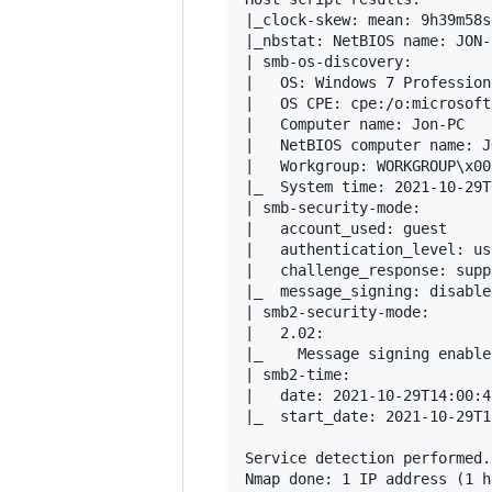
|_clock-skew: mean: 9h39m58s
|_nbstat: NetBIOS name: JON-
| smb-os-discovery: 

|   OS: Windows 7 Profession
|   OS CPE: cpe:/o:microsoft
|   Computer name: Jon-PC

|   NetBIOS computer name: J
|   Workgroup: WORKGROUP\x00

|_  System time: 2021-10-29T
| smb-security-mode: 

|   account_used: guest

|   authentication_level: use
|   challenge_response: supp
|_  message_signing: disable
| smb2-security-mode: 

|   2.02: 

|_    Message signing enable
| smb2-time: 

|   date: 2021-10-29T14:00:42
|_  start_date: 2021-10-29T1
Service detection performed.