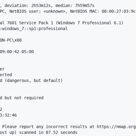
, deviation: 2h53m12s, median: 7h59m57s

PC, NetBIOS user: <unknown>, NetBIOS MAC: 08:00:27:03:9c
al 7601 Service Pack 1 (Windows 7 Professional 6.1)

:windows_7::sp1:professional

ON-PC\x00

09:00:42-05:00

r

orted

d (dangerous, but default)

d but not required



3:32:46

 Please report any incorrect results at https://nmap.org/