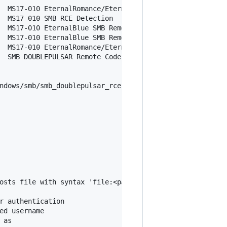
  MS17-010 EternalRomance/EternalSynergy/EternalChampion
  MS17-010 SMB RCE Detection

  MS17-010 EternalBlue SMB Remote Windows Kernel Pool Cor
  MS17-010 EternalBlue SMB Remote Windows Kernel Pool Cor
  MS17-010 EternalRomance/EternalSynergy/EternalChampion
  SMB DOUBLEPULSAR Remote Code Execution

ndows/smb/smb_doublepulsar_rce

r authentication

d username

as
