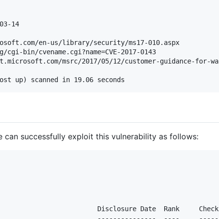
03-14

osoft.com/en-us/library/security/ms17-010.aspx

g/cgi-bin/cvename.cgi?name=CVE-2017-0143

t.microsoft.com/msrc/2017/05/12/customer-guidance-for-wa
an successfully exploit this vulnerability as follows:
                         Disclosure Date  Rank     Check
                         ---------------  ----     -----