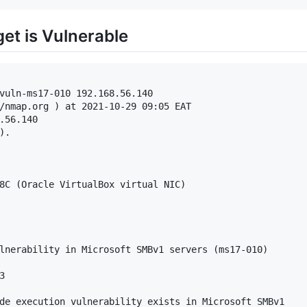
rget is Vulnerable
vuln-ms17-010 192.168.56.140

/nmap.org ) at 2021-10-29 09:05 EAT

.56.140

.

8C (Oracle VirtualBox virtual NIC)

lnerability in Microsoft SMBv1 servers (ms17-010)



de execution vulnerability exists in Microsoft SMBv1
