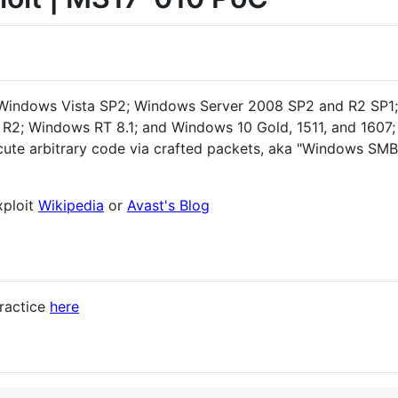
 Windows Vista SP2; Windows Server 2008 SP2 and R2 SP1;
R2; Windows RT 8.1; and Windows 10 Gold, 1511, and 1607
ecute arbitrary code via crafted packets, aka "Windows S
xploit
Wikipedia
or
Avast's Blog
ractice
here