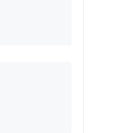
                                        

                                         

                                         

                                         
