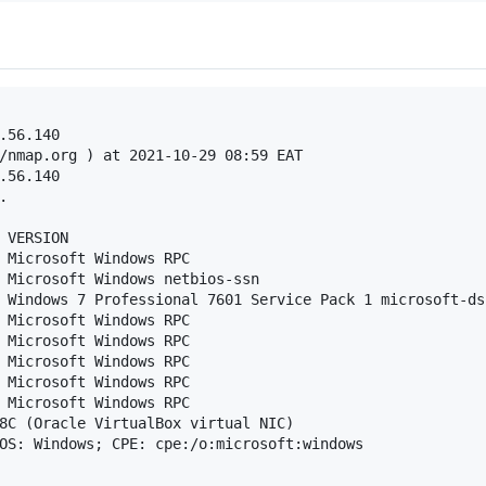
.56.140

/nmap.org ) at 2021-10-29 08:59 EAT

.56.140



 VERSION

 Microsoft Windows RPC

 Microsoft Windows netbios-ssn

 Windows 7 Professional 7601 Service Pack 1 microsoft-ds
 Microsoft Windows RPC

 Microsoft Windows RPC

 Microsoft Windows RPC

 Microsoft Windows RPC

 Microsoft Windows RPC

8C (Oracle VirtualBox virtual NIC)

OS: Windows; CPE: cpe:/o:microsoft:windows
