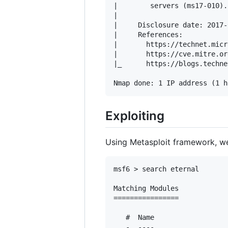
|        servers (ms17-010).

|           

|     Disclosure date: 2017-
|     References:

|       https://technet.micr
|       https://cve.mitre.or
|_      https://blogs.techne
Exploiting
Using Metasploit framework, we c
msf6 > search eternal

Matching Modules

================

   #  Name                  
   -  ----                  