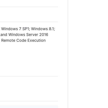
 Windows 7 SP1; Windows 8.1;
; and Windows Server 2016
MB Remote Code Execution