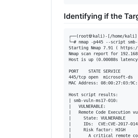
Identifying if the Ta
┌──(root💀kali)-[/home/kali]

└─# nmap -p445 --script smb-
Starting Nmap 7.91 ( https:/
Nmap scan report for 192.168
Host is up (0.00088s latency)
PORT    STATE SERVICE

445/tcp open  microsoft-ds

MAC Address: 08:00:27:03:9C:
Host script results:

| smb-vuln-ms17-010: 

|   VULNERABLE:

|   Remote Code Execution vu
|     State: VULNERABLE

|     IDs:  CVE:CVE-2017-0143
|     Risk factor: HIGH

|       A critical remote co