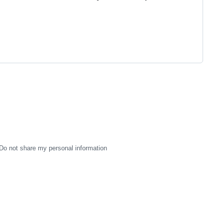
Do not share my personal information