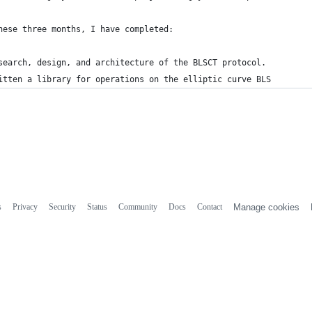
hese three months, I have completed:
search, design, and architecture of the BLSCT protocol.
itten a library for operations on the elliptic curve BLS
s
Privacy
Security
Status
Community
Docs
Contact
Manage cookies