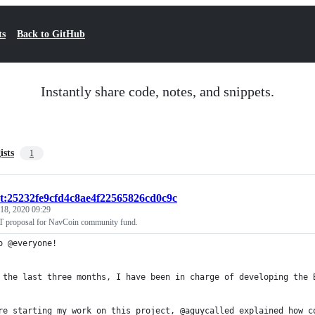
ts
Back to GitHub
Instantly share code, notes, and snippets.
ists
1
st:25232fe9cfd4c8ae4f22565826cd0c9c
18, 2020 09:29
 proposal for NavCoin community fund.
o @everyone!
 the last three months, I have been in charge of developing the 
re starting my work on this project, @aguycalled explained how c