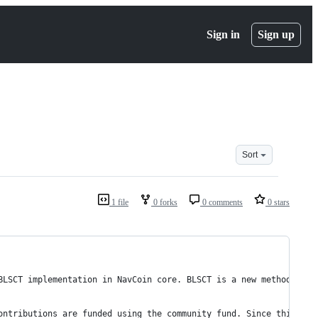
Sign in
Sign up
Sort
1 file
0 forks
0 comments
0 stars
BLSCT implementation in NavCoin core. BLSCT is a new method for 
ontributions are funded using the community fund. Since this is 