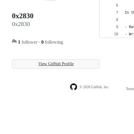
In t
0x2830
0x2830
- Re
- Wr
1
follower
·
0
following
View GitHub Profile
© 2026 GitHub, Inc.
Term
Footer
Footer
navigation