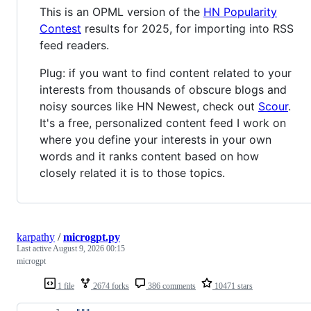
This is an OPML version of the
HN Popularity
Contest
results for 2025, for importing into RSS
feed readers.
Plug: if you want to find content related to your
interests from thousands of obscure blogs and
noisy sources like HN Newest, check out
Scour
.
It's a free, personalized content feed I work on
where you define your interests in your own
words and it ranks content based on how
closely related it is to those topics.
karpathy
/
microgpt.py
Last active
August 9, 2026 00:15
microgpt
1 file
2674 forks
386 comments
10471 stars