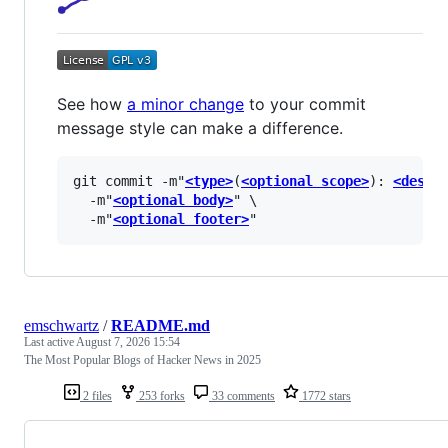
See how
a minor change
to your commit
message style can make a difference.
git commit -m"
<type>
(
<optional scope>
): 
<descr
  -m"
<optional body>
" \

  -m"
<optional footer>
emschwartz
/
README.md
Last active
August 7, 2026 15:54
The Most Popular Blogs of Hacker News in 2025
2 files
253 forks
33 comments
1772 stars