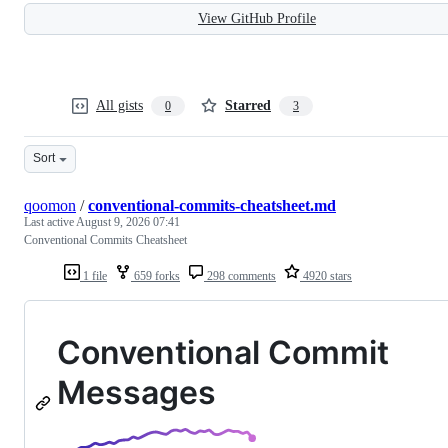
View GitHub Profile
All gists
Starred
0
3
Sort
qoomon
/
conventional-commits-cheatsheet.md
Last active
August 9, 2026 07:41
Conventional Commits Cheatsheet
1 file
659 forks
298 comments
4920 stars
Conventional Commit
Messages