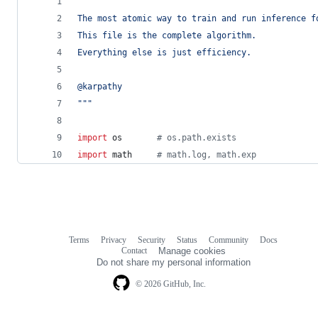
"""
The most atomic way to train and run inference f
This file is the complete algorithm.
Everything else is just efficiency.
@karpathy
"""
import
os
# os.path.exists
import
math
# math.log, math.exp
Terms
Privacy
Security
Status
Community
Docs
Footer
Footer
Contact
Manage cookies
navigation
Do not share my personal information
© 2026 GitHub, Inc.