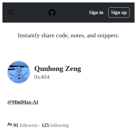
S
k
Sign in
Sign up
i
p
t
o
Instantly share code, notes, and snippets.
c
o
n
t
e
n
Qunhong Zeng
t
0x404
@MiniMax-AI
91
followers
·
125
following