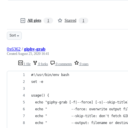
All gists
Starred
1
1
Sort
0x6362
/
giphy-grab
Created
August 25, 2020 16:41
1 file
0 forks
0 comments
0 stars
#!/usr/bin/env bash
set -e
usage() {
  echo "giphy-grab [-f|--force] [-s|--skip-title
  echo "            --force: overwrite output fi
  echo "            --skip-title: don't fetch GI
  echo "            --output: filename or destin