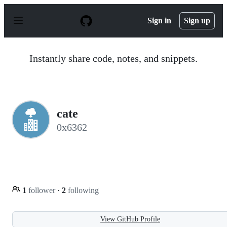
S
k
Sign in
Sign up
i
p
t
o
Instantly share code, notes, and snippets.
c
o
n
t
e
n
cate
t
0x6362
1
follower
·
2
following
View GitHub Profile