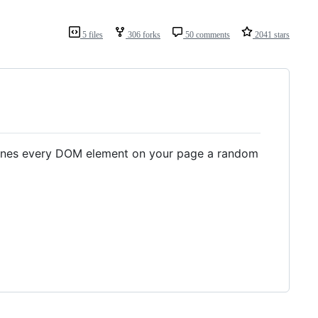
5 files
306 forks
50 comments
2041 stars
tlines every DOM element on your page a random