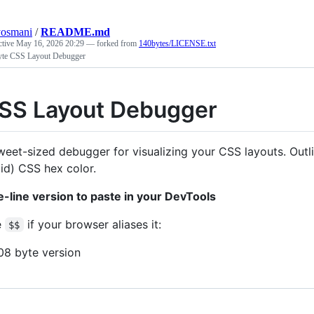
yosmani
/
README.md
ctive
May 16, 2026 20:29
— forked from
140bytes/LICENSE.txt
yte CSS Layout Debugger
SS Layout Debugger
weet-sized debugger for visualizing your CSS layouts. Ou
lid) CSS hex color.
-line version to paste in your DevTools
e
if your browser aliases it:
$$
08 byte version