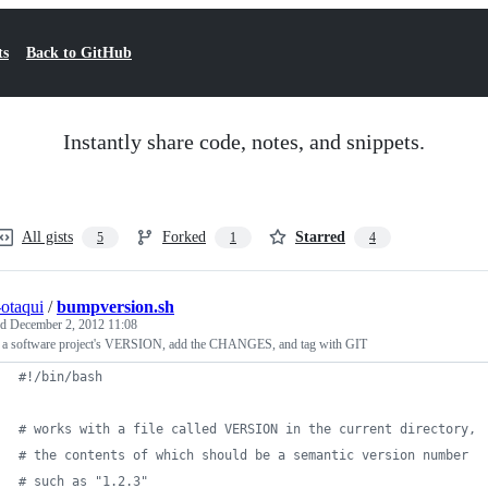
ts
Back to GitHub
Instantly share code, notes, and snippets.
All gists
Forked
Starred
5
1
4
-otaqui
/
bumpversion.sh
ed
December 2, 2012 11:08
a software project's VERSION, add the CHANGES, and tag with GIT
#!
/bin/bash
#
 works with a file called VERSION in the current directory,
#
 the contents of which should be a semantic version number
#
 such as "1.2.3"