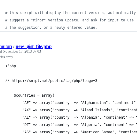
#
 this script will display the current version, automatically
#
 suggest a "minor" version update, and ask for input to use
#
 the suggestion, or a newly entered value.
muturi
/
new_gist_file.php
ed
November 17, 2013 07:03
ies array
<?php
// https://snipt.net/public/tag/php/?page=3
    $countries = array(
        "AF" => array("country" => "Afghanistan", "continent"
        "AX" => array("country" => "Åland Islands", "continen
        "AL" => array("country" => "Albania", "continent" => 
        "DZ" => array("country" => "Algeria", "continent" => 
        "AS" => array("country" => "American Samoa", "contine