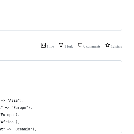
1 file
1 fork
0 comments
12 stars
 => "Asia"),
t" => "Europe"),
"Europe"),
"Africa"),
nt" => "Oceania"),