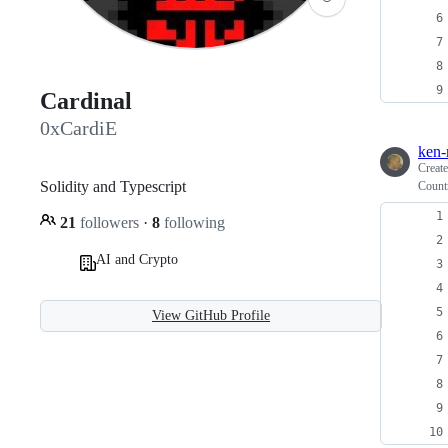
Cardinal
0xCardiE
ken-
Creat
Solidity and Typescript
Countr
21
followers
·
8
following
AI and Crypto
View GitHub Profile