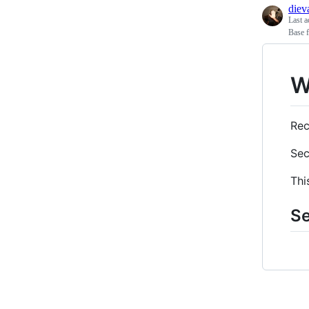
diev
Last a
Base f
W
Rec
Sec
Thi
Se