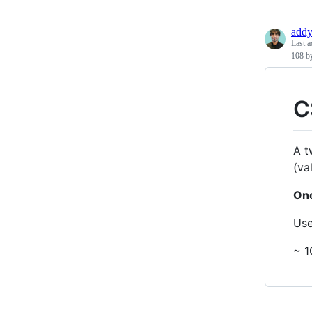
add
Last a
108 b
C
A t
(va
One
Us
~ 1