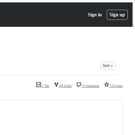
Sign in
Sign up
Sort
1 file
49 forks
5 comments
114 stars