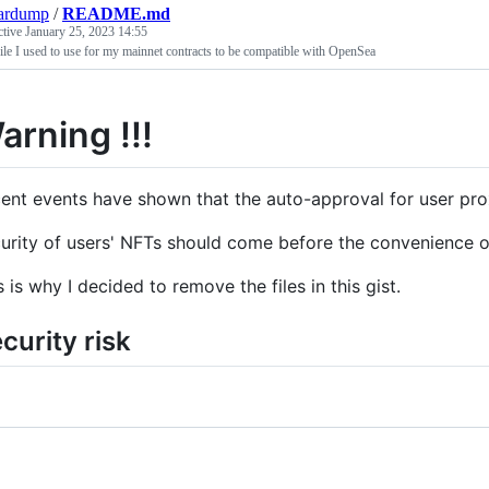
ardump
/
README.md
ctive
January 25, 2023 14:55
ile I used to use for my mainnet contracts to be compatible with OpenSea
arning !!!
ent events have shown that the auto-approval for user pro
urity of users' NFTs should come before the convenience of
s is why I decided to remove the files in this gist.
curity risk