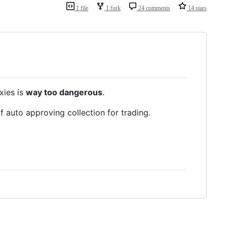
1 file
1 fork
24 comments
14 stars
xies is
way too dangerous
.
 auto approving collection for trading.