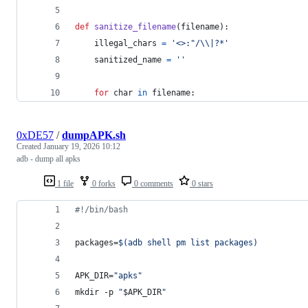
def
sanitize_filename
(
filename
):
illegal_chars
=
'<>:"/
\\
|?*'
sanitized_name
=
''
for
char
in
filename
:
0xDE57
/
dumpAPK.sh
Created
January 19, 2026 10:12
adb - dump all apks
1 file
0 forks
0 comments
0 stars
#!
/bin/bash
packages=
$(
adb shell pm list packages
)
APK_DIR=
"
apks
"
mkdir -p 
"
$APK_DIR
"