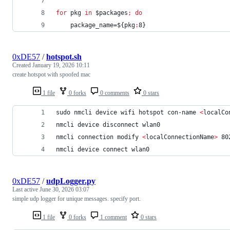
for
pkg
in
$packages
;
do
    package_name=
${pkg
:
8}
0xDE57
/
hotspot.sh
Created
January 19, 2026 10:11
create hotspot with spoofed mac
1 file
0 forks
0 comments
0 stars
sudo nmcli device wifi hotspot con-name 
<
localCo
nmcli device disconnect wlan0
nmcli connection modify 
<
localConnectionName
>
 80
nmcli device connect wlan0
0xDE57
/
udpLogger.py
Last active
June 30, 2026 03:07
simple udp logger for unique messages. specify port.
1 file
0 forks
1 comment
0 stars