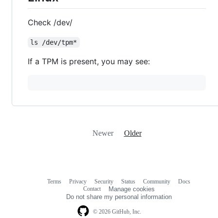
Check /dev/
ls /dev/tpm*
If a TPM is present, you may see:
Newer
Older
Terms
Privacy
Security
Status
Community
Docs
Footer
Footer
Contact
Manage cookies
navigation
Do not share my personal information
© 2026 GitHub, Inc.