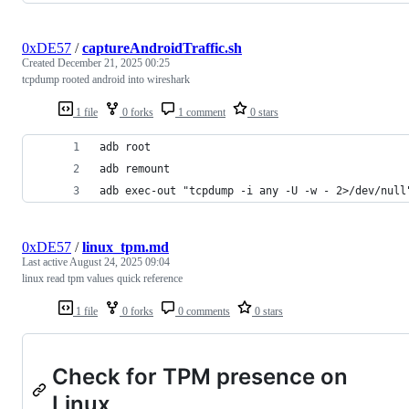
0xDE57
/
captureAndroidTraffic.sh
Created
December 21, 2025 00:25
tcpdump rooted android into wireshark
1 file
0 forks
1 comment
0 stars
adb root
adb remount
adb exec-out "tcpdump -i any -U -w - 2>/dev/null
0xDE57
/
linux_tpm.md
Last active
August 24, 2025 09:04
linux read tpm values quick reference
1 file
0 forks
0 comments
0 stars
Check for TPM presence on
Linux