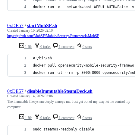
docker run -d --network=host WEBUI_AUTH=False -v
0xDE57
/
startMobSF.sh
Created
January 16, 2026 02:10
https://github.com/MobSF/Mobile-Security-Framework-MobSF
1 file
0 forks
1 comment
0 stars
#!/bin/sh
docker pull opensecurity/mobile-security-framewo
docker run -it --rm -p 8000:8000 opensecurity/mo
0xDE57
/
disableImmutableSteamDeck.sh
Created
January 14, 2026 03:06
The immutable filesystem deeply annoys me. Just get out of my way let me control my
computer...
1 file
0 forks
1 comment
0 stars
sudo steamos-readonly disable