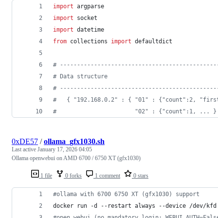
import
argparse
import
socket
import
datetime
from
collections
import
defaultdict
# ----------------------------------------------
# Data structure
# ----------------------------------------------
#   { "192.168.0.2" : { "01" : {"count":2, "firs
#                       "02" : {"count":1, ... }
0xDE57
/
ollama_gfx1030.sh
Last active
January 17, 2026 04:05
Ollama openwebui on AMD 6700 / 6750 XT (gfx1030)
1 file
0 forks
1 comment
0 stars
#
ollama with 6700 6750 XT (gfx1030) support
docker run -d --restart always --device /dev/kfd
#
open webui (no mandatory login: WEBUI_AUTH=Fals