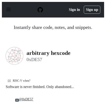
S
k
Sign in
Sign up
i
p
t
o
Instantly share code, notes, and snippets.
c
o
n
t
e
n
arbitrary hexcode
t
0xDE57
RISC-V when?
🧙‍♂️
Software is never finished. Only abandoned...
@0xDE57