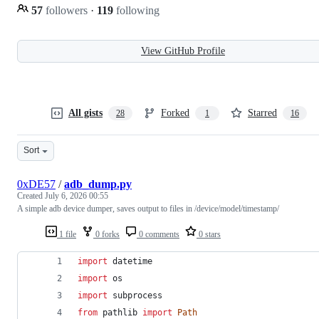
57
followers
·
119
following
View GitHub Profile
All gists
Forked
Starred
28
1
16
Sort
0xDE57
/
adb_dump.py
Created
July 6, 2026 00:55
A simple adb device dumper, saves output to files in /device/model/timestamp/
1 file
0 forks
0 comments
0 stars
import
datetime
import
os
import
subprocess
from
pathlib
import
Path