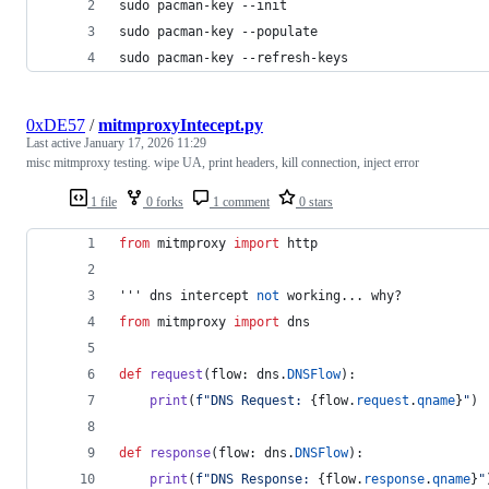
sudo pacman-key --init
sudo pacman-key --populate
sudo pacman-key --refresh-keys
0xDE57
/
mitmproxyIntecept.py
Last active
January 17, 2026 11:29
misc mitmproxy testing. wipe UA, print headers, kill connection, inject error
1 file
0 forks
1 comment
0 stars
from
mitmproxy
import
http
''' 
dns
intercept
not
working
... 
why
?
from
mitmproxy
import
dns
def
request
(
flow
: 
dns
.
DNSFlow
):
print
(
f"DNS Request: 
{
flow
.
request
.
qname
}
"
)
def
response
(
flow
: 
dns
.
DNSFlow
):
print
(
f"DNS Response: 
{
flow
.
response
.
qname
}
"