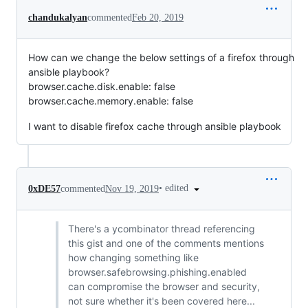
chandukalyan
commented
Feb 20, 2019
How can we change the below settings of a firefox through
ansible playbook?
browser.cache.disk.enable: false
browser.cache.memory.enable: false
I want to disable firefox cache through ansible playbook
•
edited
0xDE57
commented
Nov 19, 2019
There's a ycombinator thread referencing
this gist and one of the comments mentions
how changing something like
browser.safebrowsing.phishing.enabled
can compromise the browser and security,
not sure whether it's been covered here...