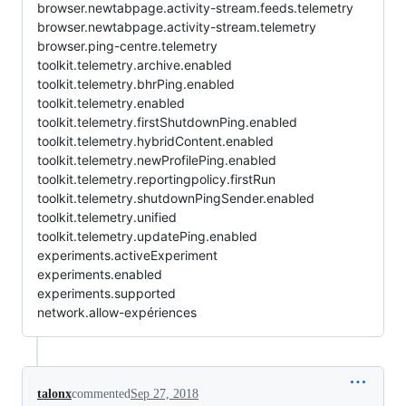
browser.newtabpage.activity-stream.feeds.telemetry
browser.newtabpage.activity-stream.telemetry
browser.ping-centre.telemetry
toolkit.telemetry.archive.enabled
toolkit.telemetry.bhrPing.enabled
toolkit.telemetry.enabled
toolkit.telemetry.firstShutdownPing.enabled
toolkit.telemetry.hybridContent.enabled
toolkit.telemetry.newProfilePing.enabled
toolkit.telemetry.reportingpolicy.firstRun
toolkit.telemetry.shutdownPingSender.enabled
toolkit.telemetry.unified
toolkit.telemetry.updatePing.enabled
experiments.activeExperiment
experiments.enabled
experiments.supported
network.allow-expériences
talonx
commented
Sep 27, 2018