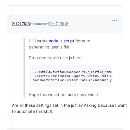
211217613
commented
Oct 7, 2018
Hi, i wrote
node.js script
for auto
generating user.js file
Drop generated user.js here:
~/.mozilla/firefox/XXXXXXXX.your_profile_name/user.js - 
~/Library/Application Support/Firefox/Profiles/XXXXXXXX.
Hope this would be more convenient
Are all these settings set in the js file? Asking because I want
to automate this stuff.