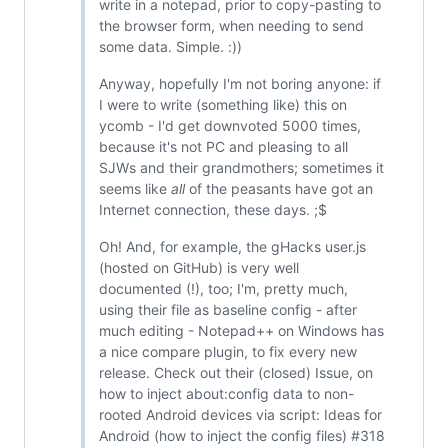
write in a notepad, prior to copy-pasting to
the browser form, when needing to send
some data. Simple. :))
Anyway, hopefully I'm not boring anyone: if
I were to write (something like) this on
ycomb - I'd get downvoted 5000 times,
because it's not PC and pleasing to all
SJWs and their grandmothers; sometimes it
seems like
all
of the peasants have got an
Internet connection, these days. ;$
Oh! And, for example, the gHacks user.js
(hosted on GitHub) is very well
documented (!), too; I'm, pretty much,
using their file as baseline config - after
much editing - Notepad++ on Windows has
a nice compare plugin, to fix every new
release. Check out their (closed) Issue, on
how to inject about:config data to non-
rooted Android devices via script: Ideas for
Android (how to inject the config files) #318