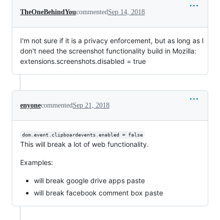
TheOneBehindYou
commented
Sep 14, 2018
I'm not sure if it is a privacy enforcement, but as long as I
don't need the screenshot functionality build in Mozilla:
extensions.screenshots.disabled = true
enyone
commented
Sep 21, 2018
dom.event.clipboardevents.enabled = false
This will break a lot of web functionality.
Examples:
will break google drive apps paste
will break facebook comment box paste