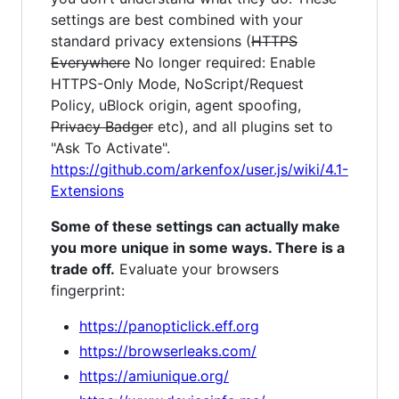
settings are best combined with your
standard privacy extensions (
HTTPS
Everywhere
No longer required: Enable
HTTPS-Only Mode, NoScript/Request
Policy, uBlock origin, agent spoofing,
Privacy Badger
etc), and all plugins set to
"Ask To Activate".
https://github.com/arkenfox/user.js/wiki/4.1-
Extensions
Some of these settings can actually make
you more unique in some ways. There is a
trade off.
Evaluate your browsers
fingerprint:
https://panopticlick.eff.org
https://browserleaks.com/
https://amiunique.org/