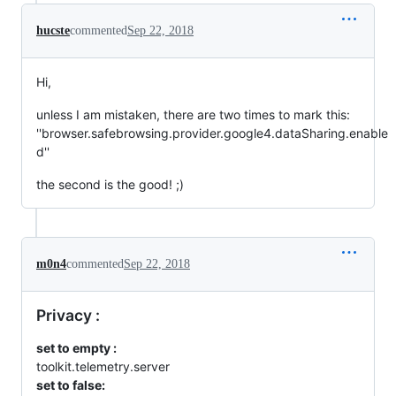
hucste
commented
Sep 22, 2018
Hi,
unless I am mistaken, there are two times to mark this:
''browser.safebrowsing.provider.google4.dataSharing.enable
d''
the second is the good! ;)
m0n4
commented
Sep 22, 2018
Privacy :
set to empty :
toolkit.telemetry.server
set to false: