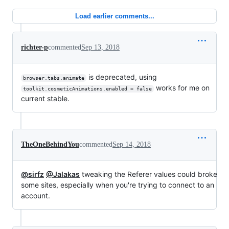
Load earlier comments...
richter-p
commented
Sep 13, 2018
is deprecated, using
browser.tabs.animate
works for me on
toolkit.cosmeticAnimations.enabled = false
current stable.
TheOneBehindYou
commented
Sep 14, 2018
@sirfz
@Jalakas
tweaking the Referer values could broke
some sites, especially when you're trying to connect to an
account.