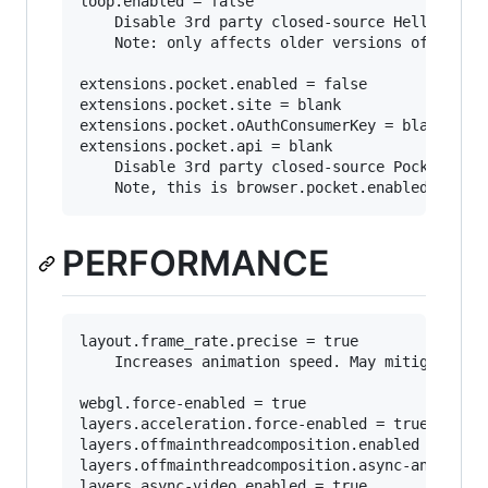
loop.enabled = false

	Disable 3rd party closed-source Hello integration.

	Note: only affects older versions of firefox as "Hello" has been discontinued as in favor of webrtc: https://support.mozilla.org/en-US/kb/hello-status

extensions.pocket.enabled = false

extensions.pocket.site = blank

extensions.pocket.oAuthConsumerKey = blank

extensions.pocket.api = blank

	Disable 3rd party closed-source Pocket integration.

PERFORMANCE
layout.frame_rate.precise = true

	Increases animation speed. May mitigate choppy scrolling.

webgl.force-enabled = true

layers.acceleration.force-enabled = true

layers.offmainthreadcomposition.enabled = true

layers.offmainthreadcomposition.async-animation
layers.async-video.enabled = true
