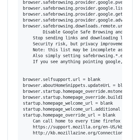
browser.safebrowsing.provider.google.pver = bla
browser.safebrowsing.provider.google.lists = bl
browser.safebrowsing.provider.google.gethashURL
browser.safebrowsing.provider.google.advisoryUR
browser.safebrowsing.downloads.remote.url = bla
        Disable Google Safe Browsing and malwar
	Stop sending links and downloading lists from google.	

	Security risk, but privacy improvement.

	Note: this list may be incomplete as firefox updates, be sure to search for browser.safebrowsing.provider.google*

	Also simply setting safebrowsing.*.enabled to false should make setting the URL's to blank redundant, but better to be safe.

	If you see anything pointing google, probably best to nuke it.

browser.selfsupport.url = blank

browser.aboutHomeSnippets.updateUrL = blank

browser.startup.homepage_override.mstone = igno
browser.startup.homepage_override.buildID = bla
startup.homepage_welcome_url = blank

startup.homepage_welcome_url.additional = blank
startup.homepage_override_url = blank

	Can call home to every time firefox is started or home page is visited.

	https://support.mozilla.org/en-US/kb/how-stop-firefox-making-automatic-connections

	http://kb.mozillazine.org/Connections_established_on_startup_-_Firefox
