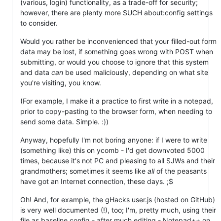
(various, login) functionality, as a trade-off for security;
however, there are plenty more SUCH about:config settings
to consider.
Would you rather be inconvenienced that your filled-out form
data may be lost, if something goes wrong with POST when
submitting, or would you choose to ignore that this system
and data
can
be used maliciously, depending on what site
you're visiting, you know.
(For example, I make it a practice to first write in a notepad,
prior to copy-pasting to the browser form, when needing to
send some data. Simple. :))
Anyway, hopefully I'm not boring anyone: if I were to write
(something like) this on ycomb - I'd get downvoted 5000
times, because it's not PC and pleasing to all SJWs and their
grandmothers; sometimes it seems like
all
of the peasants
have got an Internet connection, these days. ;$
Oh! And, for example, the gHacks user.js (hosted on GitHub)
is very well documented (!), too; I'm, pretty much, using their
file as baseline config - after much editing - Notepad++ on