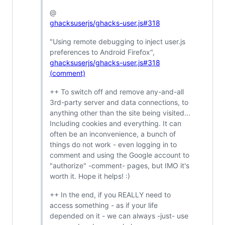
@
ghacksuserjs/ghacks-user.js#318
"Using remote debugging to inject user.js
preferences to Android Firefox",
ghacksuserjs/ghacks-user.js#318
(comment)
++ To switch off and remove any-and-all
3rd-party server and data connections, to
anything other than the site being visited...
Including cookies and everything. It can
often be an inconvenience, a bunch of
things do not work - even logging in to
comment and using the Google account to
"authorize" -comment- pages, but IMO it's
worth it. Hope it helps! :)
++ In the end, if you REALLY need to
access something - as if your life
depended on it - we can always -just- use