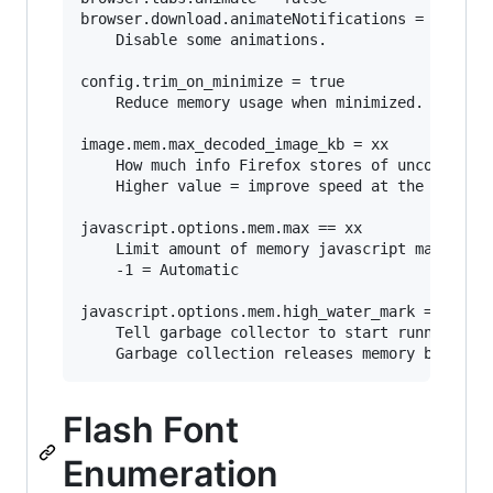
browser.download.animateNotifications = false

	Disable some animations.

config.trim_on_minimize = true

	Reduce memory usage when minimized. (Windows only)

image.mem.max_decoded_image_kb = xx

	How much info Firefox stores of uncompressed images.

	Higher value = improve speed at the expense of increased memory usage.

javascript.options.mem.max == xx

	Limit amount of memory javascript may consume.

	-1 = Automatic

javascript.options.mem.high_water_mark == xx

	Tell garbage collector to start running when javascript is using xx MB of memory. 

Flash Font
Enumeration