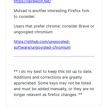
https://librewolf.net/
Mulvad is another interesting Firefox fork
to consider.
Users that prefer chrome: consider Brave or
ungoogled chromium
https://github.com/ungoogled-
software/ungoogled-chromium
** I do my best to keep this list up to date.
Additions and corrections are greatly
appreciated. Some keys may not be listed
and must be added manually, or they are no
longer relavent as firefox changes. **