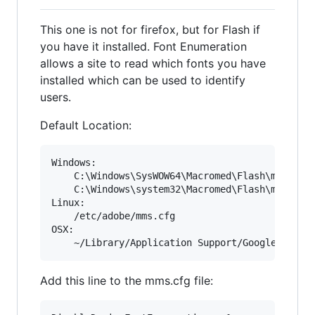
This one is not for firefox, but for Flash if
you have it installed. Font Enumeration
allows a site to read which fonts you have
installed which can be used to identify
users.
Default Location:
Windows: 

	C:\Windows\SysWOW64\Macromed\Flash\mms.cfg

	C:\Windows\system32\Macromed\Flash\mms.cfg

Linux:

	/etc/adobe/mms.cfg

OSX:

Add this line to the mms.cfg file: