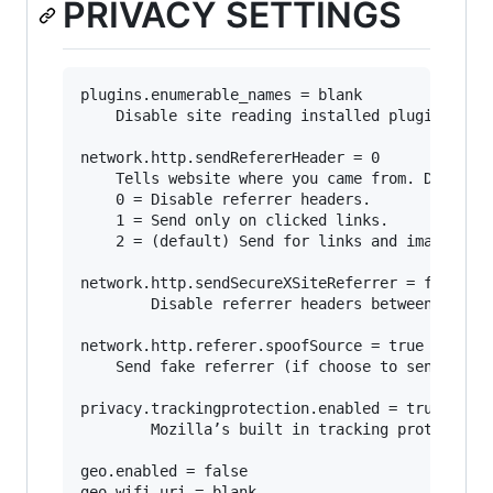
PRIVACY SETTINGS
plugins.enumerable_names = blank

	Disable site reading installed plugins.

network.http.sendRefererHeader = 0

	Tells website where you came from. Disabling may break some sites.

	0 = Disable referrer headers. 

	1 = Send only on clicked links.

	2 = (default) Send for links and image.

network.http.sendSecureXSiteReferrer = false

        Disable referrer headers between https 
network.http.referer.spoofSource = true

	Send fake referrer (if choose to send referrers).

privacy.trackingprotection.enabled = true

        Mozilla’s built in tracking protection.
geo.enabled = false

geo.wifi.uri = blank
