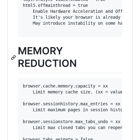
html5.offmainthread = true

	Enable Hardware Acceleration and Off Main Thread Compositing (OMTC).

	It's likely your browser is already set to use these features.

	May introduce instability on some hardware.

MEMORY
REDUCTION
browser.cache.memory.capacity = xx

	Limit memory cache size. (xx = value in MB)

browser.sessionhistory.max_entries = xx

	Limit maximum pages in session history. (how many URLs you can traverse using the Forward or Back button)

browser.sessionstore.max_tabs_undo = xx

	Limit max closed tabs you can reopen.

browser.tabs.animate = false
