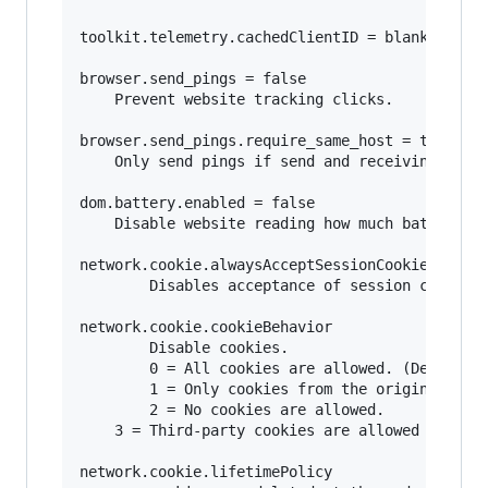
toolkit.telemetry.cachedClientID = blank

browser.send_pings = false

	Prevent website tracking clicks.

browser.send_pings.require_same_host = true

	Only send pings if send and receiving host match (same website).

dom.battery.enabled = false

	Disable website reading how much battery your mobile device or laptop has.

network.cookie.alwaysAcceptSessionCookies = fal
        Disables acceptance of session cookies.
network.cookie.cookieBehavior

        Disable cookies.

        0 = All cookies are allowed. (Default) 
        1 = Only cookies from the originating s
        2 = No cookies are allowed. 

	3 = Third-party cookies are allowed only if that site has stored cookies already from a previous visit 

network.cookie.lifetimePolicy 
