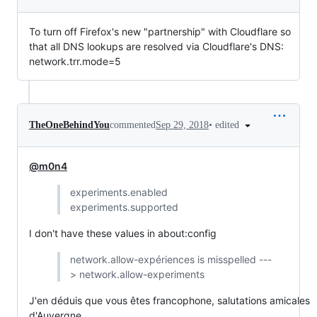
To turn off Firefox's new "partnership" with Cloudflare so
that all DNS lookups are resolved via Cloudflare's DNS:
network.trr.mode=5
•
edited
TheOneBehindYou
commented
Sep 29, 2018
@m0n4
experiments.enabled
experiments.supported
I don't have these values in about:config
network.allow-expériences is misspelled ---
> network.allow-experiments
J'en déduis que vous êtes francophone, salutations amicales
d'Auvergne.