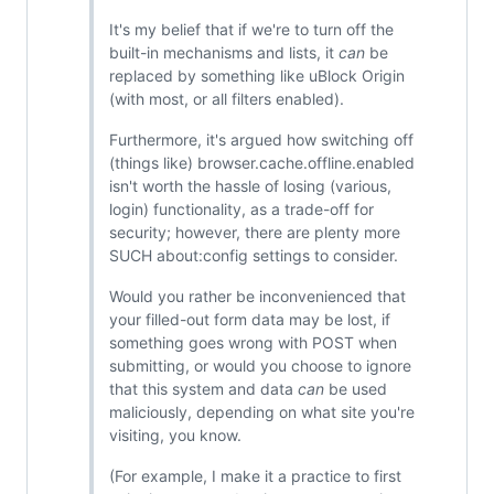
It's my belief that if we're to turn off the
built-in mechanisms and lists, it
can
be
replaced by something like uBlock Origin
(with most, or all filters enabled).
Furthermore, it's argued how switching off
(things like) browser.cache.offline.enabled
isn't worth the hassle of losing (various,
login) functionality, as a trade-off for
security; however, there are plenty more
SUCH about:config settings to consider.
Would you rather be inconvenienced that
your filled-out form data may be lost, if
something goes wrong with POST when
submitting, or would you choose to ignore
that this system and data
can
be used
maliciously, depending on what site you're
visiting, you know.
(For example, I make it a practice to first