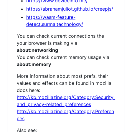
https://www.deviceinfo.me/
https://abrahamjuliot.github.io/creepjs/
https://wasm-feature-
detect.surma.technology/
You can check current connections the
your browser is making via
about:networking
You can check current memory usage via
about:memory
More information about most prefs, their
values and effects can be found in mozilla
docs here:
http://kb.mozillazine.org/Category:Security_
and_privacy-related_preferences
http://kb.mozillazine.org/Category:Preferen
ces
Also see: