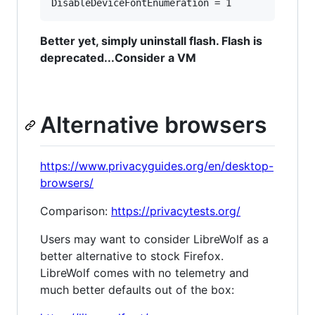
Better yet, simply uninstall flash. Flash is
deprecated...Consider a VM
Alternative browsers
https://www.privacyguides.org/en/desktop-
browsers/
Comparison:
https://privacytests.org/
Users may want to consider LibreWolf as a
better alternative to stock Firefox.
LibreWolf comes with no telemetry and
much better defaults out of the box: