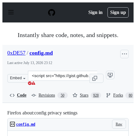
S
k
Sign in
Sign up
i
p
t
o
Instantly share code, notes, and snippets.
c
o
n
0xDE57
/
config.md
t
e
Last active
July 13, 2026 23:12
n
t
Clone
Embed
this
repository
at
Code
Revisions
Stars
Forks
50
928
80
&lt;script
src=&quot;https://gist.github.com/0xDE57/fbd302cef7693
Firefox about:config privacy settings
Raw
config.md