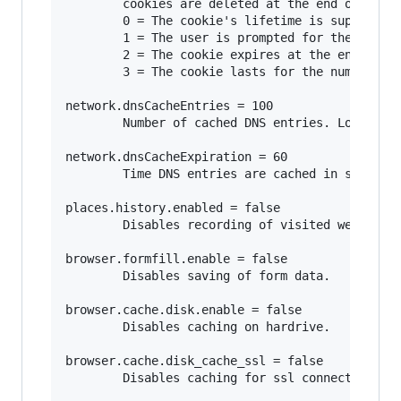
        cookies are deleted at the end of the s
        0 = The cookie's lifetime is supplied b
        1 = The user is prompted for the cookie
        2 = The cookie expires at the end of th
        3 = The cookie lasts for the number of 
network.dnsCacheEntries = 100

        Number of cached DNS entries. Lower num
network.dnsCacheExpiration = 60

        Time DNS entries are cached in seconds.
places.history.enabled = false

        Disables recording of visited websites.
browser.formfill.enable = false

        Disables saving of form data.

browser.cache.disk.enable = false

        Disables caching on hardrive.

browser.cache.disk_cache_ssl = false

        Disables caching for ssl connections.
