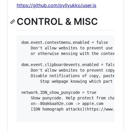
https://github.com/pyllyukko/user.js
CONTROL & MISC
dom.event.contextmenu.enabled = false

	Don't allow websites to prevent use of right-click, 

	or otherwise messing with the context menu.

dom.event.clipboardevents.enabled = false

	Don't allow websites to prevent copy and paste.

	Disable notifications of copy, paste, or cut functions. 

        Stop webpage knowing which part of the 
network.IDN_show_punycode = true

	Show punycode. Help protect from character 'spoofing' eg:

	xn--80ak6aa92e.com -> аррӏе.com

	[IDN homograph attacks](https://www.xudongz.com/blog/2017/idn-phishing/)
