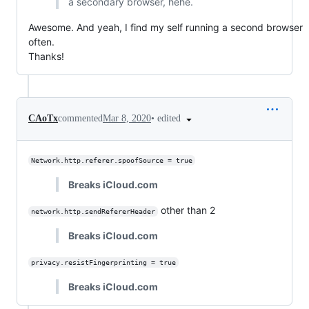
a secondary browser, hehe.
Awesome. And yeah, I find my self running a second browser
often.
Thanks!
•
edited
CAoTx
commented
Mar 8, 2020
Network.http.referer.spoofSource = true
Breaks iCloud.com
other than 2
network.http.sendRefererHeader
Breaks iCloud.com
privacy.resistFingerprinting = true
Breaks iCloud.com