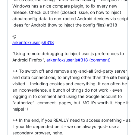
Windows has a nice compare plugin, to fix every new
release. Check out their (closed) Issue, on how to inject
about:config data to non-rooted Android devices via script:
Ideas for Android (how to inject the config files) #318
@
arkenfox/user.js#318
"Using remote debugging to inject user.js preferences to
Android Firefox",
arkenfox/user.js#318 (comment)
++ To switch off and remove any-and-all 3rd-party server
and data connections, to anything other than the site being
visited... Including cookies and everything. It can often be
an inconvenience, a bunch of things do not work - even
logging in to comment and using the Google account to
"authorize" -comment- pages, but IMO it's worth it. Hope it
helps! :)
++ In the end, if you REALLY need to access something - as
if your life depended on it - we can always -just- use a
secondary browser, hehe.