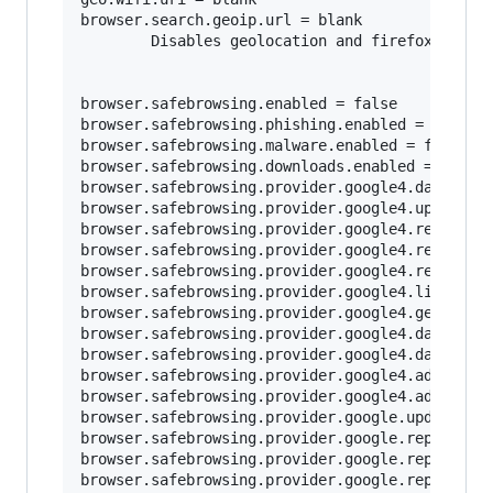
browser.search.geoip.url = blank

        Disables geolocation and firefox loggin
browser.safebrowsing.enabled = false

browser.safebrowsing.phishing.enabled = false

browser.safebrowsing.malware.enabled = false	

browser.safebrowsing.downloads.enabled = false

browser.safebrowsing.provider.google4.dataShari
browser.safebrowsing.provider.google4.updateURL
browser.safebrowsing.provider.google4.reportURL
browser.safebrowsing.provider.google4.reportPhi
browser.safebrowsing.provider.google4.reportMal
browser.safebrowsing.provider.google4.lists = b
browser.safebrowsing.provider.google4.gethashUR
browser.safebrowsing.provider.google4.dataShari
browser.safebrowsing.provider.google4.dataShari
browser.safebrowsing.provider.google4.advisoryU
browser.safebrowsing.provider.google4.advisoryN
browser.safebrowsing.provider.google.updateURL 
browser.safebrowsing.provider.google.reportURL 
browser.safebrowsing.provider.google.reportPhis
browser.safebrowsing.provider.google.reportMalw