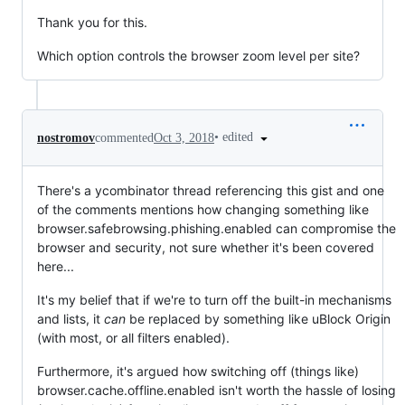
Thank you for this.
Which option controls the browser zoom level per site?
•
edited
nostromov
commented
Oct 3, 2018
There's a ycombinator thread referencing this gist and one
of the comments mentions how changing something like
browser.safebrowsing.phishing.enabled can compromise the
browser and security, not sure whether it's been covered
here...
It's my belief that if we're to turn off the built-in mechanisms
and lists, it
can
be replaced by something like uBlock Origin
(with most, or all filters enabled).
Furthermore, it's argued how switching off (things like)
browser.cache.offline.enabled isn't worth the hassle of losing