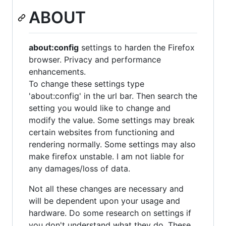
ABOUT
about:config
settings to harden the Firefox
browser. Privacy and performance
enhancements.
To change these settings type
'about:config' in the url bar. Then search the
setting you would like to change and
modify the value. Some settings may break
certain websites from functioning and
rendering normally. Some settings may also
make firefox unstable. I am not liable for
any damages/loss of data.
Not all these changes are necessary and
will be dependent upon your usage and
hardware. Do some research on settings if
you don't understand what they do. These