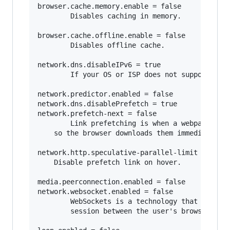
browser.cache.memory.enable = false

        Disables caching in memory.

browser.cache.offline.enable = false

        Disables offline cache.

network.dns.disableIPv6 = true

        If your OS or ISP does not support IPv6
network.predictor.enabled = false

network.dns.disablePrefetch = true   

network.prefetch-next = false

        Link prefetching is when a webpage hint
	so the browser downloads them immediately so they can be displayed immediately when the user requests it. 

network.http.speculative-parallel-limit = 0

	Disable prefetch link on hover.

media.peerconnection.enabled = false    

network.websocket.enabled = false

        WebSockets is a technology that makes i
        session between the user's browser and 