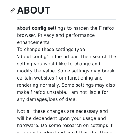
ABOUT
about:config
settings to harden the Firefox
browser. Privacy and performance
enhancements.
To change these settings type
'about:config' in the url bar. Then search the
setting you would like to change and
modify the value. Some settings may break
certain websites from functioning and
rendering normally. Some settings may also
make firefox unstable. I am not liable for
any damages/loss of data.
Not all these changes are necessary and
will be dependent upon your usage and
hardware. Do some research on settings if
you don't understand what they do. These