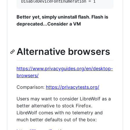
Better yet, simply uninstall flash. Flash is
deprecated...Consider a VM
Alternative browsers
https://www.privacyguides.org/en/desktop-
browsers/
Comparison:
https://privacytests.org/
Users may want to consider LibreWolf as a
better alternative to stock Firefox.
LibreWolf comes with no telemetry and
much better defaults out of the box: