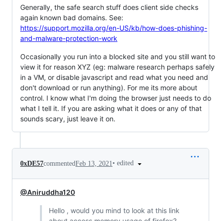
Generally, the safe search stuff does client side checks
again known bad domains. See:
https://support.mozilla.org/en-US/kb/how-does-phishing-
and-malware-protection-work
Occasionally you run into a blocked site and you still want to
view it for reason XYZ (eg: malware research perhaps safely
in a VM, or disable javascript and read what you need and
don't download or run anything). For me its more about
control. I know what I'm doing the browser just needs to do
what I tell it. If you are asking what it does or any of that
sounds scary, just leave it on.
•
edited
0xDE57
commented
Feb 13, 2021
@Aniruddha120
Hello , would you mind to look at this link
about access memory usage of firefox?