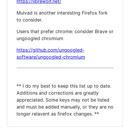
https://librewolf.net/
Mulvad is another interesting Firefox fork
to consider.
Users that prefer chrome: consider Brave or
ungoogled chromium
https://github.com/ungoogled-
software/ungoogled-chromium
** I do my best to keep this list up to date.
Additions and corrections are greatly
appreciated. Some keys may not be listed
and must be added manually, or they are no
longer relavent as firefox changes. **