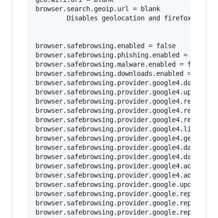
browser.search.geoip.url = blank

        Disables geolocation and firefox loggin
browser.safebrowsing.enabled = false

browser.safebrowsing.phishing.enabled = false

browser.safebrowsing.malware.enabled = false	

browser.safebrowsing.downloads.enabled = false

browser.safebrowsing.provider.google4.dataShari
browser.safebrowsing.provider.google4.updateURL
browser.safebrowsing.provider.google4.reportURL
browser.safebrowsing.provider.google4.reportPhi
browser.safebrowsing.provider.google4.reportMal
browser.safebrowsing.provider.google4.lists = b
browser.safebrowsing.provider.google4.gethashUR
browser.safebrowsing.provider.google4.dataShari
browser.safebrowsing.provider.google4.dataShari
browser.safebrowsing.provider.google4.advisoryU
browser.safebrowsing.provider.google4.advisoryN
browser.safebrowsing.provider.google.updateURL 
browser.safebrowsing.provider.google.reportURL 
browser.safebrowsing.provider.google.reportPhis
browser.safebrowsing.provider.google.reportMalw