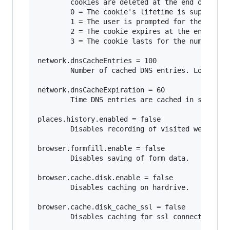
        cookies are deleted at the end of the s
        0 = The cookie's lifetime is supplied b
        1 = The user is prompted for the cookie
        2 = The cookie expires at the end of th
        3 = The cookie lasts for the number of 
network.dnsCacheEntries = 100

        Number of cached DNS entries. Lower num
network.dnsCacheExpiration = 60

        Time DNS entries are cached in seconds.
places.history.enabled = false

        Disables recording of visited websites.
browser.formfill.enable = false

        Disables saving of form data.

browser.cache.disk.enable = false

        Disables caching on hardrive.

browser.cache.disk_cache_ssl = false

        Disables caching for ssl connections.
