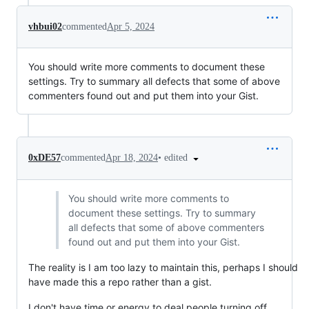
vhbui02
commented
Apr 5, 2024
You should write more comments to document these
settings. Try to summary all defects that some of above
commenters found out and put them into your Gist.
•
edited
0xDE57
commented
Apr 18, 2024
You should write more comments to
document these settings. Try to summary
all defects that some of above commenters
found out and put them into your Gist.
The reality is I am too lazy to maintain this, perhaps I should
have made this a repo rather than a gist.
I don't have time or energy to deal people turning off