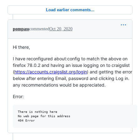
Load earlier comments...
pompass
commented
Oct 20, 2020
Hi there,
I have reconfigured about:config to match the above on
firefox 78.0.2 and having an issue logging on to craigslist
(
https://accounts.craigslist.org/login
) and getting the error
below after entering Email, password and clicking Log in.
any recommendations would be appreciated.
Error:
There is nothing here

No web page for this address
