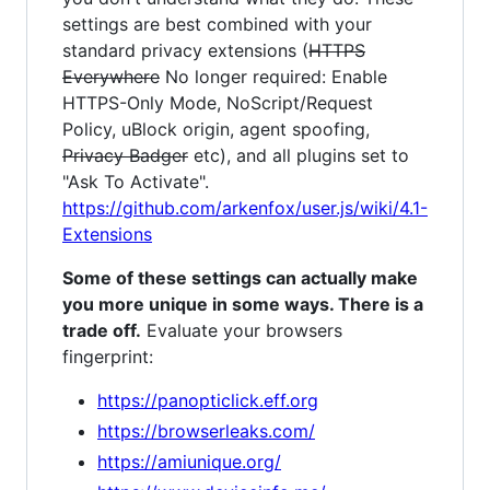
settings are best combined with your
standard privacy extensions (
HTTPS
Everywhere
No longer required: Enable
HTTPS-Only Mode, NoScript/Request
Policy, uBlock origin, agent spoofing,
Privacy Badger
etc), and all plugins set to
"Ask To Activate".
https://github.com/arkenfox/user.js/wiki/4.1-
Extensions
Some of these settings can actually make
you more unique in some ways. There is a
trade off.
Evaluate your browsers
fingerprint:
https://panopticlick.eff.org
https://browserleaks.com/
https://amiunique.org/