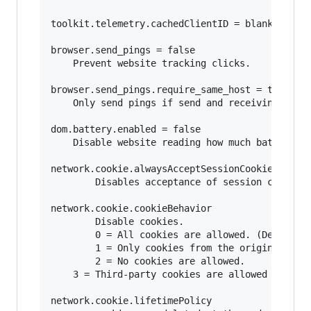
toolkit.telemetry.cachedClientID = blank

browser.send_pings = false

	Prevent website tracking clicks.

browser.send_pings.require_same_host = true

	Only send pings if send and receiving host match (same website).

dom.battery.enabled = false

	Disable website reading how much battery your mobile device or laptop has.

network.cookie.alwaysAcceptSessionCookies = fal
        Disables acceptance of session cookies.
network.cookie.cookieBehavior

        Disable cookies.

        0 = All cookies are allowed. (Default) 
        1 = Only cookies from the originating s
        2 = No cookies are allowed. 

	3 = Third-party cookies are allowed only if that site has stored cookies already from a previous visit 

network.cookie.lifetimePolicy 
