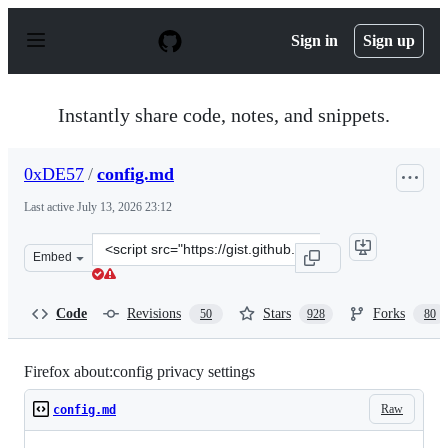
S
k
Sign in
Sign up
i
p
t
o
Instantly share code, notes, and snippets.
c
o
n
0xDE57
/
config.md
t
e
Last active
July 13, 2026 23:12
n
t
Clone
Embed
this
repository
at
Code
Revisions
Stars
Forks
50
928
80
&lt;script
src=&quot;https://gist.github.com/0xDE57/fbd302cef7693
Firefox about:config privacy settings
Raw
config.md