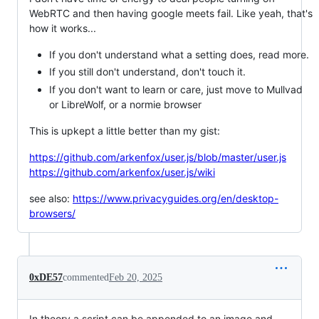
WebRTC and then having google meets fail. Like yeah, that's
how it works...
If you don't understand what a setting does, read more.
If you still don't understand, don't touch it.
If you don't want to learn or care, just move to Mullvad
or LibreWolf, or a normie browser
This is upkept a little better than my gist:
https://github.com/arkenfox/user.js/blob/master/user.js
https://github.com/arkenfox/user.js/wiki
see also:
https://www.privacyguides.org/en/desktop-
browsers/
0xDE57
commented
Feb 20, 2025
In theory a script can be appended to an image and