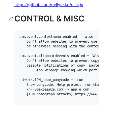
https://github.com/pyllyukko/user.js
CONTROL & MISC
dom.event.contextmenu.enabled = false

	Don't allow websites to prevent use of right-click, 

	or otherwise messing with the context menu.

dom.event.clipboardevents.enabled = false

	Don't allow websites to prevent copy and paste.

	Disable notifications of copy, paste, or cut functions. 

        Stop webpage knowing which part of the 
network.IDN_show_punycode = true

	Show punycode. Help protect from character 'spoofing' eg:

	xn--80ak6aa92e.com -> аррӏе.com

	[IDN homograph attacks](https://www.xudongz.com/blog/2017/idn-phishing/)
