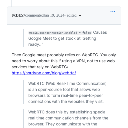
•
edited
0xDE57
commented
Jan 19, 2024
Causes
media.peerconnection.enabled = false
Google Meet to get stuck at 'Getting
ready...'
Then Google meet probably relies on WebRTC. You only
need to worry about this if using a VPN, not to use web
services that rely on WebRTC:
https://nordvpn.com/blog/webrtc/
WebRTC (Web Real-Time Communication)
is an open-source tool that allows web
browsers to form real-time peer-to-peer
connections with the websites they visit.
WebRTC does this by establishing special
real time communication channels from the
browser. They communicate with the