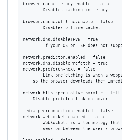
browser.cache.memory.enable = false

        Disables caching in memory.

browser.cache.offline.enable = false

        Disables offline cache.

network.dns.disableIPv6 = true

        If your OS or ISP does not support IPv6
network.predictor.enabled = false

network.dns.disablePrefetch = true   

network.prefetch-next = false

        Link prefetching is when a webpage hint
	so the browser downloads them immediately so they can be displayed immediately when the user requests it. 

network.http.speculative-parallel-limit = 0

	Disable prefetch link on hover.

media.peerconnection.enabled = false    

network.websocket.enabled = false

        WebSockets is a technology that makes i
        session between the user's browser and 