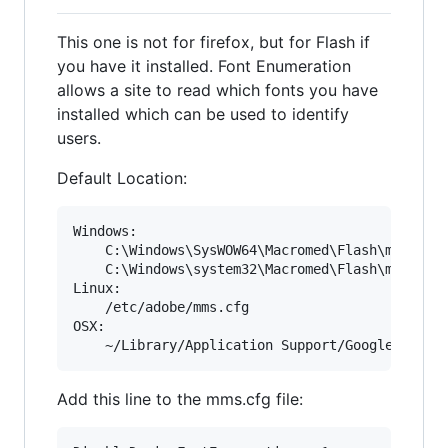
This one is not for firefox, but for Flash if
you have it installed. Font Enumeration
allows a site to read which fonts you have
installed which can be used to identify
users.
Default Location:
Windows: 

	C:\Windows\SysWOW64\Macromed\Flash\mms.cfg

	C:\Windows\system32\Macromed\Flash\mms.cfg

Linux:

	/etc/adobe/mms.cfg

OSX:

Add this line to the mms.cfg file: