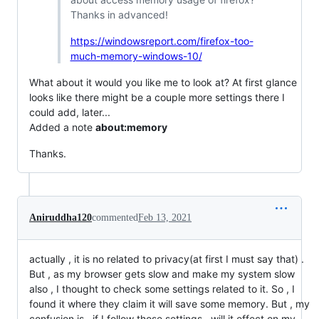
Thanks in advanced!
https://windowsreport.com/firefox-too-
much-memory-windows-10/
What about it would you like me to look at? At first glance
looks like there might be a couple more settings there I
could add, later...
Added a note
about:memory
Thanks.
Aniruddha120
commented
Feb 13, 2021
actually , it is no related to privacy(at first I must say that) .
But , as my browser gets slow and make my system slow
also , I thought to check some settings related to it. So , I
found it where they claim it will save some memory. But , my
confusion is , if I follow those settings , will it effect on my