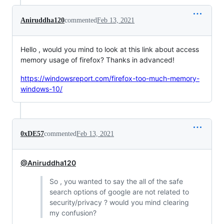
Aniruddha120
commented
Feb 13, 2021
Hello , would you mind to look at this link about access
memory usage of firefox? Thanks in advanced!
https://windowsreport.com/firefox-too-much-memory-
windows-10/
0xDE57
commented
Feb 13, 2021
@Aniruddha120
So , you wanted to say the all of the safe
search options of google are not related to
security/privacy ? would you mind clearing
my confusion?