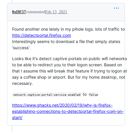
0xDE57
commented
Feb 13, 2021
Found another one lately in my pihole logs. lots of traffic to
http://detectportal.firefox.com
Interestingly seems to download a file that simply states
'success'
Looks like it's detect captive portals on public wifi networks
to be able to redirect you to their logon screen. Based on
that I assume this will break that feature if trying to logon at
say a coffee shop or airport. But for my home desktop, not
necessary.
to
network.captive-portal-service.enabled
false
https://www.ghacks.net/2020/02/19/why-is-firefox-
establishing-connections-to-detectportal-firefox-com-on-
start/