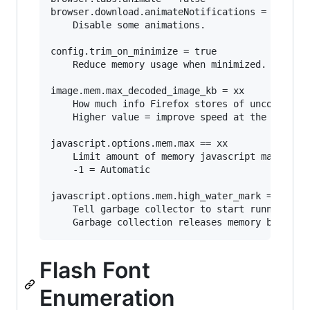
browser.download.animateNotifications = false

	Disable some animations.

config.trim_on_minimize = true

	Reduce memory usage when minimized. (Windows only)

image.mem.max_decoded_image_kb = xx

	How much info Firefox stores of uncompressed images.

	Higher value = improve speed at the expense of increased memory usage.

javascript.options.mem.max == xx

	Limit amount of memory javascript may consume.

	-1 = Automatic

javascript.options.mem.high_water_mark == xx

	Tell garbage collector to start running when javascript is using xx MB of memory. 

Flash Font
Enumeration