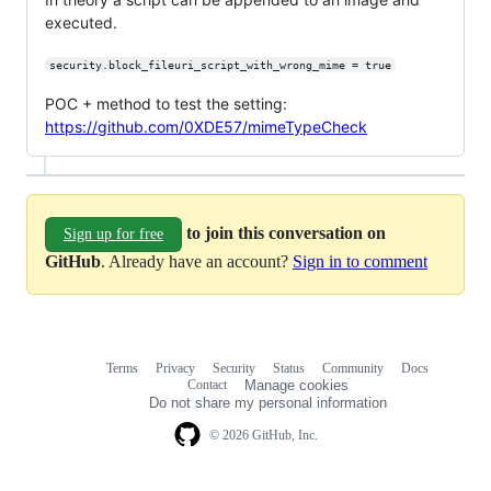
executed.
security.block_fileuri_script_with_wrong_mime = true
POC + method to test the setting:
https://github.com/0XDE57/mimeTypeCheck
to join this conversation on
Sign up for free
GitHub
. Already have an account?
Sign in to comment
Terms
Privacy
Security
Status
Community
Docs
Footer
Footer
Contact
Manage cookies
navigation
Do not share my personal information
© 2026 GitHub, Inc.