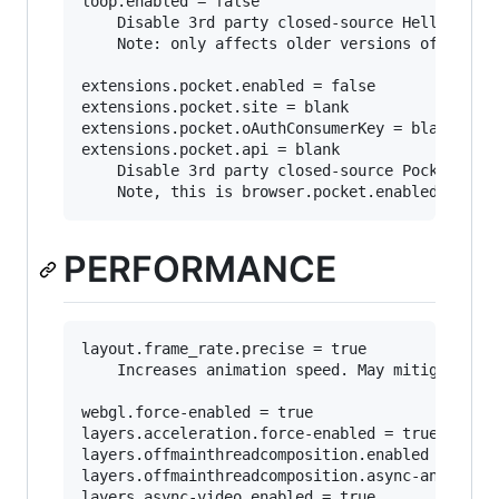
loop.enabled = false

	Disable 3rd party closed-source Hello integration.

	Note: only affects older versions of firefox as "Hello" has been discontinued as in favor of webrtc: https://support.mozilla.org/en-US/kb/hello-status

extensions.pocket.enabled = false

extensions.pocket.site = blank

extensions.pocket.oAuthConsumerKey = blank

extensions.pocket.api = blank

	Disable 3rd party closed-source Pocket integration.

PERFORMANCE
layout.frame_rate.precise = true

	Increases animation speed. May mitigate choppy scrolling.

webgl.force-enabled = true

layers.acceleration.force-enabled = true

layers.offmainthreadcomposition.enabled = true

layers.offmainthreadcomposition.async-animation
layers.async-video.enabled = true
