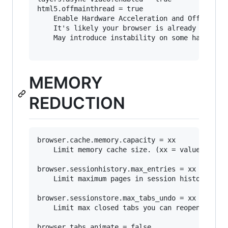
html5.offmainthread = true

	Enable Hardware Acceleration and Off Main Thread Compositing (OMTC).

	It's likely your browser is already set to use these features.

	May introduce instability on some hardware.

MEMORY
REDUCTION
browser.cache.memory.capacity = xx

	Limit memory cache size. (xx = value in MB)

browser.sessionhistory.max_entries = xx

	Limit maximum pages in session history. (how many URLs you can traverse using the Forward or Back button)

browser.sessionstore.max_tabs_undo = xx

	Limit max closed tabs you can reopen.

browser.tabs.animate = false
