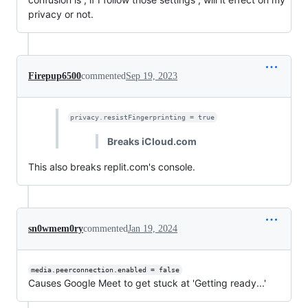
privacy or not.
Firepup6500
commented
Sep 19, 2023
privacy.resistFingerprinting = true
Breaks iCloud.com
This also breaks replit.com's console.
sn0wmem0ry
commented
Jan 19, 2024
media.peerconnection.enabled = false
Causes Google Meet to get stuck at 'Getting ready...'