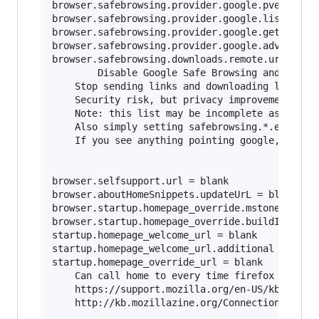
browser.safebrowsing.provider.google.pver = bla
browser.safebrowsing.provider.google.lists = bl
browser.safebrowsing.provider.google.gethashURL
browser.safebrowsing.provider.google.advisoryUR
browser.safebrowsing.downloads.remote.url = bla
        Disable Google Safe Browsing and malwar
	Stop sending links and downloading lists from google.	

	Security risk, but privacy improvement.

	Note: this list may be incomplete as firefox updates, be sure to search for browser.safebrowsing.provider.google*

	Also simply setting safebrowsing.*.enabled to false should make setting the URL's to blank redundant, but better to be safe.

	If you see anything pointing google, probably best to nuke it.

browser.selfsupport.url = blank

browser.aboutHomeSnippets.updateUrL = blank

browser.startup.homepage_override.mstone = igno
browser.startup.homepage_override.buildID = bla
startup.homepage_welcome_url = blank

startup.homepage_welcome_url.additional = blank
startup.homepage_override_url = blank

	Can call home to every time firefox is started or home page is visited.

	https://support.mozilla.org/en-US/kb/how-stop-firefox-making-automatic-connections

	http://kb.mozillazine.org/Connections_established_on_startup_-_Firefox
