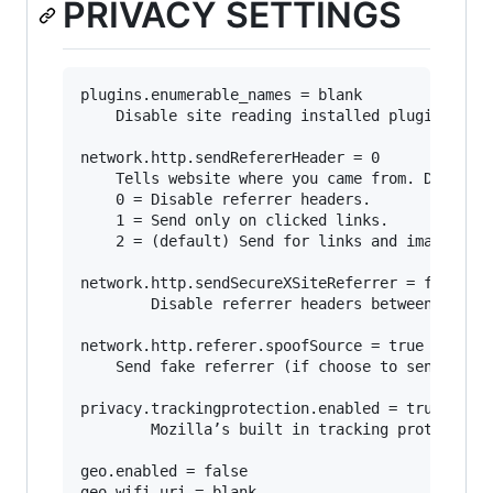
PRIVACY SETTINGS
plugins.enumerable_names = blank

	Disable site reading installed plugins.

network.http.sendRefererHeader = 0

	Tells website where you came from. Disabling may break some sites.

	0 = Disable referrer headers. 

	1 = Send only on clicked links.

	2 = (default) Send for links and image.

network.http.sendSecureXSiteReferrer = false

        Disable referrer headers between https 
network.http.referer.spoofSource = true

	Send fake referrer (if choose to send referrers).

privacy.trackingprotection.enabled = true

        Mozilla’s built in tracking protection.
geo.enabled = false

geo.wifi.uri = blank
