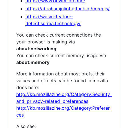
https://www.deviceinfo.me/
https://abrahamjuliot.github.io/creepjs/
https://wasm-feature-
detect.surma.technology/
You can check current connections the
your browser is making via
about:networking
You can check current memory usage via
about:memory
More information about most prefs, their
values and effects can be found in mozilla
docs here:
http://kb.mozillazine.org/Category:Security_
and_privacy-related_preferences
http://kb.mozillazine.org/Category:Preferen
ces
Also see: