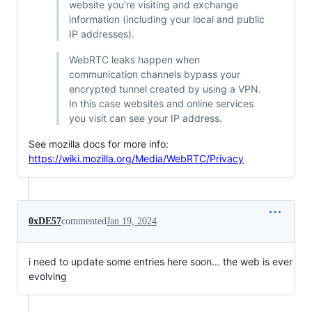
website you’re visiting and exchange
information (including your local and public
IP addresses).
WebRTC leaks happen when
communication channels bypass your
encrypted tunnel created by using a VPN.
In this case websites and online services
you visit can see your IP address.
See mozilla docs for more info:
https://wiki.mozilla.org/Media/WebRTC/Privacy
0xDE57
commented
Jan 19, 2024
i need to update some entries here soon... the web is ever
evolving