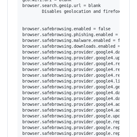
browser.search.geoip.url = blank

        Disables geolocation and firefox loggin
browser.safebrowsing.enabled = false

browser.safebrowsing.phishing.enabled = false

browser.safebrowsing.malware.enabled = false	

browser.safebrowsing.downloads.enabled = false

browser.safebrowsing.provider.google4.dataShari
browser.safebrowsing.provider.google4.updateURL
browser.safebrowsing.provider.google4.reportURL
browser.safebrowsing.provider.google4.reportPhi
browser.safebrowsing.provider.google4.reportMal
browser.safebrowsing.provider.google4.lists = b
browser.safebrowsing.provider.google4.gethashUR
browser.safebrowsing.provider.google4.dataShari
browser.safebrowsing.provider.google4.dataShari
browser.safebrowsing.provider.google4.advisoryU
browser.safebrowsing.provider.google4.advisoryN
browser.safebrowsing.provider.google.updateURL 
browser.safebrowsing.provider.google.reportURL 
browser.safebrowsing.provider.google.reportPhis
browser.safebrowsing.provider.google.reportMalw