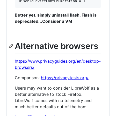
Better yet, simply uninstall flash. Flash is
deprecated...Consider a VM
Alternative browsers
https://www.privacyguides.org/en/desktop-
browsers/
Comparison:
https://privacytests.org/
Users may want to consider LibreWolf as a
better alternative to stock Firefox.
LibreWolf comes with no telemetry and
much better defaults out of the box: