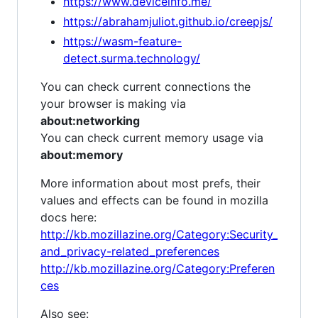
https://www.deviceinfo.me/
https://abrahamjuliot.github.io/creepjs/
https://wasm-feature-
detect.surma.technology/
You can check current connections the
your browser is making via
about:networking
You can check current memory usage via
about:memory
More information about most prefs, their
values and effects can be found in mozilla
docs here:
http://kb.mozillazine.org/Category:Security_
and_privacy-related_preferences
http://kb.mozillazine.org/Category:Preferen
ces
Also see: