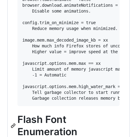
browser.download.animateNotifications = false

	Disable some animations.

config.trim_on_minimize = true

	Reduce memory usage when minimized. (Windows only)

image.mem.max_decoded_image_kb = xx

	How much info Firefox stores of uncompressed images.

	Higher value = improve speed at the expense of increased memory usage.

javascript.options.mem.max == xx

	Limit amount of memory javascript may consume.

	-1 = Automatic

javascript.options.mem.high_water_mark == xx

	Tell garbage collector to start running when javascript is using xx MB of memory. 

Flash Font
Enumeration