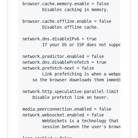
browser.cache.memory.enable = false

        Disables caching in memory.

browser.cache.offline.enable = false

        Disables offline cache.

network.dns.disableIPv6 = true

        If your OS or ISP does not support IPv6
network.predictor.enabled = false

network.dns.disablePrefetch = true   

network.prefetch-next = false

        Link prefetching is when a webpage hint
	so the browser downloads them immediately so they can be displayed immediately when the user requests it. 

network.http.speculative-parallel-limit = 0

	Disable prefetch link on hover.

media.peerconnection.enabled = false    

network.websocket.enabled = false

        WebSockets is a technology that makes i
        session between the user's browser and 