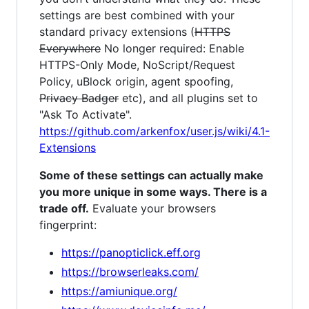
settings are best combined with your
standard privacy extensions (
HTTPS
Everywhere
No longer required: Enable
HTTPS-Only Mode, NoScript/Request
Policy, uBlock origin, agent spoofing,
Privacy Badger
etc), and all plugins set to
"Ask To Activate".
https://github.com/arkenfox/user.js/wiki/4.1-
Extensions
Some of these settings can actually make
you more unique in some ways. There is a
trade off.
Evaluate your browsers
fingerprint:
https://panopticlick.eff.org
https://browserleaks.com/
https://amiunique.org/