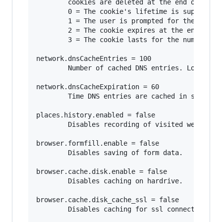
        cookies are deleted at the end of the s
        0 = The cookie's lifetime is supplied b
        1 = The user is prompted for the cookie
        2 = The cookie expires at the end of th
        3 = The cookie lasts for the number of 
network.dnsCacheEntries = 100

        Number of cached DNS entries. Lower num
network.dnsCacheExpiration = 60

        Time DNS entries are cached in seconds.
places.history.enabled = false

        Disables recording of visited websites.
browser.formfill.enable = false

        Disables saving of form data.

browser.cache.disk.enable = false

        Disables caching on hardrive.

browser.cache.disk_cache_ssl = false

        Disables caching for ssl connections.
