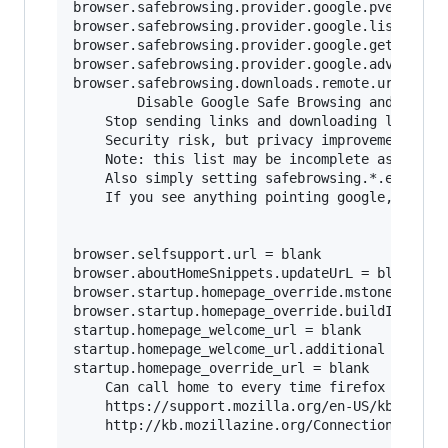
browser.safebrowsing.provider.google.pver = bla
browser.safebrowsing.provider.google.lists = bl
browser.safebrowsing.provider.google.gethashURL
browser.safebrowsing.provider.google.advisoryUR
browser.safebrowsing.downloads.remote.url = bla
        Disable Google Safe Browsing and malwar
	Stop sending links and downloading lists from google.	

	Security risk, but privacy improvement.

	Note: this list may be incomplete as firefox updates, be sure to search for browser.safebrowsing.provider.google*

	Also simply setting safebrowsing.*.enabled to false should make setting the URL's to blank redundant, but better to be safe.

	If you see anything pointing google, probably best to nuke it.

browser.selfsupport.url = blank

browser.aboutHomeSnippets.updateUrL = blank

browser.startup.homepage_override.mstone = igno
browser.startup.homepage_override.buildID = bla
startup.homepage_welcome_url = blank

startup.homepage_welcome_url.additional = blank
startup.homepage_override_url = blank

	Can call home to every time firefox is started or home page is visited.

	https://support.mozilla.org/en-US/kb/how-stop-firefox-making-automatic-connections

	http://kb.mozillazine.org/Connections_established_on_startup_-_Firefox
