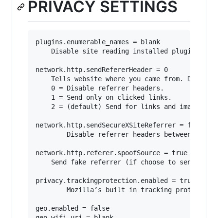
PRIVACY SETTINGS
plugins.enumerable_names = blank

	Disable site reading installed plugins.

network.http.sendRefererHeader = 0

	Tells website where you came from. Disabling may break some sites.

	0 = Disable referrer headers. 

	1 = Send only on clicked links.

	2 = (default) Send for links and image.

network.http.sendSecureXSiteReferrer = false

        Disable referrer headers between https 
network.http.referer.spoofSource = true

	Send fake referrer (if choose to send referrers).

privacy.trackingprotection.enabled = true

        Mozilla’s built in tracking protection.
geo.enabled = false

geo.wifi.uri = blank
