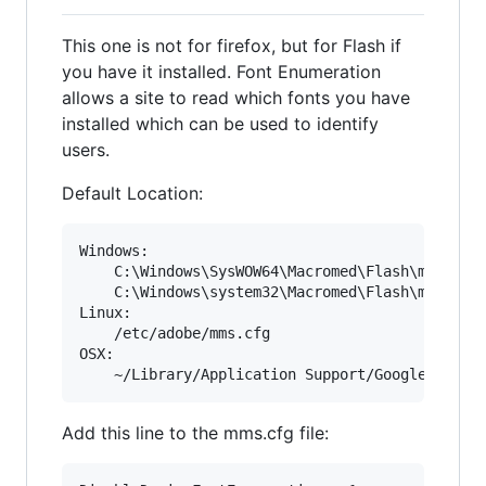
This one is not for firefox, but for Flash if
you have it installed. Font Enumeration
allows a site to read which fonts you have
installed which can be used to identify
users.
Default Location:
Windows: 

	C:\Windows\SysWOW64\Macromed\Flash\mms.cfg

	C:\Windows\system32\Macromed\Flash\mms.cfg

Linux:

	/etc/adobe/mms.cfg

OSX:

Add this line to the mms.cfg file: