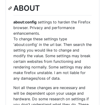
ABOUT
about:config
settings to harden the Firefox
browser. Privacy and performance
enhancements.
To change these settings type
'about:config' in the url bar. Then search the
setting you would like to change and
modify the value. Some settings may break
certain websites from functioning and
rendering normally. Some settings may also
make firefox unstable. I am not liable for
any damages/loss of data.
Not all these changes are necessary and
will be dependent upon your usage and
hardware. Do some research on settings if
you don't understand what they do. These