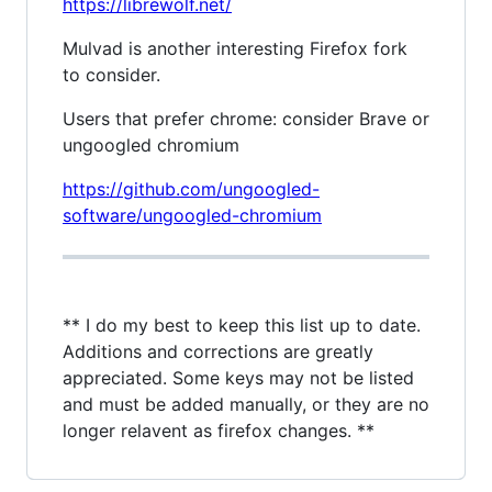
https://librewolf.net/
Mulvad is another interesting Firefox fork
to consider.
Users that prefer chrome: consider Brave or
ungoogled chromium
https://github.com/ungoogled-
software/ungoogled-chromium
** I do my best to keep this list up to date.
Additions and corrections are greatly
appreciated. Some keys may not be listed
and must be added manually, or they are no
longer relavent as firefox changes. **