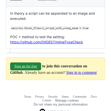
In theory a script can be appended to an image and
executed.
security.block_fileuri_script_with_wrong_mime = true
POC + method to test the setting:
https://github.com/0XDE57/mimeTypeCheck
to join this conversation on
Sign up for free
GitHub
. Already have an account?
Sign in to comment
Terms
Privacy
Security
Status
Community
Docs
Footer
Footer
Contact
Manage cookies
navigation
Do not share my personal information