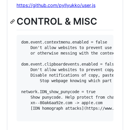
https://github.com/pyllyukko/user.js
CONTROL & MISC
dom.event.contextmenu.enabled = false

	Don't allow websites to prevent use of right-click, 

	or otherwise messing with the context menu.

dom.event.clipboardevents.enabled = false

	Don't allow websites to prevent copy and paste.

	Disable notifications of copy, paste, or cut functions. 

        Stop webpage knowing which part of the 
network.IDN_show_punycode = true

	Show punycode. Help protect from character 'spoofing' eg:

	xn--80ak6aa92e.com -> аррӏе.com

	[IDN homograph attacks](https://www.xudongz.com/blog/2017/idn-phishing/)
