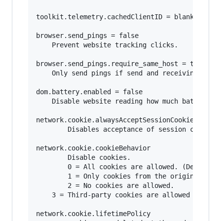
toolkit.telemetry.cachedClientID = blank

browser.send_pings = false

	Prevent website tracking clicks.

browser.send_pings.require_same_host = true

	Only send pings if send and receiving host match (same website).

dom.battery.enabled = false

	Disable website reading how much battery your mobile device or laptop has.

network.cookie.alwaysAcceptSessionCookies = fal
        Disables acceptance of session cookies.
network.cookie.cookieBehavior

        Disable cookies.

        0 = All cookies are allowed. (Default) 
        1 = Only cookies from the originating s
        2 = No cookies are allowed. 

	3 = Third-party cookies are allowed only if that site has stored cookies already from a previous visit 

network.cookie.lifetimePolicy 
