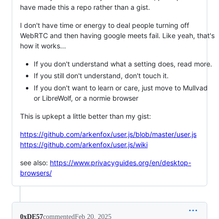
have made this a repo rather than a gist.
I don't have time or energy to deal people turning off
WebRTC and then having google meets fail. Like yeah, that's
how it works...
If you don't understand what a setting does, read more.
If you still don't understand, don't touch it.
If you don't want to learn or care, just move to Mullvad
or LibreWolf, or a normie browser
This is upkept a little better than my gist:
https://github.com/arkenfox/user.js/blob/master/user.js
https://github.com/arkenfox/user.js/wiki
see also:
https://www.privacyguides.org/en/desktop-
browsers/
0xDE57
commented
Feb 20, 2025