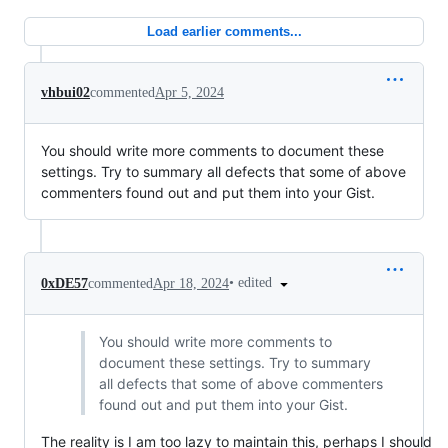
Load earlier comments...
vhbui02
commented
Apr 5, 2024
You should write more comments to document these
settings. Try to summary all defects that some of above
commenters found out and put them into your Gist.
•
edited
0xDE57
commented
Apr 18, 2024
You should write more comments to
document these settings. Try to summary
all defects that some of above commenters
found out and put them into your Gist.
The reality is I am too lazy to maintain this, perhaps I should