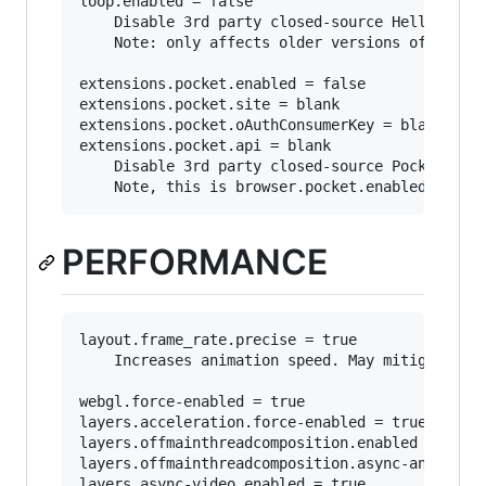
loop.enabled = false

	Disable 3rd party closed-source Hello integration.

	Note: only affects older versions of firefox as "Hello" has been discontinued as in favor of webrtc: https://support.mozilla.org/en-US/kb/hello-status

extensions.pocket.enabled = false

extensions.pocket.site = blank

extensions.pocket.oAuthConsumerKey = blank

extensions.pocket.api = blank

	Disable 3rd party closed-source Pocket integration.

PERFORMANCE
layout.frame_rate.precise = true

	Increases animation speed. May mitigate choppy scrolling.

webgl.force-enabled = true

layers.acceleration.force-enabled = true

layers.offmainthreadcomposition.enabled = true

layers.offmainthreadcomposition.async-animation
layers.async-video.enabled = true
