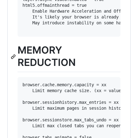
html5.offmainthread = true

	Enable Hardware Acceleration and Off Main Thread Compositing (OMTC).

	It's likely your browser is already set to use these features.

	May introduce instability on some hardware.

MEMORY
REDUCTION
browser.cache.memory.capacity = xx

	Limit memory cache size. (xx = value in MB)

browser.sessionhistory.max_entries = xx

	Limit maximum pages in session history. (how many URLs you can traverse using the Forward or Back button)

browser.sessionstore.max_tabs_undo = xx

	Limit max closed tabs you can reopen.

browser.tabs.animate = false
