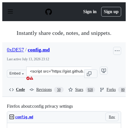
S
k
Sign in
Sign up
i
p
t
o
Instantly share code, notes, and snippets.
c
o
n
0xDE57
/
config.md
t
e
Last active
July 13, 2026 23:12
n
t
Clone
Embed
this
repository
at
Code
Revisions
Stars
Forks
50
928
80
&lt;script
src=&quot;https://gist.github.com/0xDE57/fbd302cef7693
Firefox about:config privacy settings
Raw
config.md