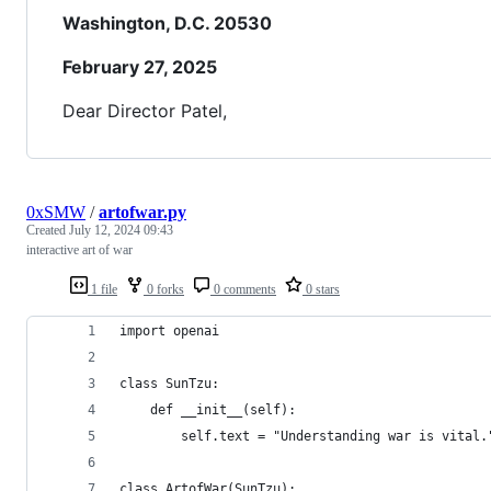
Washington, D.C. 20530
February 27, 2025
Dear Director Patel,
0xSMW
/
artofwar.py
Created
July 12, 2024 09:43
interactive art of war
1 file
0 forks
0 comments
0 stars
import openai
class SunTzu:
    def __init__(self):
        self.text = "Understanding war is vital.
class ArtofWar(SunTzu):