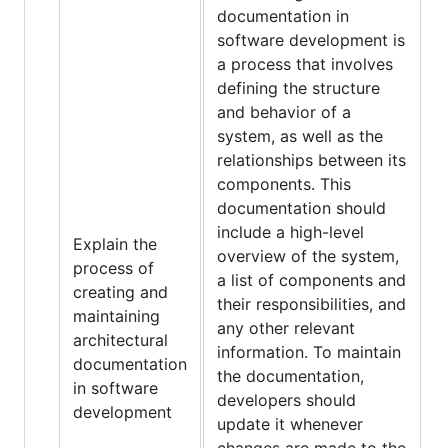
documentation in
software development is
a process that involves
defining the structure
and behavior of a
system, as well as the
relationships between its
components. This
documentation should
include a high-level
Explain the
overview of the system,
process of
a list of components and
creating and
their responsibilities, and
maintaining
any other relevant
architectural
information. To maintain
documentation
the documentation,
in software
developers should
development
update it whenever
changes are made to the