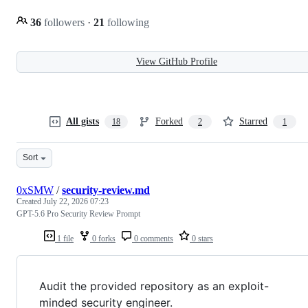
36
followers
·
21
following
View GitHub Profile
All gists
Forked
Starred
18
2
1
Sort
0xSMW
/
security-review.md
Created
July 22, 2026 07:23
GPT-5.6 Pro Security Review Prompt
1 file
0 forks
0 comments
0 stars
Audit the provided repository as an exploit-
minded security engineer.