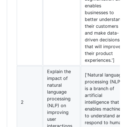
enables
businesses to
better understand
their customers
and make data-
driven decisions
that will improve
their product
experiences.']
Explain the
['Natural language
impact of
processing (NLP)
natural
is a branch of
language
artificial
processing
2
intelligence that
(NLP) on
enables machines
improving
to understand and
user
respond to human
interactions