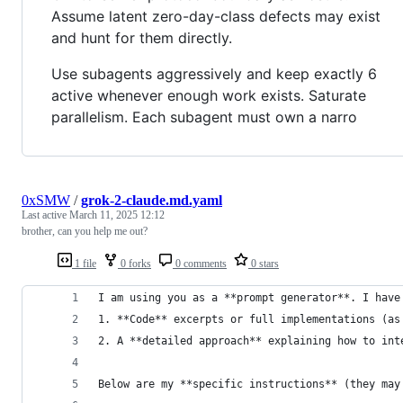
Assume latent zero-day-class defects may exist
and hunt for them directly.
Use subagents aggressively and keep exactly 6
active whenever enough work exists. Saturate
parallelism. Each subagent must own a narro
0xSMW
/
grok-2-claude.md.yaml
Last active
March 11, 2025 12:12
brother, can you help me out?
1 file
0 forks
0 comments
0 stars
I am using you as a **prompt generator**. I have
1. **Code** excerpts or full implementations (as
2. A **detailed approach** explaining how to int
Below are my **specific instructions** (they may