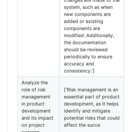
system, such as when
new components are
added or existing
components are
modified. Additionally,
the documentation
should be reviewed
periodically to ensure
accuracy and
consistency.']
Analyze the
role of risk
['Risk management is an
management
essential part of product
in product
development, as it helps
development
identify and mitigate
and its impact
potential risks that could
on project
affect the succe
success