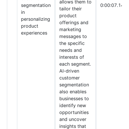
allows them to
segmentation
0:00:07.145
tailor their
in
product
personalizing
offerings and
product
marketing
experiences
messages to
the specific
needs and
interests of
each segment.
AI-driven
customer
segmentation
also enables
businesses to
identify new
opportunities
and uncover
insights that