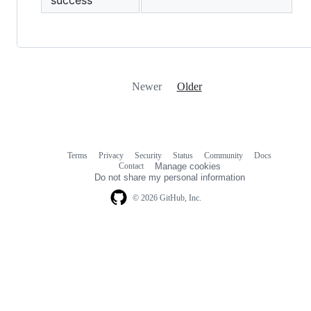
Newer
Older
Terms
Privacy
Security
Status
Community
Docs
Footer
Footer
Contact
Manage cookies
navigation
Do not share my personal information
© 2026 GitHub, Inc.