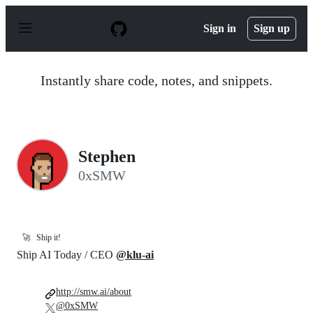
S
k
Sign in
Sign up
i
p
t
o
Instantly share code, notes, and snippets.
c
o
n
t
e
n
Stephen
t
0xSMW
🚀
Ship it!
Ship AI Today / CEO
@klu-ai
http://smw.ai/about
@0xSMW