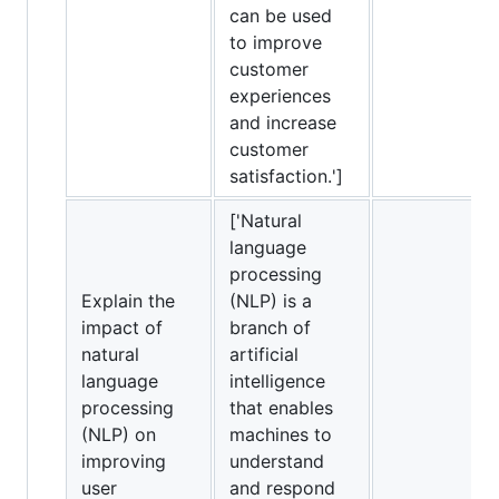
can be used
to improve
customer
experiences
and increase
customer
satisfaction.']
['Natural
language
processing
Explain the
(NLP) is a
impact of
branch of
natural
artificial
language
intelligence
processing
that enables
(NLP) on
machines to
improving
understand
user
and respond