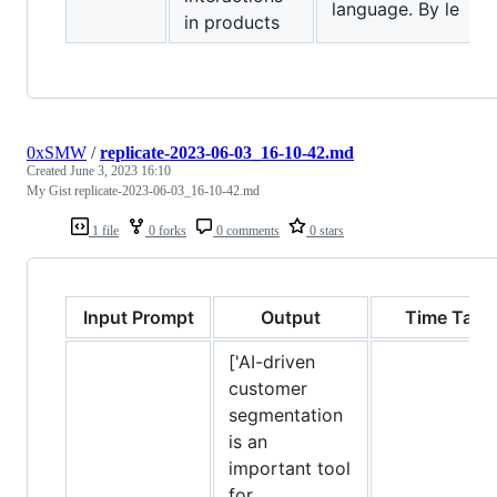
language. By le
in products
0xSMW
/
replicate-2023-06-03_16-10-42.md
Created
June 3, 2023 16:10
My Gist replicate-2023-06-03_16-10-42.md
1 file
0 forks
0 comments
0 stars
Input Prompt
Output
Time Take
['AI-driven
customer
segmentation
is an
important tool
for