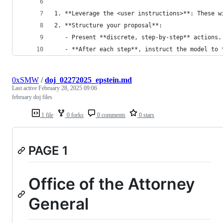
1. **Leverage the <user instructions>**: These w
2. **Structure your proposal**:
   - Present **discrete, step-by-step** actions.
   - **After each step**, instruct the model to 
0xSMW
/
doj_02272025_epstein.md
Last active
February 28, 2025 09:06
february doj files
1 file
0 forks
0 comments
0 stars
PAGE 1
Office of the Attorney
General