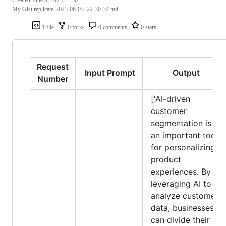
My Gist replicate-2023-06-03_22-30-34.md
1 file
0 forks
0 comments
0 stars
Request
Input Prompt
Output
Number
['AI-driven
customer
segmentation is
an important tool
for personalizing
product
experiences. By
leveraging AI to
analyze customer
data, businesses
can divide their