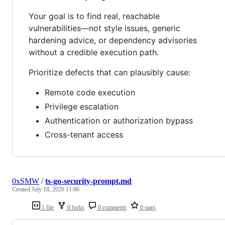
Your goal is to find real, reachable
vulnerabilities—not style issues, generic
hardening advice, or dependency advisories
without a credible execution path.
Prioritize defects that can plausibly cause:
Remote code execution
Privilege escalation
Authentication or authorization bypass
Cross-tenant access
0xSMW
/
ts-go-security-prompt.md
Created
July 18, 2026 11:06
1 file
0 forks
0 comments
0 stars