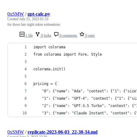
0xSMW
/
gpt-calc.py
Created
July 21, 2023 01:33
for those late night token estimations
1 file
0 forks
0 comments
0 stars
import colorama
from colorama import Fore, Style
colorama.init()
pricing = {
    "0": {"name": "Ada", "context": {"1": {"size
    "1": {"name": "GPT-4", "context": {"1": {"si
    "2": {"name": "GPT-3.5 Turbo", "context": {"
    "3": {"name": "Claude Instant", "context": {
0xSMW
/
replicate-2023-06-03_22-30-34.md
Created
June 3, 2023 22:30