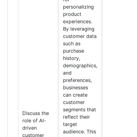
personalizing
product
experiences.
By leveraging
customer data
such as
purchase
history,
demographics,
and
preferences,
businesses
can create
customer
segments that
Discuss the
reflect their
role of AI-
target
driven
audience. This
customer