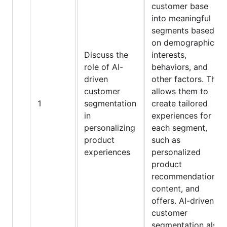
customer base
into meaningful
segments based
on demographics,
Discuss the
interests,
role of AI-
behaviors, and
driven
other factors. This
customer
allows them to
1
segmentation
create tailored
in
experiences for
personalizing
each segment,
product
such as
experiences
personalized
product
recommendations,
content, and
offers. AI-driven
customer
segmentation also