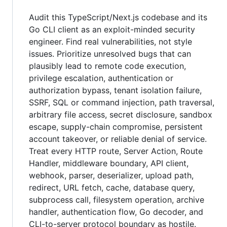
Audit this TypeScript/Next.js codebase and its
Go CLI client as an exploit-minded security
engineer. Find real vulnerabilities, not style
issues. Prioritize unresolved bugs that can
plausibly lead to remote code execution,
privilege escalation, authentication or
authorization bypass, tenant isolation failure,
SSRF, SQL or command injection, path traversal,
arbitrary file access, secret disclosure, sandbox
escape, supply-chain compromise, persistent
account takeover, or reliable denial of service.
Treat every HTTP route, Server Action, Route
Handler, middleware boundary, API client,
webhook, parser, deserializer, upload path,
redirect, URL fetch, cache, database query,
subprocess call, filesystem operation, archive
handler, authentication flow, Go decoder, and
CLI-to-server protocol boundary as hostile.