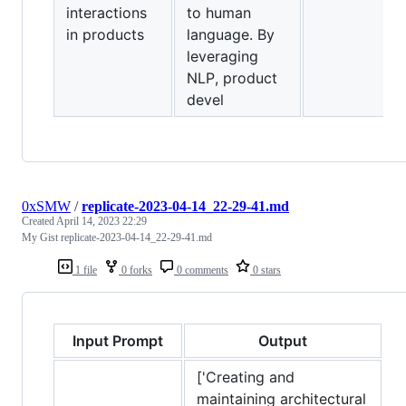
interactions
to human
in products
language. By
leveraging
NLP, product
devel
0xSMW
/
replicate-2023-04-14_22-29-41.md
Created
April 14, 2023 22:29
My Gist replicate-2023-04-14_22-29-41.md
1 file
0 forks
0 comments
0 stars
Input Prompt
Output
['Creating and
maintaining architectural