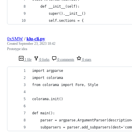
    def __init__(self):
        super().__init__()
        self.sections = {
0xSMW
/
klu-cli.py
Created
September 23, 2023 18:42
Prototype idea
1 file
0 forks
0 comments
0 stars
import argparse
import colorama
from colorama import Fore, Style
colorama.init()
def main():
    parser = argparse.ArgumentParser(description
    subparsers = parser.add_subparsers(dest='com