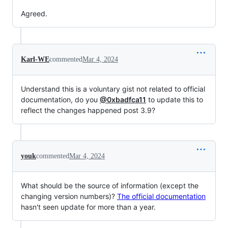
Agreed.
Karl-WE
commented
Mar 4, 2024
Understand this is a voluntary gist not related to official
documentation, do you
@0xbadfca11
to update this to
reflect the changes happened post 3.9?
youk
commented
Mar 4, 2024
What should be the source of information (except the
changing version numbers)?
The official documentation
hasn't seen update for more than a year.