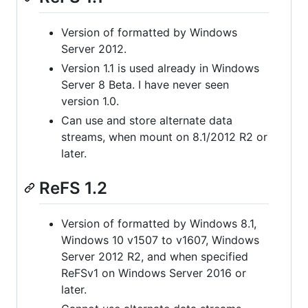
Version of formatted by Windows
Server 2012.
Version 1.1 is used already in Windows
Server 8 Beta. I have never seen
version 1.0.
Can use and store alternate data
streams, when mount on 8.1/2012 R2 or
later.
ReFS 1.2
Version of formatted by Windows 8.1,
Windows 10 v1507 to v1607, Windows
Server 2012 R2, and when specified
ReFSv1 on Windows Server 2016 or
later.