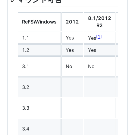
8.1/2012
10
ReFS\Windows
2012
R2
v150
1
1
1.1
Yes
Yes
Yes
1.2
Yes
Yes
Yes
3.1
No
No
No
3.2
No
3.3
3.4