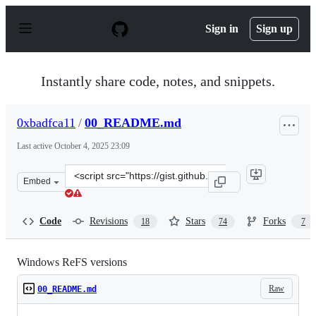
S
k
Sign in
Sign up
i
p
t
o
Instantly share code, notes, and snippets.
c
o
n
0xbadfca11
/
00_README.md
t
e
Last active
October 4, 2025 23:09
n
t
Clone
Embed
this
repository
at
Code
Revisions
Stars
Forks
18
74
7
&lt;script
src=&quot;https://gist.github.com/0xbadfca11/da0598e47
Windows ReFS versions
Raw
00_README.md