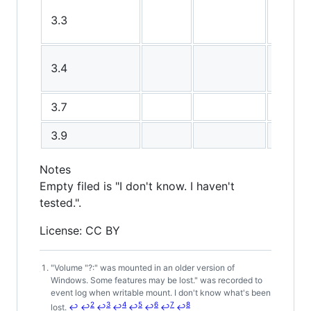
3.3
3.4
3.7
3.9
Notes
Empty filed is "I don't know. I haven't
tested.".
License: CC BY
"Volume "?:" was mounted in an older version of
Footnotes
Windows. Some features may be lost." was recorded to
event log when writable mount. I don't know what's been
2
3
4
5
6
7
8
lost.
↩
↩
↩
↩
↩
↩
↩
↩