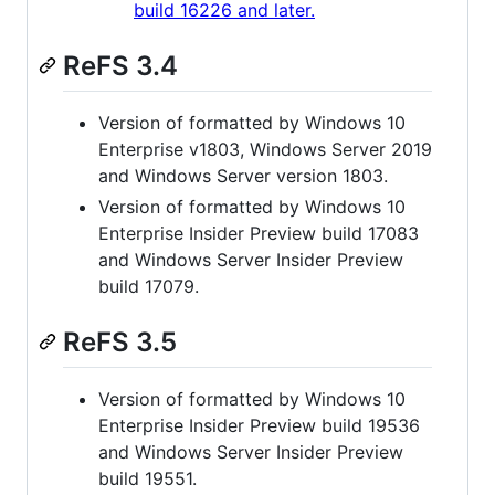
build 16226 and later.
ReFS 3.4
Version of formatted by Windows 10
Enterprise v1803, Windows Server 2019
and Windows Server version 1803.
Version of formatted by Windows 10
Enterprise Insider Preview build 17083
and Windows Server Insider Preview
build 17079.
ReFS 3.5
Version of formatted by Windows 10
Enterprise Insider Preview build 19536
and Windows Server Insider Preview
build 19551.