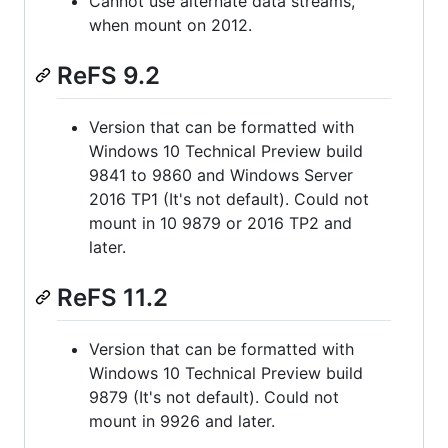
Cannot use alternate data streams,
when mount on 2012.
ReFS 9.2
Version that can be formatted with
Windows 10 Technical Preview build
9841 to 9860 and Windows Server
2016 TP1 (It's not default). Could not
mount in 10 9879 or 2016 TP2 and
later.
ReFS 11.2
Version that can be formatted with
Windows 10 Technical Preview build
9879 (It's not default). Could not
mount in 9926 and later.