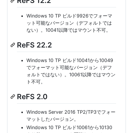
ReFS 12.2
Windows 10 TP ビルド9926でフォーマ
ット可能なバージョン（デフォルトでは
ない）。10041以降ではマウント不可。
ReFS 22.2
Windows 10 TP ビルド10041から10049
でフォーマット可能なバージョン（デフ
ォルトではない）。10061以降ではマウン
ト不可。
ReFS 2.0
Windows Server 2016 TP2/TP3でフォー
マットしたバージョン。
Windows 10 TP ビルド10061から10130