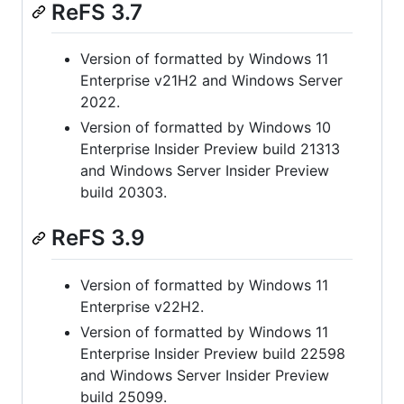
ReFS 3.7
Version of formatted by Windows 11
Enterprise v21H2 and Windows Server
2022.
Version of formatted by Windows 10
Enterprise Insider Preview build 21313
and Windows Server Insider Preview
build 20303.
ReFS 3.9
Version of formatted by Windows 11
Enterprise v22H2.
Version of formatted by Windows 11
Enterprise Insider Preview build 22598
and Windows Server Insider Preview
build 25099.