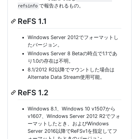
で報告されるもの。
refsinfo
ReFS 1.1
Windows Server 2012でフォーマットし
たバージョン。
Windows Server 8 Betaの時点で1.1であ
り1.0の存在は不明。
8.1/2012 R2以降でマウントした場合は
Alternate Data Stream使用可能。
ReFS 1.2
Windows 8.1、Windows 10 v1507から
v1607、Windows Server 2012 R2でフォ
ーマットしたとき、およびWindows
Server 2016以降でReFSv1を指定してフ
ォーマットしたときのバージョン。