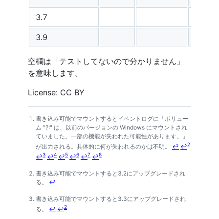
3.7
3.9
空欄は「テストしてないので分かりません」
を意味します。
License: CC BY
書き込み可能でマウントするとイベントログに「ボリュー
Footnotes
ム "?:" は、以前のバージョンの Windows にマウントされ
ていました。一部の機能が失われた可能性があります。」
2
が出力される。具体的に何が失われるのかは不明。
↩
↩
3
4
5
6
7
8
↩
↩
↩
↩
↩
↩
書き込み可能でマウントすると3.2にアップグレードされ
る。
↩
書き込み可能でマウントすると3.3にアップグレードされ
2
る。
↩
↩