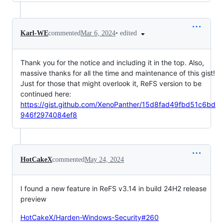
•
edited
Karl-WE
commented
Mar 6, 2024
Thank you for the notice and including it in the top. Also,
massive thanks for all the time and maintenance of this gist!
Just for those that might overlook it, ReFS version to be
continued here:
https://gist.github.com/XenoPanther/15d8fad49fbd51c6bd
946f2974084ef8
HotCakeX
commented
May 24, 2024
I found a new feature in ReFS v3.14 in build 24H2 release
preview
HotCakeX/Harden-Windows-Security#260