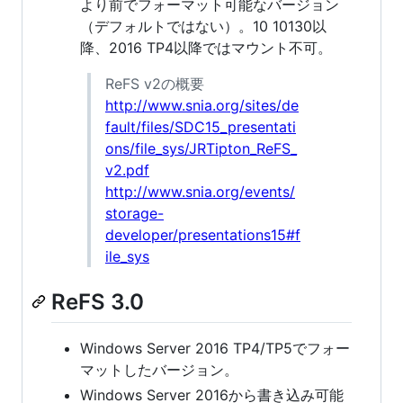
より前でフォーマット可能なバージョン
（デフォルトではない）。10 10130以
降、2016 TP4以降ではマウント不可。
ReFS v2の概要
http://www.snia.org/sites/de
fault/files/SDC15_presentati
ons/file_sys/JRTipton_ReFS_
v2.pdf
http://www.snia.org/events/
storage-
developer/presentations15#f
ile_sys
ReFS 3.0
Windows Server 2016 TP4/TP5でフォー
マットしたバージョン。
Windows Server 2016から書き込み可能