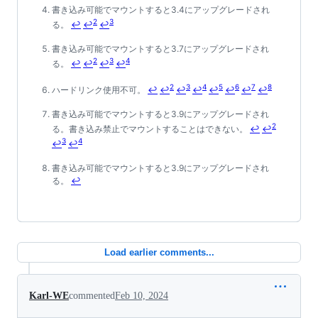
書き込み可能でマウントすると3.4にアップグレードされ
2
3
る。
↩
↩
↩
書き込み可能でマウントすると3.7にアップグレードされ
2
3
4
る。
↩
↩
↩
↩
2
3
4
5
6
7
8
ハードリンク使用不可。
↩
↩
↩
↩
↩
↩
↩
↩
書き込み可能でマウントすると3.9にアップグレードされ
2
る。書き込み禁止でマウントすることはできない。
↩
↩
3
4
↩
↩
書き込み可能でマウントすると3.9にアップグレードされ
る。
↩
Load earlier comments...
Karl-WE
commented
Feb 10, 2024