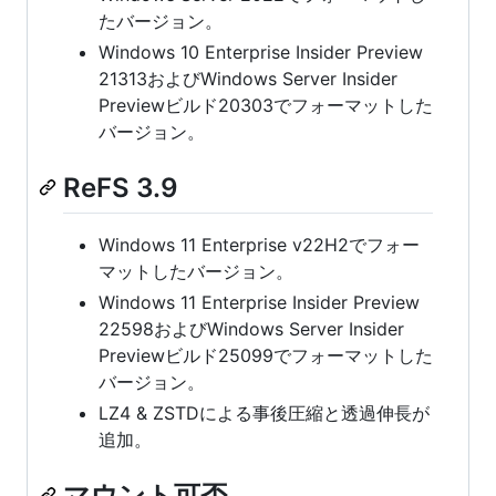
たバージョン。
Windows 10 Enterprise Insider Preview
21313およびWindows Server Insider
Previewビルド20303でフォーマットした
バージョン。
ReFS 3.9
Windows 11 Enterprise v22H2でフォー
マットしたバージョン。
Windows 11 Enterprise Insider Preview
22598およびWindows Server Insider
Previewビルド25099でフォーマットした
バージョン。
LZ4 & ZSTDによる事後圧縮と透過伸長が
追加。
マウント可否