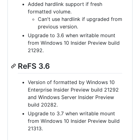
Added hardlink support if fresh
formatted volume.
Can't use hardlink if upgraded from
previous version.
Upgrade to 3.6 when writable mount
from Windows 10 Insider Preview build
21292.
ReFS 3.6
Version of formatted by Windows 10
Enterprise Insider Preview build 21292
and Windows Server Insider Preview
build 20282.
Upgrade to 3.7 when writable mount
from Windows 10 Insider Preview build
21313.