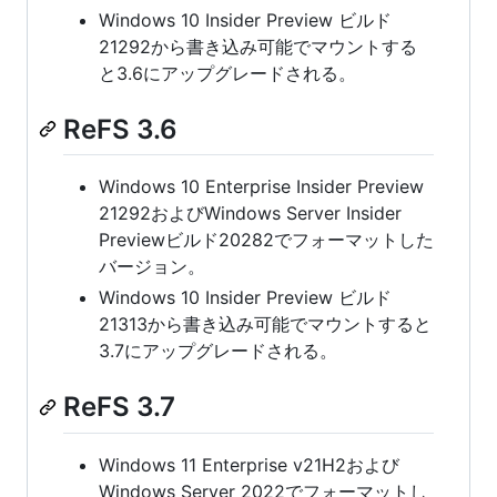
Windows 10 Insider Preview ビルド
21292から書き込み可能でマウントする
と3.6にアップグレードされる。
ReFS 3.6
Windows 10 Enterprise Insider Preview
21292およびWindows Server Insider
Previewビルド20282でフォーマットした
バージョン。
Windows 10 Insider Preview ビルド
21313から書き込み可能でマウントすると
3.7にアップグレードされる。
ReFS 3.7
Windows 11 Enterprise v21H2および
Windows Server 2022でフォーマットし