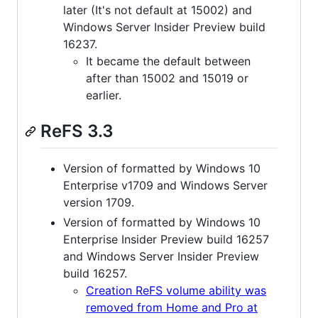
later (It's not default at 15002) and
Windows Server Insider Preview build
16237.
It became the default between
after than 15002 and 15019 or
earlier.
ReFS 3.3
Version of formatted by Windows 10
Enterprise v1709 and Windows Server
version 1709.
Version of formatted by Windows 10
Enterprise Insider Preview build 16257
and Windows Server Insider Preview
build 16257.
Creation ReFS volume ability was
removed from Home and Pro at