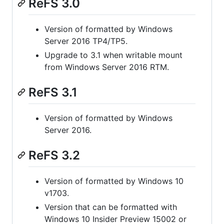
ReFS 3.0
Version of formatted by Windows
Server 2016 TP4/TP5.
Upgrade to 3.1 when writable mount
from Windows Server 2016 RTM.
ReFS 3.1
Version of formatted by Windows
Server 2016.
ReFS 3.2
Version of formatted by Windows 10
v1703.
Version that can be formatted with
Windows 10 Insider Preview 15002 or