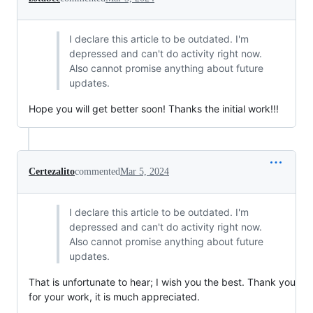
I declare this article to be outdated. I'm
depressed and can't do activity right now.
Also cannot promise anything about future
updates.
Hope you will get better soon! Thanks the initial work!!!
Certezalito
commented
Mar 5, 2024
I declare this article to be outdated. I'm
depressed and can't do activity right now.
Also cannot promise anything about future
updates.
That is unfortunate to hear; I wish you the best. Thank you
for your work, it is much appreciated.