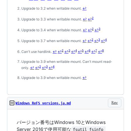
Upgrade to 3.2 when writable mount.
↩
2
Upgrade to 3.3 when writable mount.
↩
↩
2
3
Upgrade to 3.4 when writable mount.
↩
↩
↩
2
3
4
Upgrade to 3.7 when writable mount.
↩
↩
↩
↩
2
3
4
5
6
7
8
Can't use hardlink.
↩
↩
↩
↩
↩
↩
↩
↩
Upgrade to 3.9 when writable mount. Can't mount read-
2
3
4
only.
↩
↩
↩
↩
Upgrade to 3.9 when writable mount.
↩
Raw
Windows ReFS versions.ja.md
バージョン番号はWindows 10とWindows
Server 2016で使用可能な
fsutil fsinfo 