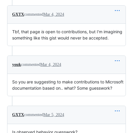
GXTX
commented
Mar 4, 2024
Tbf, that page
is
open to contributions, but I'm imagining
something like this gist would never be accepted.
youk
commented
Mar 4, 2024
So you are suggesting to make contributions to Microsoft
documentation based on.. what? Some guesswork?
GXTX
commented
Mar 5, 2024
Is observed behavior guesswork?