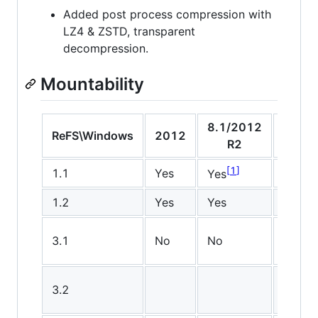
Added post process compression with
LZ4 & ZSTD, transparent
decompression.
Mountability
8.1/2012
10
ReFS\Windows
2012
R2
v150
1
1
1.1
Yes
Yes
Yes
1.2
Yes
Yes
Yes
3.1
No
No
No
3.2
No