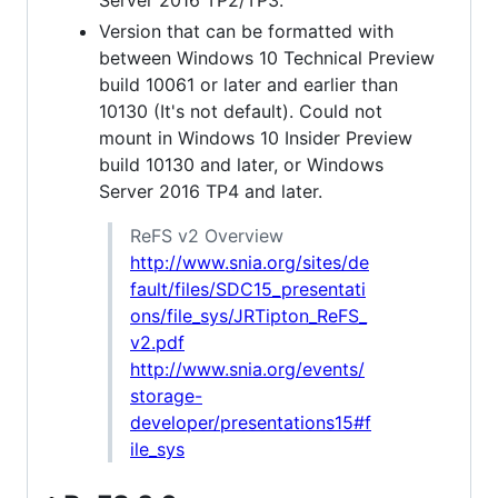
Version that can be formatted with
between Windows 10 Technical Preview
build 10061 or later and earlier than
10130 (It's not default). Could not
mount in Windows 10 Insider Preview
build 10130 and later, or Windows
Server 2016 TP4 and later.
ReFS v2 Overview
http://www.snia.org/sites/de
fault/files/SDC15_presentati
ons/file_sys/JRTipton_ReFS_
v2.pdf
http://www.snia.org/events/
storage-
developer/presentations15#f
ile_sys