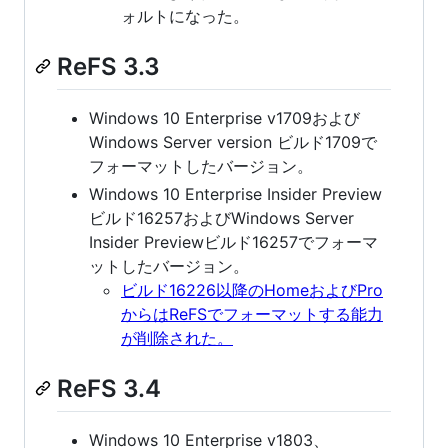
ォルトになった。
ReFS 3.3
Windows 10 Enterprise v1709および
Windows Server version ビルド1709で
フォーマットしたバージョン。
Windows 10 Enterprise Insider Preview
ビルド16257およびWindows Server
Insider Previewビルド16257でフォーマ
ットしたバージョン。
ビルド16226以降のHomeおよびPro
からはReFSでフォーマットする能力
が削除された。
ReFS 3.4
Windows 10 Enterprise v1803、