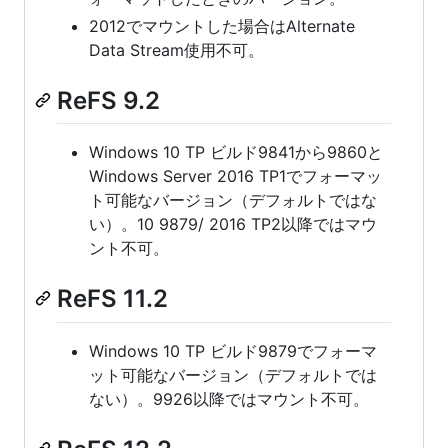
2012でマウントした場合はAlternate
Data Stream使用不可。
ReFS 9.2
Windows 10 TP ビルド9841から9860と
Windows Server 2016 TP1でフォーマッ
ト可能なバージョン（デフォルトではな
い）。10 9879/ 2016 TP2以降ではマウ
ント不可。
ReFS 11.2
Windows 10 TP ビルド9879でフォーマ
ット可能なバージョン（デフォルトでは
ない）。9926以降ではマウント不可。