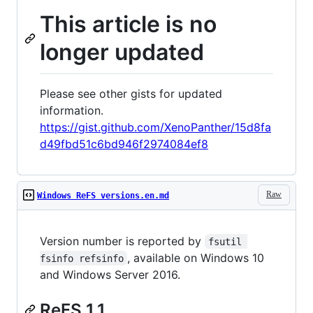
This article is no
longer updated
Please see other gists for updated
information.
https://gist.github.com/XenoPanther/15d8fa
d49fbd51c6bd946f2974084ef8
Raw
Windows ReFS versions.en.md
Version number is reported by
fsutil 
, available on Windows 10
fsinfo refsinfo
and Windows Server 2016.
ReFS 1.1