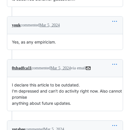
youk
commented
Mar 5, 2024
Yes, as any empiricism.
0xbadfca11
commented
Mar 5, 2024
via email
I declare this article to be outdated.

I'm depressed and can't do activity right now. Also cannot 
promise

anything about future updates.
zotabee
commented
Mar 5, 2024