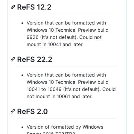
ReFS 12.2
Version that can be formatted with
Windows 10 Technical Preview build
9926 (It's not default). Could not
mount in 10041 and later.
ReFS 22.2
Version that can be formatted with
Windows 10 Technical Preview build
10041 to 10049 (It's not default). Could
not mount in 10061 and later.
ReFS 2.0
Version of formatted by Windows
Server 2016 TP2/TP3.