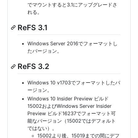
でマウントすると3.1にアップグレードさ
れる。
ReFS 3.1
Windows Server 2016でフォーマットし
たバージョン。
ReFS 3.2
Windows 10 v1703でフォーマットしたバ
ージョン。
Windows 10 Insider Preview ビルド
15002およびWindows Server Insider
Preview ビルド16237でフォーマット可
能なバージョン（15002ではデフォルト
ではない）。
15002より後、15019までの間にデフ