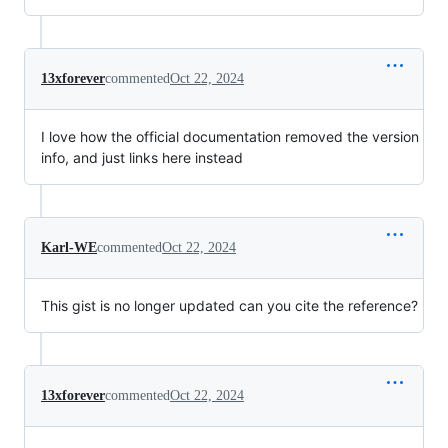
13xforever
commented
Oct 22, 2024
I love how the official documentation removed the version
info, and just links here instead
Karl-WE
commented
Oct 22, 2024
This gist is no longer updated can you cite the reference?
13xforever
commented
Oct 22, 2024