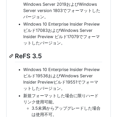
Windows Server 2019およびWindows
Server version 1803でフォーマットした
バージョン。
Windows 10 Enterprise Insider Preview
ビルド17083およびWindows Server
Insider Preview ビルド17079でフォーマ
ットしたバージョン。
ReFS 3.5
Windows 10 Enterprise Insider Preview
ビルド19536およびWindows Server
Insider Previewビルド19551でフォーマ
ットしたバージョン。
新規フォーマットした場合に限りハード
リンク使用可能。
3.5未満からアップグレードした場合
は使用不可。