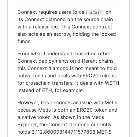
Connext requires users to call
on
xCall
its Connext diamond on the source chain
with a relayer fee. This Connext contract
also acts as an escrow, holding the locked
funds.
From what I understand, based on other
Connext deployments on different chains,
this Connext diamond is not meant to hold
native funds and deals with ERC20 tokens
for crosschain transfers. It deals with WETH
instead of ETH, for example.
However, this becomes an issue with Metis
because Metis is both an ERC20 token and
a native token. As shown in the Metis
Explorer, the Connext diamond currently
holds 3,112.860008144711577808 METIS