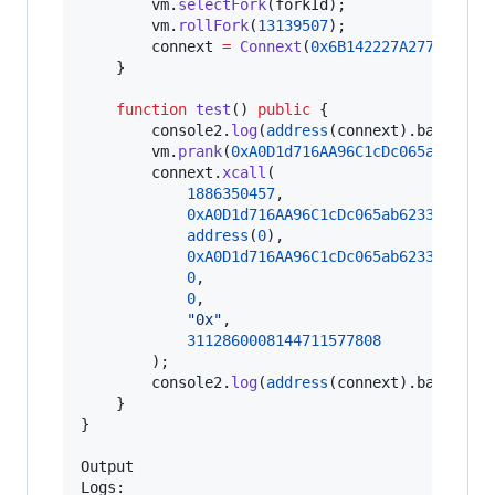
        vm.
selectFork
(forkId);

        vm.
rollFork
(
13139507
);

        connext 
=
Connext
(
0x6B142227A277CE6280
    }

function
 test
() 
public
 {

        console2.
log
(
address
(connext).balance);
        vm.
prank
(
0xA0D1d716AA96C1cDc065ab6233a
        connext.
xcall
(

1886350457
,

0xA0D1d716AA96C1cDc065ab6233ac7d3A
address
(
0
),

0xA0D1d716AA96C1cDc065ab6233ac7d3A
0
,

0
,

"
0x
"
,

3112860008144711577808
        );

        console2.
log
(
address
(connext).balance);
    }

}

Output

Logs:
