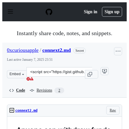
S
k
Sign in
Sign up
i
p
t
o
Instantly share code, notes, and snippets.
c
o
n
0xcuriousapple
/
connext2.md
Secret
t
e
Last active
January 7, 2025 23:51
n
t
Clone
Embed
this
repository
at
Code
Revisions
2
&lt;script
src=&quot;https://gist.github.com/0xcuriousapple/5a624
Raw
connext2.md