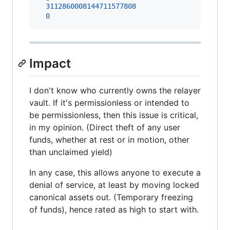
3112860008144711577808
0
Impact
I don't know who currently owns the relayer
vault. If it's permissionless or intended to
be permissionless, then this issue is critical,
in my opinion. (Direct theft of any user
funds, whether at rest or in motion, other
than unclaimed yield)
In any case, this allows anyone to execute a
denial of service, at least by moving locked
canonical assets out. (Temporary freezing
of funds), hence rated as high to start with.