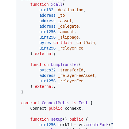
function
 xcall
(

uint32
_destination
,

address
_to
,

address
_asset
,

address
_delegate
,

uint256
_amount
,

uint256
_slippage
,

bytes
calldata
_callData
,

uint256
_relayerFee
    ) 
external
;

function
 bumpTransfer
(

bytes32
_transferId
,

address
_relayerFeeAsset
,

uint256
_relayerFee
    ) 
external
;

}

contract
ConnextMetis
is
Test
 {

    Connext 
public
 connext;

function
 setUp
() 
public
 {

uint256
 forkId 
=
 vm.
createFork
(
"
https: