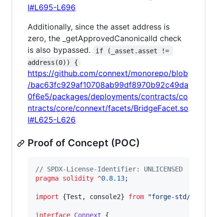
l#L695-L696
Additionally, since the asset address is
zero, the _getApprovedCanonicalId check
is also bypassed.
if (_asset.asset != 
address(0)) {
https://github.com/connext/monorepo/blob
/bac63fc929af10708ab99df8970b92c49da
0f6e5/packages/deployments/contracts/co
ntracts/core/connext/facets/BridgeFacet.so
l#L625-L626
Proof of Concept (POC)
// SPDX-License-Identifier: UNLICENSED
pragma solidity
^
0.8.13
;

import
 {Test, console2} 
from
"
forge-std/Test.s
interface
Connext
 {
