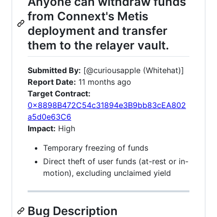
Anyone can withdraw funds
from Connext's Metis
deployment and transfer
them to the relayer vault.
Submitted By:
[@curiousapple (Whitehat)]
Report Date:
11 months ago
Target Contract:
0x8898B472C54c31894e3B9bb83cEA802
a5d0e63C6
Impact:
High
Temporary freezing of funds
Direct theft of user funds (at-rest or in-
motion), excluding unclaimed yield
Bug Description