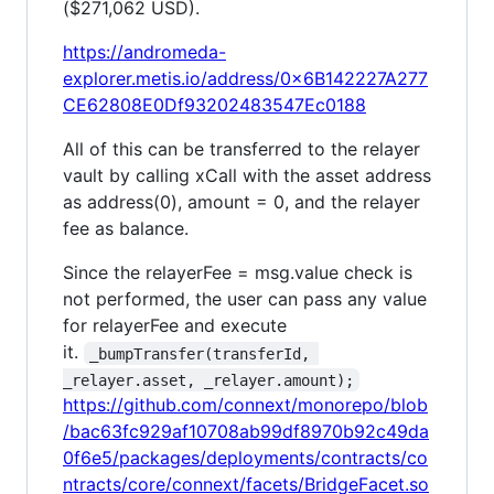
($271,062 USD).
https://andromeda-
explorer.metis.io/address/0x6B142227A277
CE62808E0Df93202483547Ec0188
All of this can be transferred to the relayer
vault by calling xCall with the asset address
as address(0), amount = 0, and the relayer
fee as balance.
Since the relayerFee = msg.value check is
not performed, the user can pass any value
for relayerFee and execute
it.
_bumpTransfer(transferId, 
_relayer.asset, _relayer.amount);
https://github.com/connext/monorepo/blob
/bac63fc929af10708ab99df8970b92c49da
0f6e5/packages/deployments/contracts/co
ntracts/core/connext/facets/BridgeFacet.so