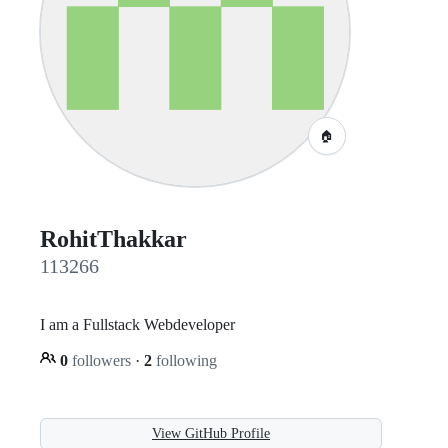
🏠
RohitThakkar
113266
I am a Fullstack Webdeveloper
0
followers
·
2
following
View GitHub Profile