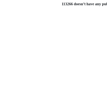
113266 doesn’t have any publ