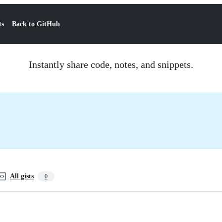
ts
Back to GitHub
Instantly share code, notes, and snippets.
All gists
0