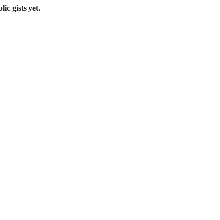
ic gists yet.