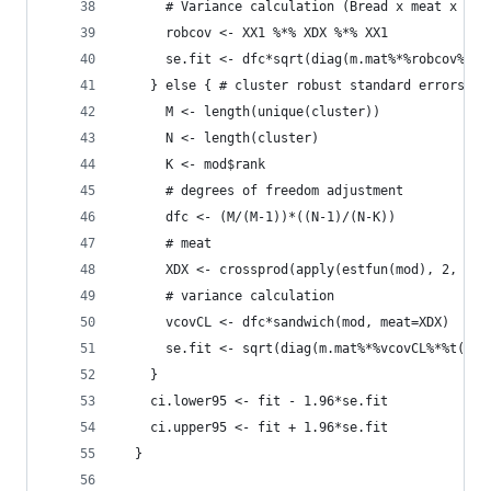
      # Variance calculation (Bread x meat x Bre
      robcov <- XX1 %*% XDX %*% XX1
      se.fit <- dfc*sqrt(diag(m.mat%*%robcov%*%t
    } else { # cluster robust standard errors
      M <- length(unique(cluster))
      N <- length(cluster)
      K <- mod$rank
      # degrees of freedom adjustment
      dfc <- (M/(M-1))*((N-1)/(N-K))
      # meat
      XDX <- crossprod(apply(estfun(mod), 2, fun
      # variance calculation 
      vcovCL <- dfc*sandwich(mod, meat=XDX)
      se.fit <- sqrt(diag(m.mat%*%vcovCL%*%t(m.m
    }
    ci.lower95 <- fit - 1.96*se.fit
    ci.upper95 <- fit + 1.96*se.fit
  }