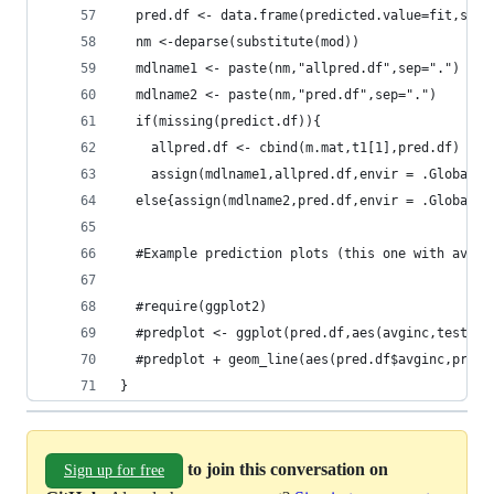
  pred.df <- data.frame(predicted.value=fit,se=s
  nm <-deparse(substitute(mod))
  mdlname1 <- paste(nm,"allpred.df",sep=".")
  mdlname2 <- paste(nm,"pred.df",sep=".")
  if(missing(predict.df)){
    allpred.df <- cbind(m.mat,t1[1],pred.df)
    assign(mdlname1,allpred.df,envir = .GlobalEn
  else{assign(mdlname2,pred.df,envir = .GlobalEn
  #Example prediction plots (this one with avgin
  #require(ggplot2)
  #predplot <- ggplot(pred.df,aes(avginc,testscr
  #predplot + geom_line(aes(pred.df$avginc,pred.
}
to join this conversation on
Sign up for free