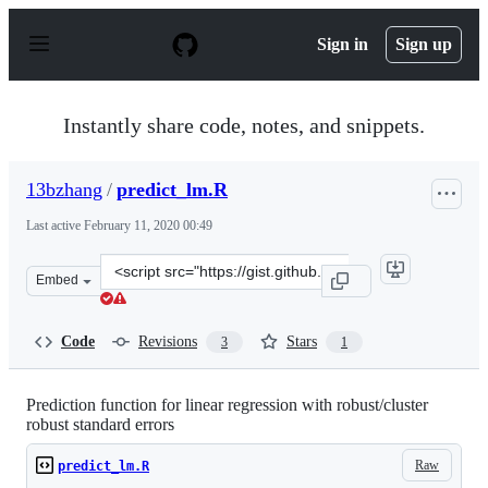
S
k
Sign in
Sign up
i
p
t
o
Instantly share code, notes, and snippets.
c
o
n
13bzhang
/
predict_lm.R
t
e
Last active
February 11, 2020 00:49
n
t
Clone
Embed
this
repository
at
Code
Revisions
Stars
3
1
&lt;script
src=&quot;https://gist.github.com/13bzhang/98ba16677ac
Prediction function for linear regression with robust/cluster
robust standard errors
Raw
predict_lm.R