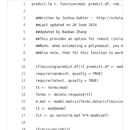
predict.lm <- function(mod, predict.df, rob, clu
  ##Written by Joshua Gubler ~  http://scholar.b
  ##Last updated on 26 June 2014
  ##Updated by Baobao Zhang
  ##This provides an option for robust (includin
  ##Note: when estimating a polynomial, you must
  ##Also note, that for this function to work we
  if(missing(predict.df)){ predict1.df <- mod$mo
  require(sandwich, quietly = TRUE)
  require(lmtest, quietly = TRUE)
  tt <- terms(mod)
  Terms <- delete.response(tt)
  m.mat <- model.matrix(Terms,data=(if(missing(p
  t1 <- mod$model
  fit <- as.vector(m.mat %*% mod$coef)
  if(missing(rob)){