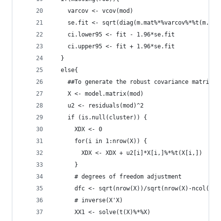
    varcov <- vcov(mod)
    se.fit <- sqrt(diag(m.mat%*%varcov%*%t(m.mat
    ci.lower95 <- fit - 1.96*se.fit
    ci.upper95 <- fit + 1.96*se.fit
  }
  else{
    ##To generate the robust covariance matrix
    X <- model.matrix(mod)
    u2 <- residuals(mod)^2
    if (is.null(cluster)) {
      XDX <- 0 
      for(i in 1:nrow(X)) {
        XDX <- XDX + u2[i]*X[i,]%*%t(X[i,])
      }
      # degrees of freedom adjustment
      dfc <- sqrt(nrow(X))/sqrt(nrow(X)-ncol(X))
      # inverse(X'X)
      XX1 <- solve(t(X)%*%X)  