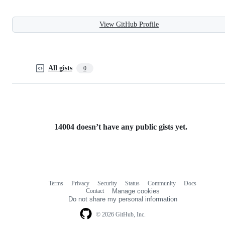
View GitHub Profile
All gists
0
14004 doesn’t have any public gists yet.
Terms
Privacy
Security
Status
Community
Docs
Footer
Footer
Contact
Manage cookies
navigation
Do not share my personal information
© 2026 GitHub, Inc.