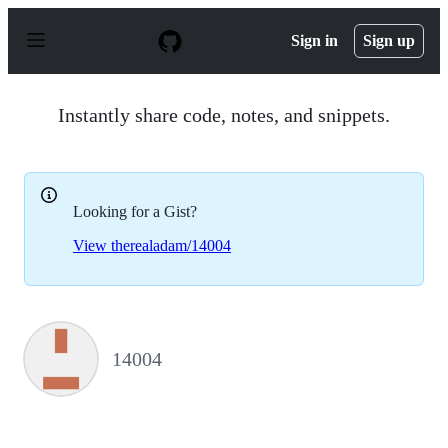
S
k
Sign in
Sign up
i
p
t
o
Instantly share code, notes, and snippets.
c
o
n
t
e
Looking for a Gist?
n
t
View therealadam/14004
14004