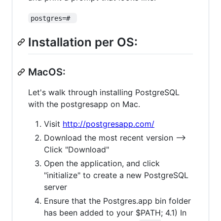
postgres=# 
Installation per OS:
MacOS:
Let's walk through installing PostgreSQL
with the postgresapp on Mac.
Visit
http://postgresapp.com/
Download the most recent version -->
Click "Download"
Open the application, and click
"initialize" to create a new PostgreSQL
server
Ensure that the Postgres.app bin folder
has been added to your $PATH; 4.1) In