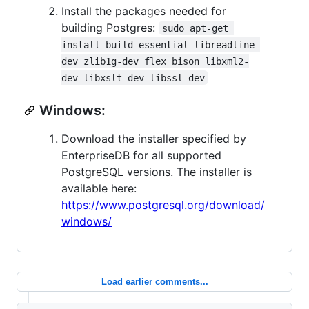
Install the packages needed for
building Postgres:
sudo apt-get 
install build-essential libreadline-
dev zlib1g-dev flex bison libxml2-
dev libxslt-dev libssl-dev
Windows:
Download the installer specified by
EnterpriseDB for all supported
PostgreSQL versions. The installer is
available here:
https://www.postgresql.org/download/
windows/
Load earlier comments...