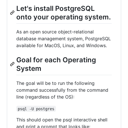
Let's install PostgreSQL
onto your operating system.
As an open source object-relational
database management system, PostgreSQL
available for MacOS, Linux, and Windows.
Goal for each Operating
System
The goal will be to run the following
command successfully from the command
line (regardless of the OS):
psql -U postgres
This should open the psql interactive shell
and print a prompt that looks like: