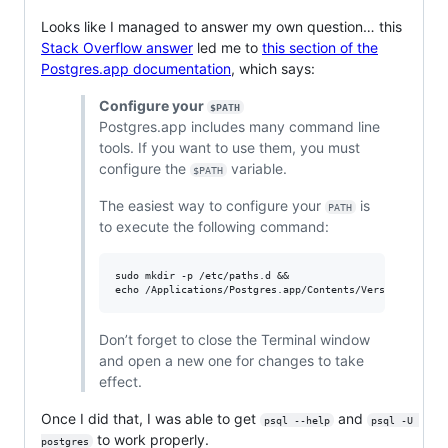
Looks like I managed to answer my own question… this
Stack Overflow answer
led me to
this section of the
Postgres.app documentation
, which says:
Configure your
$PATH
Postgres.app includes many command line
tools. If you want to use them, you must
configure the
variable.
$PATH
The easiest way to configure your
is
PATH
to execute the following command:
sudo mkdir -p /etc/paths.d &&

Don’t forget to close the Terminal window
and open a new one for changes to take
effect.
Once I did that, I was able to get
and
psql --help
psql -U 
to work properly.
postgres