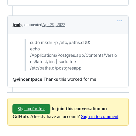
jrodg
commented
Apr 29, 2022
sudo mkdir -p /etc/paths.d &&
echo
/Applications/Postgres.app/Contents/Versio
ns/latest/bin | sudo tee
/etc/paths.d/postgresapp
@vincentpace
Thanks this worked for me
to join this conversation on
Sign up for free
GitHub
. Already have an account?
Sign in to comment