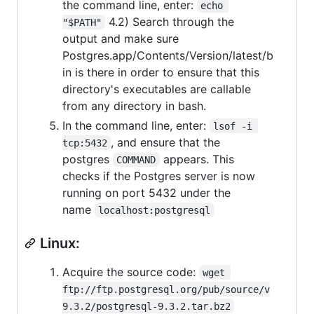
the command line, enter:
echo 
4.2) Search through the
"$PATH"
output and make sure
Postgres.app/Contents/Version/latest/b
in is there in order to ensure that this
directory's executables are callable
from any directory in bash.
In the command line, enter:
lsof -i 
, and ensure that the
tcp:5432
postgres
appears. This
COMMAND
checks if the Postgres server is now
running on port 5432 under the
name
localhost:postgresql
Linux:
Acquire the source code:
wget 
ftp://ftp.postgresql.org/pub/source/v
9.3.2/postgresql-9.3.2.tar.bz2