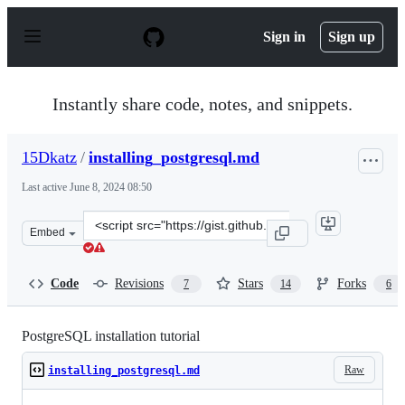
S
k
Sign in
Sign up
i
p
t
o
Instantly share code, notes, and snippets.
c
o
n
15Dkatz
/
installing_postgresql.md
t
e
Last active
June 8, 2024 08:50
n
t
Clone
Embed
this
repository
at
Code
Revisions
Stars
Forks
7
14
6
&lt;script
src=&quot;https://gist.github.com/15Dkatz/321e83c4bdd
PostgreSQL installation tutorial
Raw
installing_postgresql.md