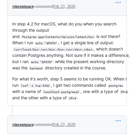
vincentpace
commented
Feb 23, 2020
In step 4.2 for macOS, what do you when you search
through the output
and
is
not
there?
Postgres.app/Contents/Version/latest/bin
When I run
, I get a single line of output:
echo "$PATH"
, which doesn't
/usr/local/bin:/usr/bin:/bin:/usr/sbin:/sbin
contain Postgres anything. Not sure if it makes a difference,
but I ran
while the present working directory
echo "$PATH"
was the
directory created in the course.
backend
For what it's worth, step 5 seems to be running OK. When I
run
, I get two commands called
lsof -i tcp:5432
postgres
with a name of
, one with a type of
localhost:postgresql
IPv6
and the other with a type of
.
IPv4
vincentpace
commented
Feb 23, 2020