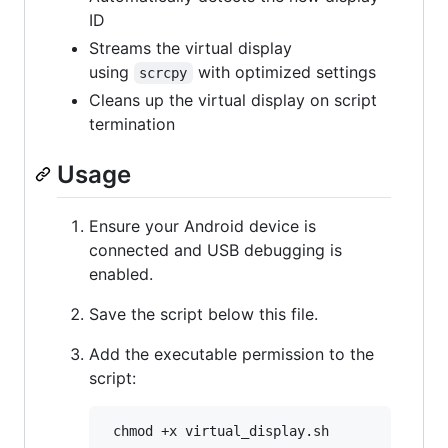
ID
Streams the virtual display
using
with optimized settings
scrcpy
Cleans up the virtual display on script
termination
Usage
Ensure your Android device is
connected and USB debugging is
enabled.
Save the script below this file.
Add the executable permission to the
script: