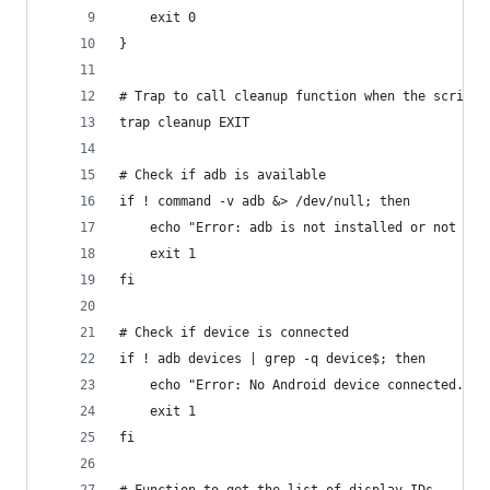
    exit 0
}
# Trap to call cleanup function when the script 
trap cleanup EXIT
# Check if adb is available
if ! command -v adb &> /dev/null; then
    echo "Error: adb is not installed or not in 
    exit 1
fi
# Check if device is connected
if ! adb devices | grep -q device$; then
    echo "Error: No Android device connected. Pl
    exit 1
fi
# Function to get the list of display IDs