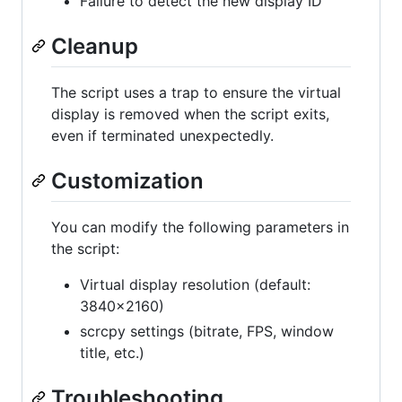
Failure to detect the new display ID
Cleanup
The script uses a trap to ensure the virtual
display is removed when the script exits,
even if terminated unexpectedly.
Customization
You can modify the following parameters in
the script:
Virtual display resolution (default:
3840x2160)
scrcpy settings (bitrate, FPS, window
title, etc.)
Troubleshooting