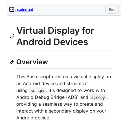
Raw
readme.md
Virtual Display for
Android Devices
Overview
This Bash script creates a virtual display on
an Android device and streams it
using
. It's designed to work with
scrcpy
Android Debug Bridge (ADB) and
,
scrcpy
providing a seamless way to create and
interact with a secondary display on your
Android device.