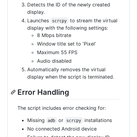
Detects the ID of the newly created
display.
Launches
to stream the virtual
scrcpy
display with the following settings:
8 Mbps bitrate
Window title set to 'Pixel'
Maximum 55 FPS
Audio disabled
Automatically removes the virtual
display when the script is terminated.
Error Handling
The script includes error checking for:
Missing
or
installations
adb
scrcpy
No connected Android device