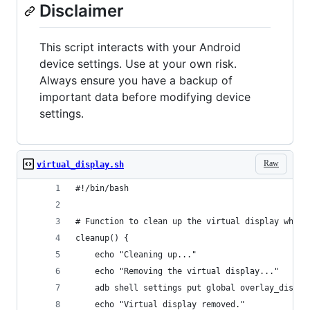
Disclaimer
This script interacts with your Android
device settings. Use at your own risk.
Always ensure you have a backup of
important data before modifying device
settings.
Raw
virtual_display.sh
#!/bin/bash
# Function to clean up the virtual display when 
cleanup() {
    echo "Cleaning up..."
    echo "Removing the virtual display..."
    adb shell settings put global overlay_displa
    echo "Virtual display removed."