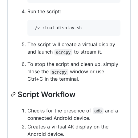
Run the script:
The script will create a virtual display
and launch
to stream it.
scrcpy
To stop the script and clean up, simply
close the
window or use
scrcpy
Ctrl+C in the terminal.
Script Workflow
Checks for the presence of
and a
adb
connected Android device.
Creates a virtual 4K display on the
Android device.