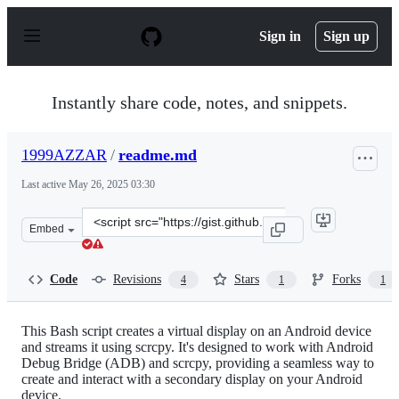
S
k
Sign in
Sign up
i
p
t
o
Instantly share code, notes, and snippets.
c
o
n
1999AZZAR
/
readme.md
t
e
Last active
May 26, 2025 03:30
n
t
Clone
Embed
this
repository
at
Code
Revisions
Stars
Forks
4
1
1
&lt;script
src=&quot;https://gist.github.com/1999AZZAR/2d075b3ac
This Bash script creates a virtual display on an Android device
and streams it using scrcpy. It's designed to work with Android
Debug Bridge (ADB) and scrcpy, providing a seamless way to
create and interact with a secondary display on your Android
device.