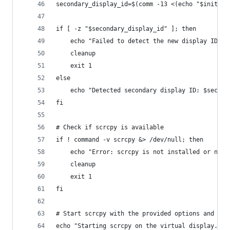
secondary_display_id=$(comm -13 <(echo "$initial
if [ -z "$secondary_display_id" ]; then
    echo "Failed to detect the new display ID."
    cleanup
    exit 1
else
    echo "Detected secondary display ID: $second
fi
# Check if scrcpy is available
if ! command -v scrcpy &> /dev/null; then
    echo "Error: scrcpy is not installed or not 
    cleanup
    exit 1
fi
# Start scrcpy with the provided options and det
echo "Starting scrcpy on the virtual display..."