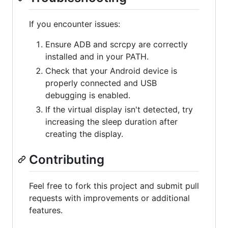
If you encounter issues:
Ensure ADB and scrcpy are correctly
installed and in your PATH.
Check that your Android device is
properly connected and USB
debugging is enabled.
If the virtual display isn't detected, try
increasing the sleep duration after
creating the display.
Contributing
Feel free to fork this project and submit pull
requests with improvements or additional
features.