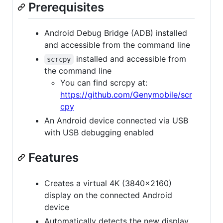
Prerequisites
Android Debug Bridge (ADB) installed
and accessible from the command line
installed and accessible from
scrcpy
the command line
You can find scrcpy at:
https://github.com/Genymobile/scr
cpy
An Android device connected via USB
with USB debugging enabled
Features
Creates a virtual 4K (3840x2160)
display on the connected Android
device
Automatically detects the new display