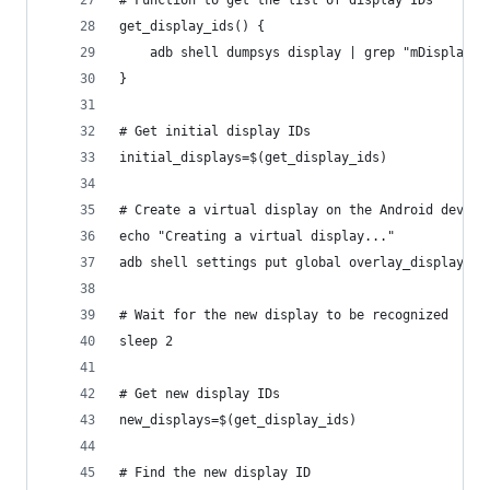
get_display_ids() {
    adb shell dumpsys display | grep "mDisplayId
}
# Get initial display IDs
initial_displays=$(get_display_ids)
# Create a virtual display on the Android device
echo "Creating a virtual display..."
adb shell settings put global overlay_display_de
# Wait for the new display to be recognized
sleep 2
# Get new display IDs
new_displays=$(get_display_ids)
# Find the new display ID