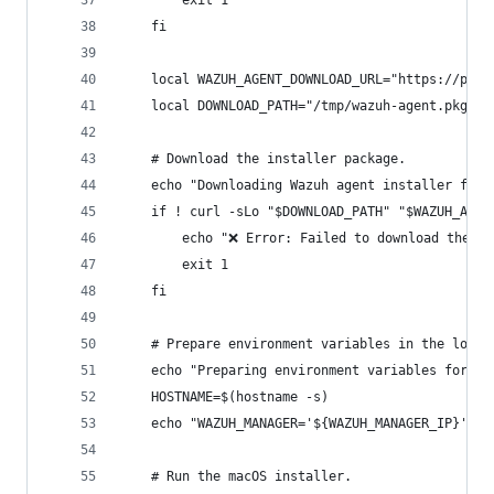
        exit 1
    fi
    local WAZUH_AGENT_DOWNLOAD_URL="https://pack
    local DOWNLOAD_PATH="/tmp/wazuh-agent.pkg"
    # Download the installer package.
    echo "Downloading Wazuh agent installer for 
    if ! curl -sLo "$DOWNLOAD_PATH" "$WAZUH_AGEN
        echo "❌ Error: Failed to download the Wa
        exit 1
    fi
    # Prepare environment variables in the locat
    echo "Preparing environment variables for re
    HOSTNAME=$(hostname -s)
    echo "WAZUH_MANAGER='${WAZUH_MANAGER_IP}' WA
    # Run the macOS installer.