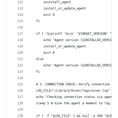
        uninstall_agent
        install_or_update_agent
        exit 0
    fi
    if [ "$(printf '%s\n' "$TARGET_VERSION" "$IN
        echo "Agent version ($INSTALLED_VERSION)
        install_or_update_agent
        exit 0
    else
        echo "Agent version ($INSTALLED_VERSION)
    fi
    # 2. CONNECTION CHECK: Verify connection by 
    LOG_FILE="/Library/Ossec/logs/ossec.log"
    echo "Checking connection status via agent l
    sleep 5 # Give the agent a moment to log its
    if [ -f "$LOG_FILE" ] && tail -n 500 "$LOG_F