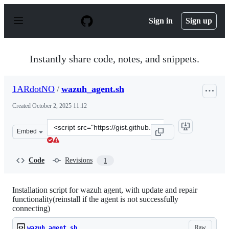
S
k
Sign in
Sign up
i
p
t
o
Instantly share code, notes, and snippets.
c
o
n
1ARdotNO
/
wazuh_agent.sh
t
e
Created
October 2, 2025 11:12
n
t
Clone
Embed
this
repository
at
Code
Revisions
1
&lt;script
src=&quot;https://gist.github.com/1ARdotNO/020a52877
Installation script for wazuh agent, with update and repair
functionality(reinstall if the agent is not successfully
connecting)
Raw
wazuh_agent.sh