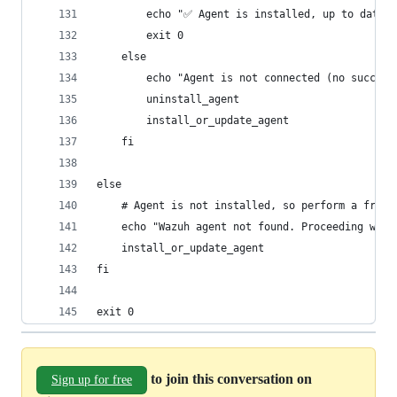
        echo "✅ Agent is installed, up to date, 
        exit 0
    else
        echo "Agent is not connected (no success
        uninstall_agent
        install_or_update_agent
    fi
else
    # Agent is not installed, so perform a fresh
    echo "Wazuh agent not found. Proceeding with
    install_or_update_agent
fi
exit 0
to join this conversation on
Sign up for free