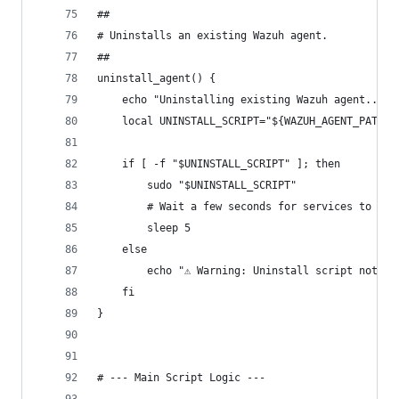
##
# Uninstalls an existing Wazuh agent.
##
uninstall_agent() {
    echo "Uninstalling existing Wazuh agent..."
    local UNINSTALL_SCRIPT="${WAZUH_AGENT_PATH}/
    if [ -f "$UNINSTALL_SCRIPT" ]; then
        sudo "$UNINSTALL_SCRIPT"
        # Wait a few seconds for services to be 
        sleep 5
    else
        echo "⚠️ Warning: Uninstall script not f
    fi
}
# --- Main Script Logic ---