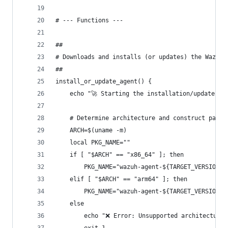
# --- Functions ---
##
# Downloads and installs (or updates) the Wazuh 
##
install_or_update_agent() {
    echo "🚀 Starting the installation/update pr
    # Determine architecture and construct packa
    ARCH=$(uname -m)
    local PKG_NAME=""
    if [ "$ARCH" == "x86_64" ]; then
        PKG_NAME="wazuh-agent-${TARGET_VERSION}-
    elif [ "$ARCH" == "arm64" ]; then
        PKG_NAME="wazuh-agent-${TARGET_VERSION}-
    else
        echo "❌ Error: Unsupported architecture: