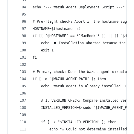
echo "--- Wazuh Agent Deployment Script ---"
# Pre-flight check: Abort if the hostname sugges
HOSTNAME=$(hostname -s)
if [[ "$HOSTNAME" == *"MacBook"* ]] || [[ "$HOST
    echo "⛔ Installation aborted because the hos
    exit 1
fi
# Primary check: Does the Wazuh agent directory 
if [ -d "$WAZUH_AGENT_PATH" ]; then
    echo "Wazuh agent is already installed. Chec
    # 1. VERSION CHECK: Compare installed versio
    INSTALLED_VERSION=$(sudo "${WAZUH_AGENT_PATH
    if [ -z "$INSTALLED_VERSION" ]; then
        echo "⚠️ Could not determine installed v