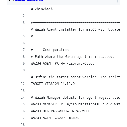
#!/bin/bash
#===============================================
# Wazuh Agent Installer for macOS with Update an
#===============================================
# --- Configuration ---
# Path where the Wazuh agent is installed.
WAZUH_AGENT_PATH="/Library/Ossec"
# Define the target agent version. The script wi
TARGET_VERSION="4.12.0"
# Wazuh Manager details for agent registration.
WAZUH_MANAGER_IP="mycloudinstanceID.cloud.wazuh.
WAZUH_REG_PASSWORD="MYPASSWORD"
WAZUH_AGENT_GROUP="macOS"