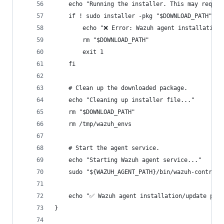
    echo "Running the installer. This may requir
    if ! sudo installer -pkg "$DOWNLOAD_PATH" -t
        echo "❌ Error: Wazuh agent installation 
        rm "$DOWNLOAD_PATH"
        exit 1
    fi
    # Clean up the downloaded package.
    echo "Cleaning up installer file..."
    rm "$DOWNLOAD_PATH"
    rm /tmp/wazuh_envs
    # Start the agent service.
    echo "Starting Wazuh agent service..."
    sudo "${WAZUH_AGENT_PATH}/bin/wazuh-control"
    echo "✅ Wazuh agent installation/update proc
}