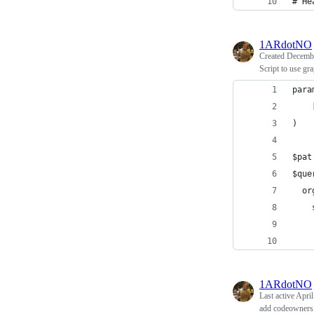
# He
1ARdotNO
Created
Decembe
Script to use gr
para
    
)
$pat
$que
  or
    
    
    
1ARdotNO
Last active
April
add codeowners 