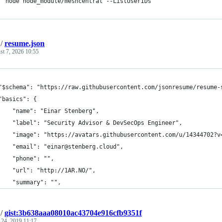
  node node_module/meshcentral --ListUserIDs
/
resume.json
t 7, 2026 10:55
"$schema": "https://raw.githubusercontent.com/jsonresume/resume-
"basics": {
    "name": "Einar Stenberg",
    "label": "Security Advisor & DevSecOps Engineer",
    "image": "https://avatars.githubusercontent.com/u/14344702?v
    "email": "einar@stenberg.cloud",
    "phone": "",
    "url": "http://1AR.NO/",
    "summary": "",
/
gist:3b638aaa08010ac43704e916cfb9351f
 24, 2019 11:17