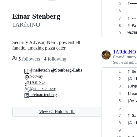
#===
Einar Stenberg
# --
1ARdotNO
# Pa
WAZU
Security Advisor, Nerd, powershell
fanatic, amazing pizza eater
1ARdotNO
Created
January
5
followers
·
4
following
Set the default b
@nellotech
@Stenberg-Labs
# Se
Norway
$Git
1AR.NO
$Org
@einarstenberg
$Tea
in/einarstenberg
$Def
View GitHub Profile
# Gi
$Git