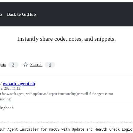
ts
Back to GitHub
Instantly share code, notes, and snippets.
ists
Starred
8
4
/
wazuh_agent.sh
 2, 2025 11:12
pt for wazuh agent, with update and repair functionality(reinstall if the agent is not
necting)
in/bash
================================================================
zuh Agent Installer for macOS with Update and Health Check Logic