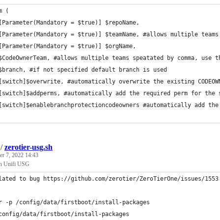
m (
[Parameter(Mandatory = $true)] $repoName,
[Parameter(Mandatory = $true)] $teamName, #allows multiple teams
[Parameter(Mandatory = $true)] $orgName,
$CodeOwnerTeam, #allows multiple teams speatated by comma, use t
$branch, #if not specified default branch is used
[switch]$overwrite, #automatically overwrite the existing CODEOW
[switch]$addperms, #automatically add the required perm for the 
[switch]$enablebranchprotectioncodeowners #automatically add the
/
zerotier-usg.sh
r 7, 2022 14:43
 on Unifi USG
lated to bug https://github.com/zerotier/ZeroTierOne/issues/1553
r -p /config/data/firstboot/install-packages
config/data/firstboot/install-packages