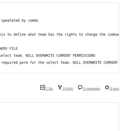
 speatated by comma
his to define what team has the rights to change the codeowners 
NERS FILE
select team. WILL OVERWRITE CURRENT PERMISSIONS
 required perm for the select team. WILL OVERWRITE CURRENT PERMI
1 file
0 forks
0 comments
0 stars