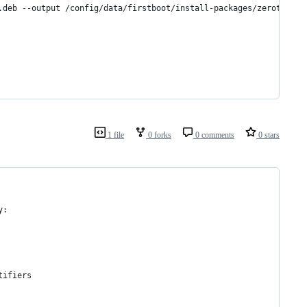
.deb --output /config/data/firstboot/install-packages/zerotier-o
1 file
0 forks
0 comments
0 stars
y:
tifiers