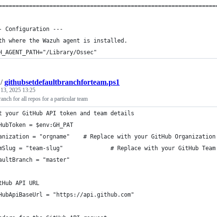
================================================================
- Configuration ---
th where the Wazuh agent is installed.
H_AGENT_PATH="/Library/Ossec"
/
githubsetdefaultbranchforteam.ps1
 13, 2025 13:25
ranch for all repos for a particular team
t your GitHub API token and team details
HubToken = $env:GH_PAT
anization = "orgname"    # Replace with your GitHub Organization
mSlug = "team-slug"              # Replace with your GitHub Team
aultBranch = "master"
tHub API URL
HubApiBaseUrl = "https://api.github.com"