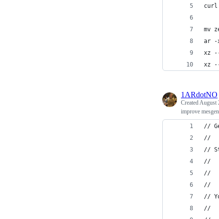
curl
mv z
ar -
xz -
xz -
1ARdotNO
Created
August 
improve mesgento
// G
//
// S
//
//  
//
// Y
// 