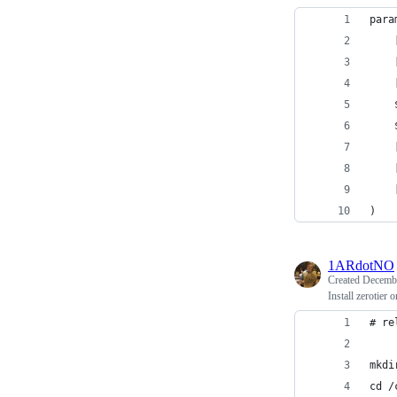
para
    
    
    
    
    
    
    
    
)
1ARdotNO
Created
Decembe
Install zerotier
# re
mkdi
cd /