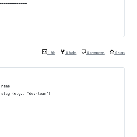
=============
1 file
0 forks
0 comments
0 stars
 name
 slug (e.g., "dev-team")