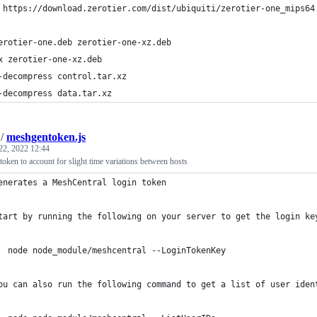
 https://download.zerotier.com/dist/ubiquiti/zerotier-one_mips64
erotier-one.deb zerotier-one-xz.deb
x zerotier-one-xz.deb
-decompress control.tar.xz
-decompress data.tar.xz
/
meshgentoken.js
22, 2022 12:44
ken to account for slight time variations between hosts
enerates a MeshCentral login token
tart by running the following on your server to get the login ke
  node node_module/meshcentral --LoginTokenKey
ou can also run the following command to get a list of user iden