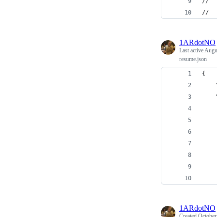
//  
//
1ARdotNO
Last active
Augus
resume.json
{
    
    
    
    
    
    
    
    
    
1ARdotNO
Created
October