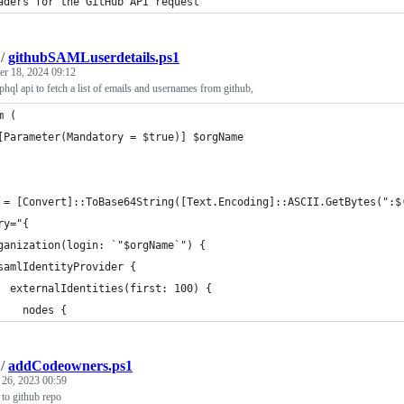
aders for the GitHub API request
/
githubSAMLuserdetails.ps1
r 18, 2024 09:12
aphql api to fetch a list of emails and usernames from github,
m (
[Parameter(Mandatory = $true)] $orgName
 = [Convert]::ToBase64String([Text.Encoding]::ASCII.GetBytes(":$
ry="{
ganization(login: `"$orgName`") {
samlIdentityProvider {
  externalIdentities(first: 100) {
    nodes {
/
addCodeowners.ps1
 26, 2023 00:59
to github repo