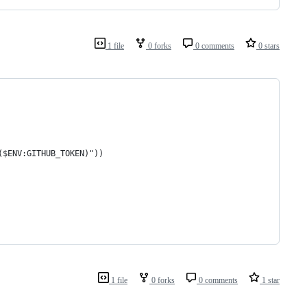
1 file
0 forks
0 comments
0 stars
($ENV:GITHUB_TOKEN)"))
1 file
0 forks
0 comments
1 star