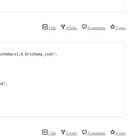
1 file
0 forks
0 comments
0 stars
schema/v1.0.0/schema.json",
=4",
1 file
0 forks
0 comments
0 stars