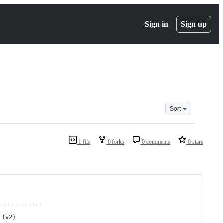
Sign in
Sign up
Sort
1 file
0 forks
0 comments
0 stars
=============
 (v2)