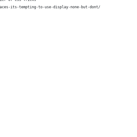
aces-its-tempting-to-use-display-none-but-dont/