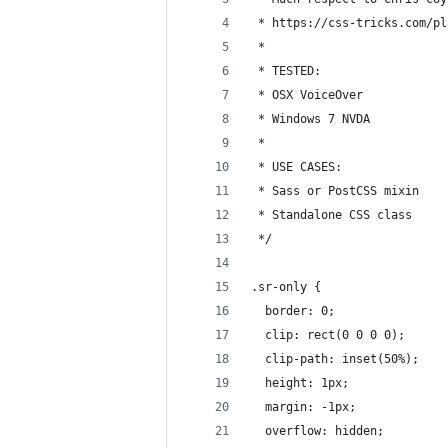
 * https://css-tricks.com/pl
 *
 * TESTED:
 * OSX VoiceOver
 * Windows 7 NVDA
 * 
 * USE CASES:
 * Sass or PostCSS mixin
 * Standalone CSS class
 */
.sr-only { 
  border: 0;
  clip: rect(0 0 0 0);
  clip-path: inset(50%);
  height: 1px;
  margin: -1px;
  overflow: hidden;