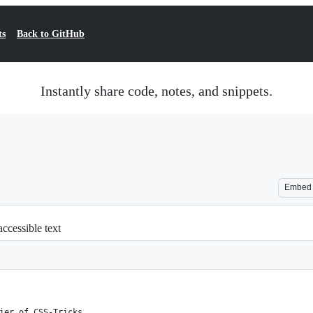
ts
Back to GitHub
Instantly share code, notes, and snippets.
Embed
ccessible text
ier of CSS-Tricks