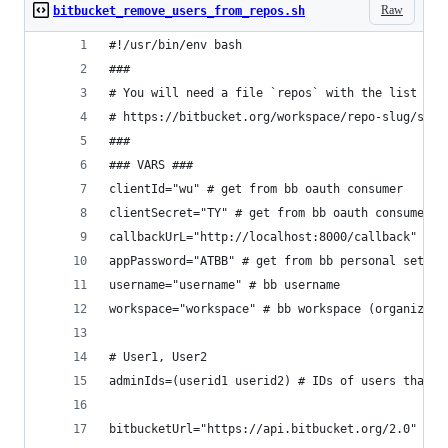
Raw
bitbucket_remove_users_from_repos.sh
#!/usr/bin/env bash
###
# You will need a file `repos` with the list of 
# https://bitbucket.org/workspace/repo-slug/src/
###
### VARS ###
clientId="wu" # get from bb oauth consumer
clientSecret="TY" # get from bb oauth consumer
callbackUrL="http://localhost:8000/callback" # d
appPassword="ATBB" # get from bb personal settin
username="username" # bb username
workspace="workspace" # bb workspace (organizati
# User1, User2
adminIds=(userid1 userid2) # IDs of users that n
bitbucketUrl="https://api.bitbucket.org/2.0" # d