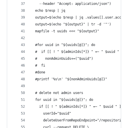
    --header "Accept: application/json")
  echo $resp | jq
  output=$(echo $resp | jq .values[].user.accoun
  output=$(echo "${output}" | tr -d '"')
  mapfile -t uuids <<< "${output}"
  #for uuid in "${uuids[@]}"; do
  #  if [[ ! " ${adminIds[*]} " =~ " $uuid " ]];
  #    nonAdminUuids+=("$uuid")
  #  fi
  #done
  #printf '%s\n' "${nonAdminUuids[@]}"
  # delete not admin users
  for uuid in "${uuids[@]}"; do
    if [[ ! " ${adminIds[*]} " =~ " $uuid " ]]; 
      userId="$uuid"
      deleteUserFromRepoEndpoint="/repositories/
      curl --request DELETE \