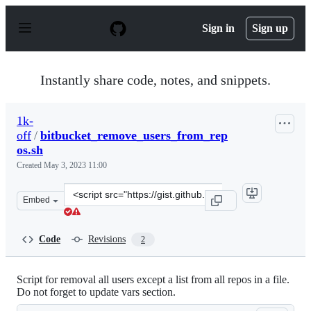
S
k
Sign in
Sign up
i
p
t
o
Instantly share code, notes, and snippets.
c
o
n
1k-
t
off
/
bitbucket_remove_users_from_rep
e
n
os.sh
t
Created
May 3, 2023 11:00
Clone
Embed
this
repository
at
Code
Revisions
2
&lt;script
src=&quot;https://gist.github.com/1k-
off/14edafc54935b70091fbbb91b76a91c6.js&quot;&gt;&lt;
Script for removal all users except a list from all repos in a file.
Do not forget to update vars section.