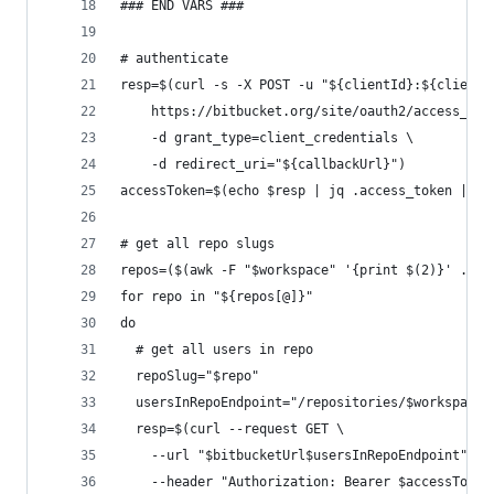
### END VARS ###
# authenticate
resp=$(curl -s -X POST -u "${clientId}:${clientS
    https://bitbucket.org/site/oauth2/access_tok
    -d grant_type=client_credentials \
    -d redirect_uri="${callbackUrl}")
accessToken=$(echo $resp | jq .access_token | se
# get all repo slugs
repos=($(awk -F "$workspace" '{print $(2)}' ./re
for repo in "${repos[@]}"
do
  # get all users in repo
  repoSlug="$repo"
  usersInRepoEndpoint="/repositories/$workspace/
  resp=$(curl --request GET \
    --url "$bitbucketUrl$usersInRepoEndpoint" \
    --header "Authorization: Bearer $accessToken