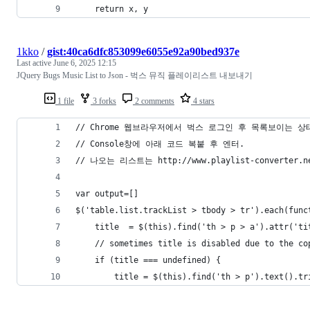
    return x, y
1kko
/
gist:40ca6dfc853099e6055e92a90bed937e
Last active
June 6, 2025 12:15
JQuery Bugs Music List to Json - 벅스 뮤직 플레이리스트 내보내기
1 file
3 forks
2 comments
4 stars
// Chrome 웹브라우저에서 벅스 로그인 후 목록보이는 상
// Console창에 아래 코드 복붙 후 엔터.
// 나오는 리스트는 http://www.playlist-conve
var output=[]
$('table.list.trackList > tbody > tr').each(func
    title  = $(this).find('th > p > a').attr('ti
    // sometimes title is disabled due to the co
    if (title === undefined) {
    	title = $(this).find('th > p').text().t