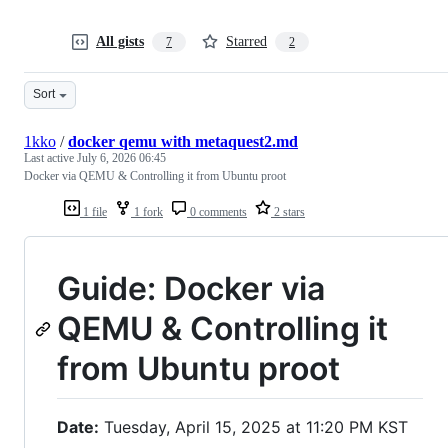
All gists
Starred
7
2
Sort
1kko
/
docker qemu with metaquest2.md
Last active
July 6, 2026 06:45
Docker via QEMU & Controlling it from Ubuntu proot
1 file
1 fork
0 comments
2 stars
Guide: Docker via
QEMU & Controlling it
from Ubuntu proot
Date:
Tuesday, April 15, 2025 at 11:20 PM KST