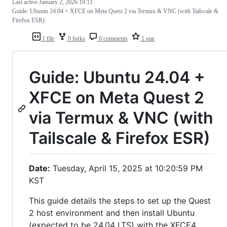
Last active
January 2, 2026 19:11
Guide: Ubuntu 24.04 + XFCE on Meta Quest 2 via Termux & VNC (with Tailscale &
Firefox ESR)
1 file
0 forks
0 comments
1 star
Guide: Ubuntu 24.04 +
XFCE on Meta Quest 2
via Termux & VNC (with
Tailscale & Firefox ESR)
Date:
Tuesday, April 15, 2025 at 10:20:59 PM
KST
This guide details the steps to set up the Quest
2 host environment and then install Ubuntu
(expected to be 24.04 LTS) with the XFCE4