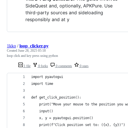
SideQuest and, optionally, APKPure. Use
third-party sources and sideloading
responsibly and at y
1kko
/
loop_clicker.py
Created
June 28, 2025 05:18
loop click and key press using python
1 file
0 forks
0 comments
0 stars
import pyautogui
import time
def get_click_position():
    print("Move your mouse to the position you w
    input()
    x, y = pyautogui.position()
    print(f"Click position set to: ({x}, {y})")