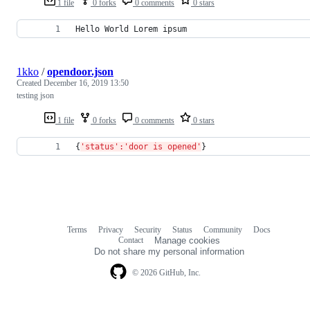
1 file
0 forks
0 comments
0 stars
Hello World Lorem ipsum
1kko
/
opendoor.json
Created
December 16, 2019 13:50
testing json
1 file
0 forks
0 comments
0 stars
{
'status':'door is opened'
}
Terms
Privacy
Security
Status
Community
Docs
Footer
Footer
Contact
Manage cookies
navigation
Do not share my personal information
© 2026 GitHub, Inc.