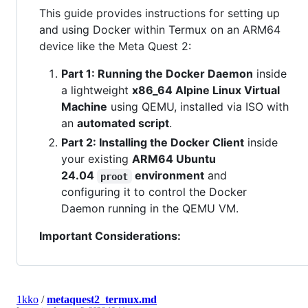
This guide provides instructions for setting up
and using Docker within Termux on an ARM64
device like the Meta Quest 2:
Part 1: Running the Docker Daemon
inside
a lightweight
x86_64 Alpine Linux Virtual
Machine
using QEMU, installed via ISO with
an
automated script
.
Part 2: Installing the Docker Client
inside
your existing
ARM64 Ubuntu
24.04
environment
and
proot
configuring it to control the Docker
Daemon running in the QEMU VM.
Important Considerations:
1kko
/
metaquest2_termux.md