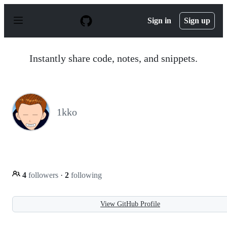
S
k
Sign in
Sign up
i
p
t
o
Instantly share code, notes, and snippets.
c
o
n
t
e
n
1kko
t
4
followers
·
2
following
View GitHub Profile