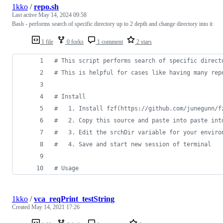
1kko
/
repo.sh
Last active
May 14, 2024 09:58
Bash - performs search of specific directory up to 2 depth and change directory into it
1 file
0 forks
1 comment
2 stars
#
 This script performs search of specific direct
#
 This is helpful for cases like having many rep
#
 Install
#
   1. Install fzf(https://github.com/junegunn/f
#
   2. Copy this source and paste into paste int
#
   3. Edit the srchDir variable for your enviro
#
   4. Save and start new session of terminal
#
 Usage
1kko
/
vca_reqPrint_testString
Created
May 14, 2021 17:26