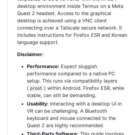
desktop environment inside Termux on a Meta
Quest 2 headset. Access to the graphical
desktop is achieved using a VNC client
connecting over a Tailscale secure network. It
includes instructions for Firefox ESR and Korean
language support.
Disclaimer:
Performance:
Expect sluggish
performance compared to a native PC
setup. This runs via compatibility layers
(
) within Android. Firefox ESR, while
proot
stable, can still be demanding.
Usability:
Interacting with a desktop UI in
VR can be challenging. A Bluetooth
keyboard and mouse connected to the
Quest 2 are highly recommended.
Third-Party Software:
This guide involves