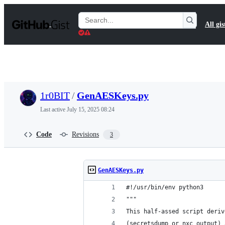
S
k
Search
All gis
i
Gists
p
t
o
c
o
n
t
1r0BIT
/
GenAESKeys.py
e
n
Last active
July 15, 2025 08:24
t
Code
Revisions
3
GenAESKeys.py
#!/usr/bin/env python3
"""
This half-assed script deriv
(secretsdump or nxc output) 