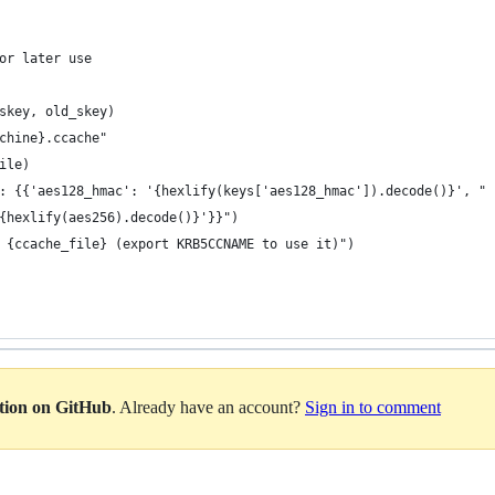
or later use
skey, old_skey)
chine}.ccache"
ile)
: {{'aes128_hmac': '{hexlify(keys['aes128_hmac']).decode()}', "
{hexlify(aes256).decode()}'}}")
 {ccache_file} (export KRB5CCNAME to use it)")
ation on GitHub
. Already have an account?
Sign in to comment