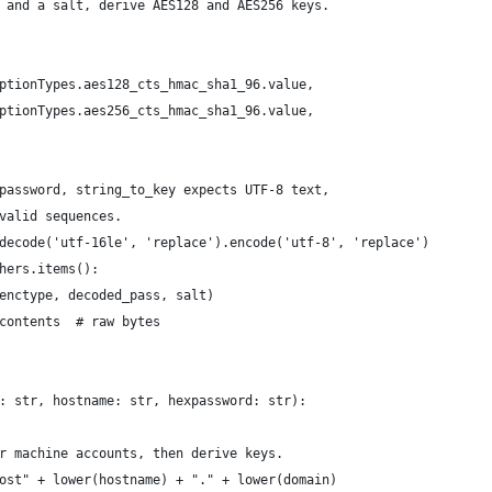
 and a salt, derive AES128 and AES256 keys.
ptionTypes.aes128_cts_hmac_sha1_96.value,
ptionTypes.aes256_cts_hmac_sha1_96.value,
password, string_to_key expects UTF-8 text,
valid sequences.
decode('utf-16le', 'replace').encode('utf-8', 'replace')
hers.items():
enctype, decoded_pass, salt)
contents  # raw bytes
: str, hostname: str, hexpassword: str):
r machine accounts, then derive keys.
ost" + lower(hostname) + "." + lower(domain)