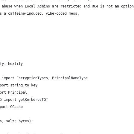
 abuse when Local Admins are restricted and RC4 is not an option
s a caffeine-induced, vibe-coded mess.
fy, hexlify
 import EncryptionTypes, PrincipalNameType
port string_to_key
ort Principal
5 import getKerberosTGT
port CCache
s, salt: bytes):