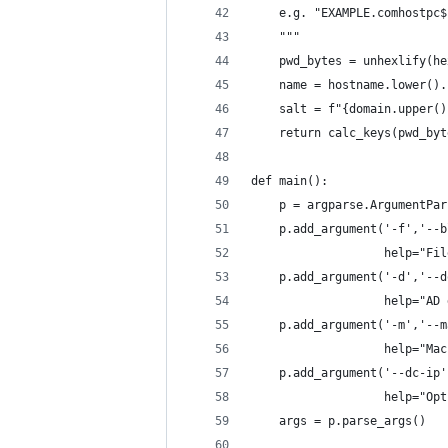
    e.g. "EXAMPLE.comhostpc$
    """
    pwd_bytes = unhexlify(he
    name = hostname.lower().
    salt = f"{domain.upper()
    return calc_keys(pwd_byt
def main():
    p = argparse.ArgumentPar
    p.add_argument('-f','--b
                   help="Fil
    p.add_argument('-d','--d
                   help="AD 
    p.add_argument('-m','--m
                   help="Mac
    p.add_argument('--dc-ip'
                   help="Opt
    args = p.parse_args()