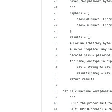
    Given raw password bytes
    """
    ciphers = {
        'aes128_hmac': Encry
        'aes256_hmac': Encry
    }
    results = {}
    # For an arbitrary byte-
    # so we “replace” any in
    decoded_pass = password.
    for name, enctype in cip
        key = string_to_key(
        results[name] = key.
    return results
def calc_machine_keys(domain
    """
    Build the proper salt fo
    Salt: UPPER(domain) + "h