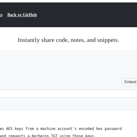
ts
Back to GitHub
Instantly share code, notes, and snippets.
Embed
es AES keys from a machine account's encoded hex password 
and requests a Kerberos TGT using those keys.