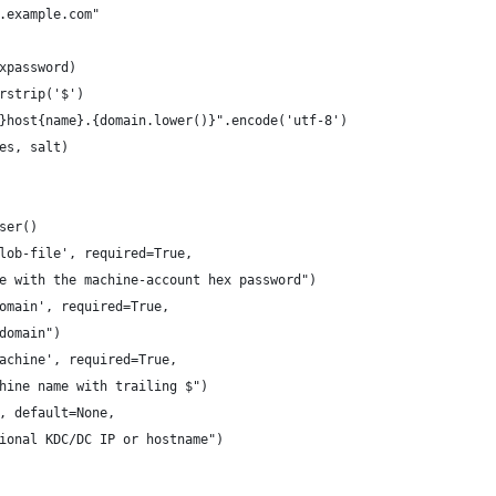
.example.com"
xpassword)
rstrip('$')
}host{name}.{domain.lower()}".encode('utf-8')
es, salt)
ser()
lob-file', required=True,
e with the machine-account hex password")
omain', required=True,
domain")
achine', required=True,
hine name with trailing $")
, default=None,
ional KDC/DC IP or hostname")