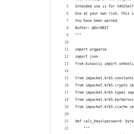
Intended use is for S4U2Self
Use at your own risk, this i
You have been warned.
Author: @0xr0BIT
"""
import argparse
import json
from binascii import unhexli
from impacket.krb5.constants
from impacket.krb5.crypto im
from impacket.krb5.types imp
from impacket.krb5.kerberosv
from impacket.krb5.ccache im
def calc_keys(password: byte
    """