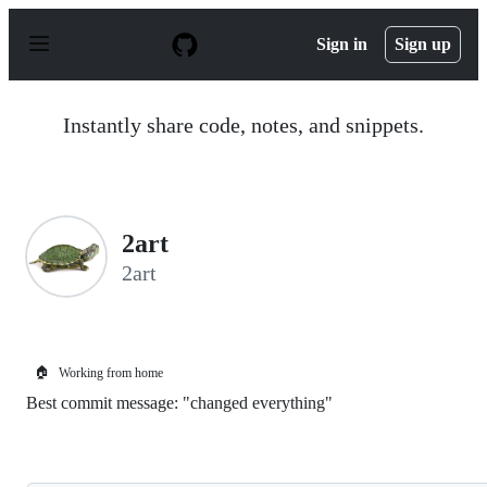
S
k
Sign in
Sign up
i
p
t
o
Instantly share code, notes, and snippets.
c
o
n
t
e
n
2art
t
2art
🏠
Working from home
Best commit message: "changed everything"