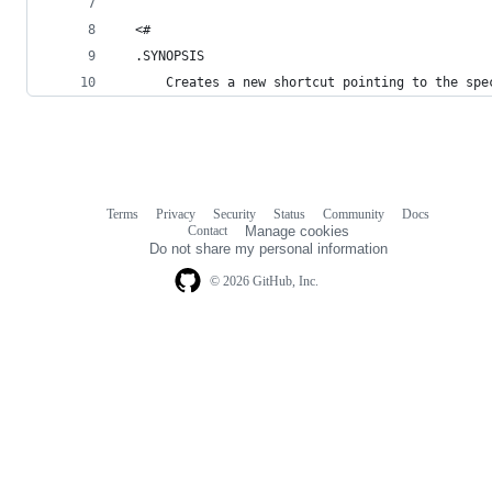
  <#
  .SYNOPSIS
      Creates a new shortcut pointing to the spe
Terms
Privacy
Security
Status
Community
Docs
Footer
Footer
Contact
Manage cookies
navigation
Do not share my personal information
© 2026 GitHub, Inc.