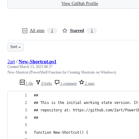
View GitHub Profile
All gists
Starred
1
1
Sort
2art
/
New-Shortcut.ps1
Created
March 13, 2025 08:37
New-Shortcut (PowerShell Function for Creating Shortcuts on Windows)
1 file
0 forks
1 comment
2 stars
##
## This is the initial working state version. It
## repository at: https://github.com/2art/PowerS
##
function New-Shortcut() {