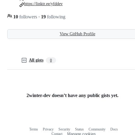
https://linktr.ee/yfddev
10
followers
·
19
following
View GitHub Profile
All gists
0
2winter-dev doesn’t have any public gists yet.
Terms
Privacy
Security
Status
Community
Docs
Footer
Footer
Contact
Manage cookies