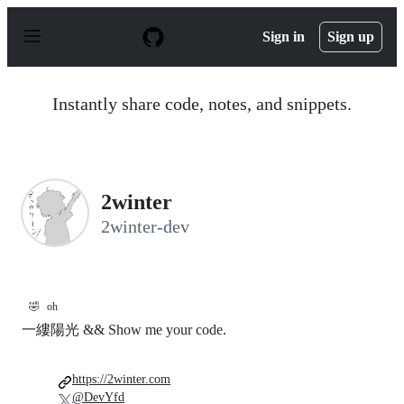
S
k
Sign in
Sign up
i
p
t
o
Instantly share code, notes, and snippets.
c
o
n
t
e
n
2winter
t
2winter-dev
🤣
oh
一縷陽光 && Show me your code.
https://2winter.com
@DevYfd