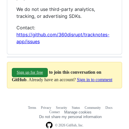
We do not use third-party analytics,
tracking, or advertising SDKs.
Contact:
https://github.com/360disrupt/tracknotes-
app/issues
to join this conversation on
Sign up for free
GitHub
. Already have an account?
Sign in to comment
Terms
Privacy
Security
Status
Community
Docs
Footer
Footer
Contact
Manage cookies
navigation
Do not share my personal information
© 2026 GitHub, Inc.