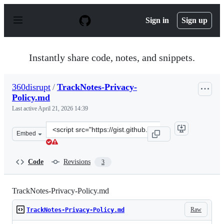
S
k
Sign in
Sign up
i
p
t
o
Instantly share code, notes, and snippets.
c
o
n
360disrupt
/
TrackNotes-Privacy-
t
Policy.md
e
n
Last active
April 21, 2026 14:39
t
Clone
Embed
this
repository
at
Code
Revisions
3
&lt;script
src=&quot;https://gist.github.com/360disrupt/21ed31ad3
TrackNotes-Privacy-Policy.md
Raw
TrackNotes-Privacy-Policy.md