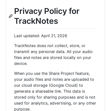
Privacy Policy for
TrackNotes
Last updated: April 21, 2026
TrackNotes does not collect, store, or
transmit any personal data. All your audio
files and notes are stored locally on your
device.
When you use the Share Project feature,
your audio files and notes are uploaded to
our cloud storage (Google Cloud) to
generate a shareable link. This data is
stored only for sharing purposes and is not
used for analytics, advertising, or any other
purpose.