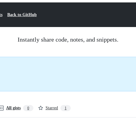
ts
Back to GitHub
Instantly share code, notes, and snippets.
All gists
Starred
0
1