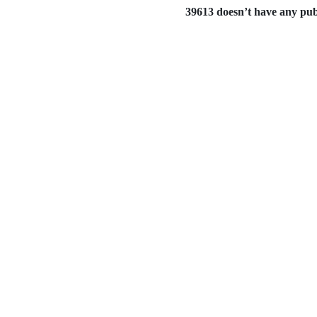
39613 doesn’t have any publi