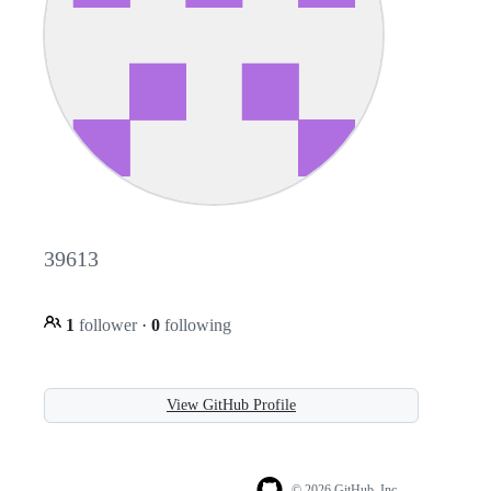
39613
1
follower
·
0
following
View GitHub Profile
© 2026 GitHub, Inc.