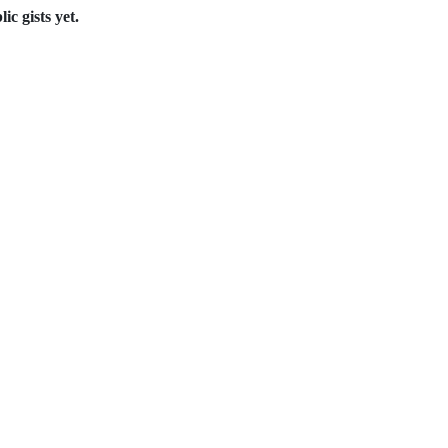
c gists yet.