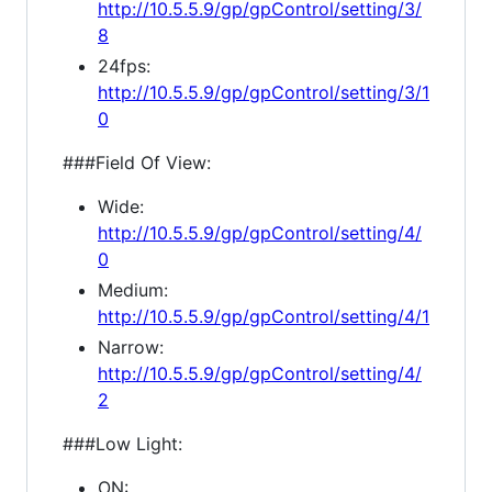
http://10.5.5.9/gp/gpControl/setting/3/
8
24fps:
http://10.5.5.9/gp/gpControl/setting/3/1
0
###Field Of View:
Wide:
http://10.5.5.9/gp/gpControl/setting/4/
0
Medium:
http://10.5.5.9/gp/gpControl/setting/4/1
Narrow:
http://10.5.5.9/gp/gpControl/setting/4/
2
###Low Light:
ON: