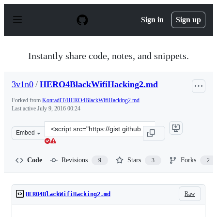
S
k
Sign in
Sign up
i
p
t
o
Instantly share code, notes, and snippets.
c
o
n
3v1n0
/
HERO4BlackWifiHacking2.md
t
e
Forked from
KonradIT/HERO4BlackWifiHacking2.md
n
Last active
July 9, 2016 00:24
t
Clone
Embed
this
repository
at
Code
Revisions
Stars
Forks
9
3
2
&lt;script
src=&quot;https://gist.github.com/3v1n0/b1aa8d9f3fcf201
Raw
HERO4BlackWifiHacking2.md