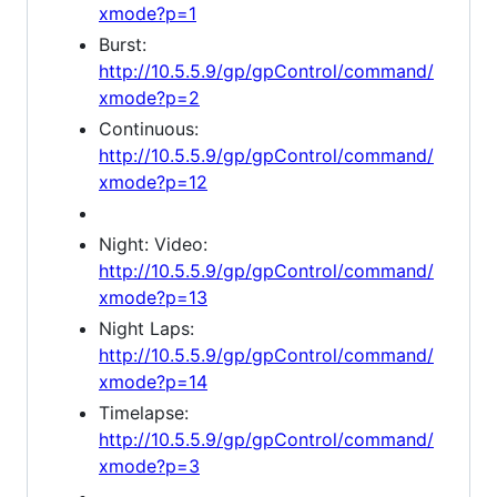
xmode?p=1
Burst:
http://10.5.5.9/gp/gpControl/command/
xmode?p=2
Continuous:
http://10.5.5.9/gp/gpControl/command/
xmode?p=12
Night: Video:
http://10.5.5.9/gp/gpControl/command/
xmode?p=13
Night Laps:
http://10.5.5.9/gp/gpControl/command/
xmode?p=14
Timelapse:
http://10.5.5.9/gp/gpControl/command/
xmode?p=3