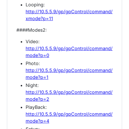
Looping:
http://10.5.5.9/gp/gpControl/command/
xmode?p=11
####Modes2:
Video:
http://10.5.5.9/gp/gpControl/command/
mode?p=0
Photo:
http://10.5.5.9/gp/gpControl/command/
mode?p=1
Night:
http://10.5.5.9/gp/gpControl/command/
mode?p=2
PlayBack:
http://10.5.5.9/gp/gpControl/command/
mode?p=4