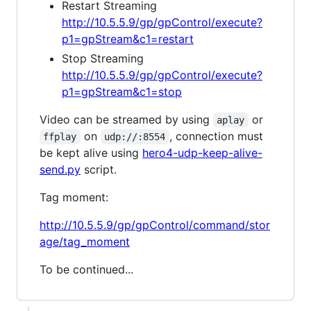
Restart Streaming
http://10.5.5.9/gp/gpControl/execute?
p1=gpStream&c1=restart
Stop Streaming
http://10.5.5.9/gp/gpControl/execute?
p1=gpStream&c1=stop
Video can be streamed by using
or
aplay
on
, connection must
ffplay
udp://:8554
be kept alive using
hero4-udp-keep-alive-
send.py
script.
Tag moment:
http://10.5.5.9/gp/gpControl/command/stor
age/tag_moment
To be continued...