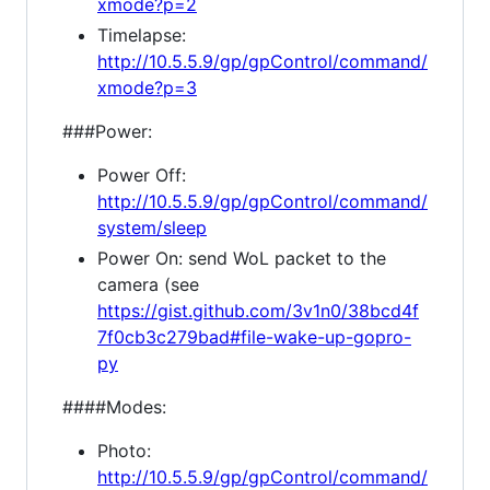
xmode?p=2
Timelapse:
http://10.5.5.9/gp/gpControl/command/
xmode?p=3
###Power:
Power Off:
http://10.5.5.9/gp/gpControl/command/
system/sleep
Power On: send WoL packet to the
camera (see
https://gist.github.com/3v1n0/38bcd4f
7f0cb3c279bad#file-wake-up-gopro-
py
####Modes:
Photo:
http://10.5.5.9/gp/gpControl/command/