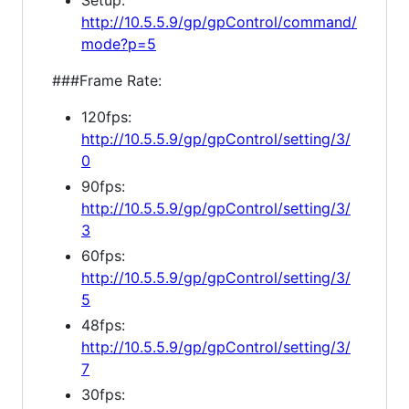
Setup:
http://10.5.5.9/gp/gpControl/command/
mode?p=5
###Frame Rate:
120fps:
http://10.5.5.9/gp/gpControl/setting/3/
0
90fps:
http://10.5.5.9/gp/gpControl/setting/3/
3
60fps:
http://10.5.5.9/gp/gpControl/setting/3/
5
48fps:
http://10.5.5.9/gp/gpControl/setting/3/
7
30fps: