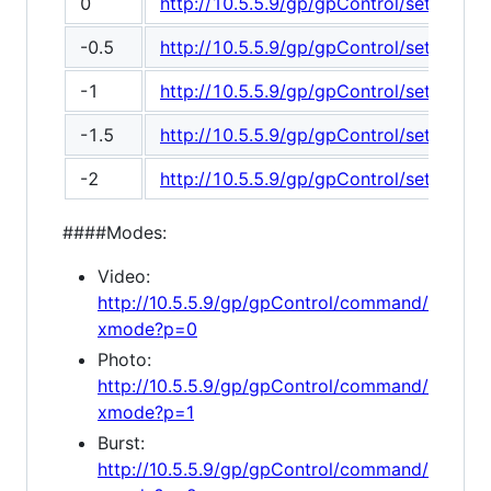
0
http://10.5.5.9/gp/gpControl/setting/2
-0.5
http://10.5.5.9/gp/gpControl/setting/2
-1
http://10.5.5.9/gp/gpControl/setting/2
-1.5
http://10.5.5.9/gp/gpControl/setting/2
-2
http://10.5.5.9/gp/gpControl/setting/2
####Modes:
Video:
http://10.5.5.9/gp/gpControl/command/
xmode?p=0
Photo:
http://10.5.5.9/gp/gpControl/command/
xmode?p=1
Burst:
http://10.5.5.9/gp/gpControl/command/