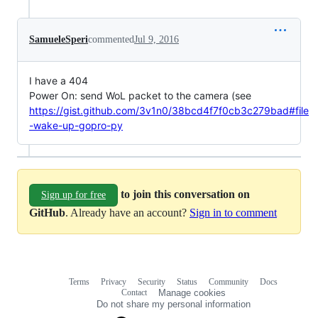
SamueleSperi
commented
Jul 9, 2016
I have a 404
Power On: send WoL packet to the camera (see
https://gist.github.com/3v1n0/38bcd4f7f0cb3c279bad#file
-wake-up-gopro-py
to join this conversation on
Sign up for free
GitHub
. Already have an account?
Sign in to comment
Terms
Privacy
Security
Status
Community
Docs
Footer
Footer
Contact
Manage cookies
navigation
Do not share my personal information