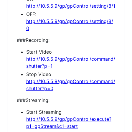
http://10.5.5.9/gp/gpControl/setting/8/1
OFF:
http://10.5.5.9/gp/gpControl/setting/8/
0
###Recording:
Start Video
http://10.5.5.9/gp/gpControl/command/
shutter?p=1
Stop Video
http://10.5.5.9/gp/gpControl/command/
shutter?p=0
###Streaming:
Start Streaming
http://10.5.5.9/gp/gpControl/execute?
p1=gpStream&c1=start