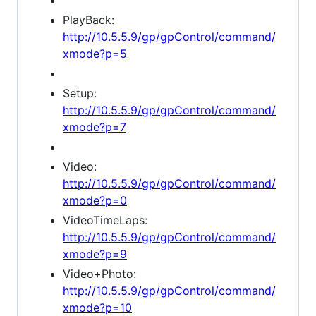
PlayBack:
http://10.5.5.9/gp/gpControl/command/
xmode?p=5
Setup:
http://10.5.5.9/gp/gpControl/command/
xmode?p=7
Video:
http://10.5.5.9/gp/gpControl/command/
xmode?p=0
VideoTimeLaps:
http://10.5.5.9/gp/gpControl/command/
xmode?p=9
Video+Photo:
http://10.5.5.9/gp/gpControl/command/
xmode?p=10