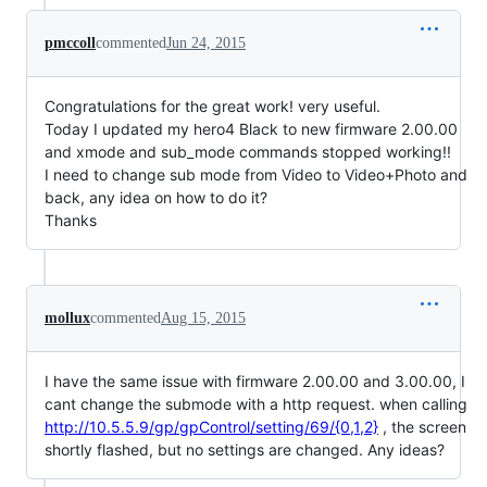
pmccoll
commented
Jun 24, 2015
Congratulations for the great work! very useful.
Today I updated my hero4 Black to new firmware 2.00.00
and xmode and sub_mode commands stopped working!!
I need to change sub mode from Video to Video+Photo and
back, any idea on how to do it?
Thanks
mollux
commented
Aug 15, 2015
I have the same issue with firmware 2.00.00 and 3.00.00, I
cant change the submode with a http request. when calling
http://10.5.5.9/gp/gpControl/setting/69/{0,1,2}
, the screen
shortly flashed, but no settings are changed. Any ideas?