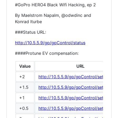
#GoPro HERO4 Black Wifi Hacking, ep 2
By Maelstrom Napalm, @odwdinc and
Konrad Iturbe
###Status URL:
http://10.5.5.9/gp/gpControl/status
####Protune EV compensation:
Value
URL
+2
http://10.5.5.9/gp/gpControl/setting/2
+1.5
http://10.5.5.9/gp/gpControl/setting/2
+1
http://10.5.5.9/gp/gpControl/setting/2
+0.5
http://10.5.5.9/gp/gpControl/setting/2