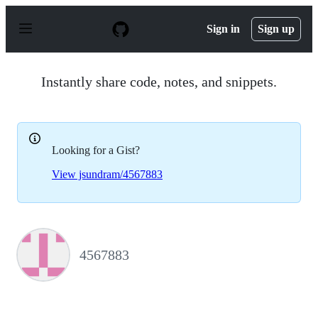
S
k
Sign in
Sign up
i
p
t
o
Instantly share code, notes, and snippets.
c
o
n
t
e
Looking for a Gist?
n
t
View jsundram/4567883
4567883