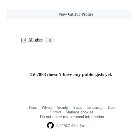
View GitHub Profile
All gists
0
4567883 doesn’t have any public gists yet.
Terms
Privacy
Security
Status
Community
Docs
Footer
Footer
Contact
Manage cookies
navigation
Do not share my personal information
© 2026 GitHub, Inc.