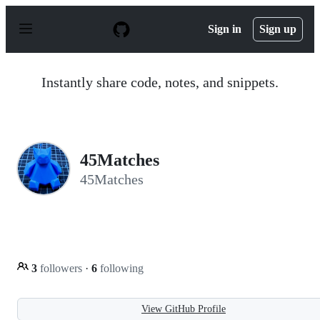
S
k
Sign in
Sign up
i
p
t
o
Instantly share code, notes, and snippets.
c
o
n
t
e
n
45Matches
t
45Matches
3
followers
·
6
following
View GitHub Profile