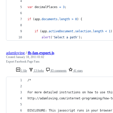
var
decimalPlaces
=
3
;
if
(
app
.
documents
.
length
>
0
)
{
if
(
app
.
activeDocument
.
selection
.
length
<
1
)
alert
(
'Select a path'
)
;
adamloving
/
fb-fan-export.js
Created
January 18, 2011 01:02
Export Facebook Page Fans
1 file
13 forks
85 comments
41 stars
/*
For more detailed instructions on how to use thi
http://adamloving.com/internet-programming/how-t
DISCLOSURE: This javascript runs in your browser