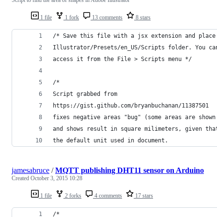
1 file
1 fork
13 comments
8 stars
/* Save this file with a jsx extension and place
Illustrator/Presets/en_US/Scripts folder. You ca
access it from the File > Scripts menu */
/*
Script grabbed from
https://gist.github.com/bryanbuchanan/11387501
fixes negative areas "bug" (some areas are shown
and shows result in square milimeters, given tha
the default unit used in document.
jamesabruce
/
MQTT publishing DHT11 sensor on Arduino
Created
October 3, 2015 10:28
1 file
2 forks
4 comments
17 stars
/*