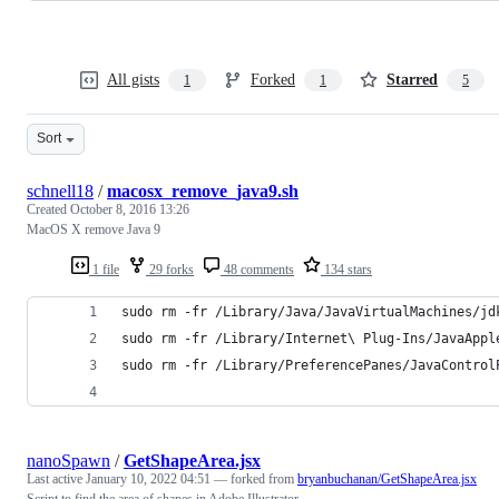
All gists
Forked
Starred
1
1
5
Sort
schnell18
/
macosx_remove_java9.sh
Created
October 8, 2016 13:26
MacOS X remove Java 9
1 file
29 forks
48 comments
134 stars
sudo rm -fr /Library/Java/JavaVirtualMachines/jd
sudo rm -fr /Library/Internet\ Plug-Ins/JavaAppl
sudo rm -fr /Library/PreferencePanes/JavaControl
nanoSpawn
/
GetShapeArea.jsx
Last active
January 10, 2022 04:51
— forked from
bryanbuchanan/GetShapeArea.jsx
Script to find the area of shapes in Adobe Illustrator