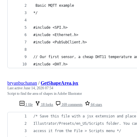
 Basic MQTT example
*/
#include <SPI.h>
#include <Ethernet.h>
#include <PubSubClient.h>
// Our first sensor, a cheap DHT11 temperature a
#include <DHT.h>
bryanbuchanan
/
GetShapeArea.jsx
Last active
June 14, 2026 07:54
Script to find the area of shapes in Adobe Illustrator
1 file
18 forks
169 comments
64 stars
/* Save this file with a jsx extension and place
Illustrator/Presets/en_US/Scripts folder. You ca
access it from the File > Scripts menu */