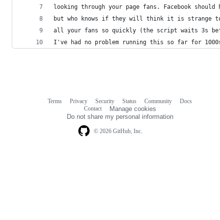
looking through your page fans. Facebook should 
but who knows if they will think it is strange t
all your fans so quickly (the script waits 3s be
I've had no problem running this so far for 1000
Terms
Privacy
Security
Status
Community
Docs
Footer
Footer
Contact
Manage cookies
navigation
Do not share my personal information
© 2026 GitHub, Inc.