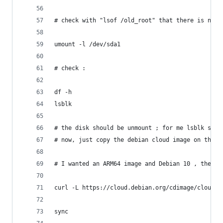
# check with "lsof /old_root" that there is no r
umount -l /dev/sda1
# check :
df -h 
lsblk 
# the disk should be unmount ; for me lsblk show
# now, just copy the debian cloud image on the d
# I wanted an ARM64 image and Debian 10 , theref
curl -L https://cloud.debian.org/cdimage/cloud/b
sync