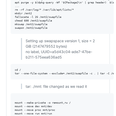
apt purge -y $(dpkg-query -Wf '${Package}\n' | grep header)  $(ap
...

rm -rf /var/log/* /var/lib/apt/lists/*

mkdir /mnt2

fallocate -l 2G /mnt2/swapfile

chmod 600 /mnt2/swapfile

mkswap /mnt2/swapfile

Setting up swapspace version 1, size = 2
GiB (2147479552 bytes)
no label, UUID=a5d43c04-ade7-47be-
b211-575eea636ad5
cd /

tar: ./mnt: file changed as we read it
mount --make-private -o remount,rw /

mount --move dev mnt/dev

mount --move proc mnt/proc

mount --move run mnt/run
