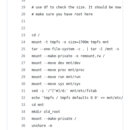
# use df to check the size. It should be now ~11
# make sure you have root here
cd /
mount -t tmpfs -o size=1700m tmpfs mnt
tar --one-file-system -c . | tar -C /mnt -x
mount --make-private -o remount,rw /
mount --move dev mnt/dev
mount --move proc mnt/proc
mount --move run mnt/run
mount --move sys mnt/sys
sed -i '/^[^#]/d;' mnt/etc/fstab
echo 'tmpfs / tmpfs defaults 0 0' >> mnt/etc/fst
cd mnt
mkdir old_root
mount --make-private /
unshare -m