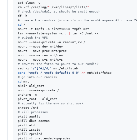
apt clean -y

rm -rf /var/log/
*
 /var/lib/apt/lists/
*
#
 check /dev/sda1, it should be small enough
#
 create the ramdisk (since i'm on the arm64 ampere A1 i have 24G
cd
 /

mount -t tmpfs -o size=4000m tmpfs mnt

tar --one-file-system -c 
.
|
#
 switch the VFS
mount --make-private -o remount,rw /

mount --move dev mnt/dev

mount --move proc mnt/proc

mount --move run mnt/run

#
 rewrite the fstab to pount to our ramdisk
sed -i 
'
/^[^#]/d;
'
echo
'
tmpfs / tmpfs defaults 0 0
'
>>
#
 go into our ramdisk
cd
 mnt

mkdir old_root

mount --make-private /

unshare -m

pivot_root 
.
#
 actually fix the env so shit work
#
 kill processes
pkill agetty

pkill dbus-daemon

pkill atd

pkill iscsid

pkill rpcbind
