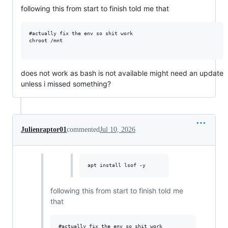
following this from start to finish told me that
#actually fix the env so shit work

chroot /mnt 

does not work as bash is not available might need an update
unless i missed something?
Julienraptor01
commented
Jul 10, 2026
apt install lsof -y
following this from start to finish told me
that
#actually fix the env so shit work
