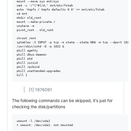
mount --move sys mnt/sys

sed -i '/^[^#]/d;' mnt/etc/fstab

echo 'tmpfs / tmpfs defaults 0 0' >> mnt/etc/fstab

cd mnt

mkdir old_root

mount --make-private /

unshare -m

pivot_root . old_root

chroot /mnt

iptables -I INPUT -p tcp -m state --state NEW -m tcp --dport 1022 
/usr/sbin/sshd -D -p 1022 &

pkill agetty

pkill dbus-daemon

pkill atd

pkill iscsid

pkill rpcbind

pkill unattended-upgrades

[1] 1976091
The following commands can be skipped, it's just for
checking the disk/partitions
umount -l /dev/sda1

> umount: /dev/sda1: not mounted.
