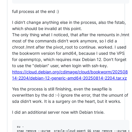
full process at the end :)
I didn't change anything else in the process, also the fstab,
which should be invalid at this point.
The only thing what I noticed, that after the remounts in /mnt
most of the commands didn't work anymore, so I did a
chroot /mnt after the pivot_root to continue. worked. I used
the bookworm version for amd64, because I used the VPS
for openmptcp, which requires max Debian 12. Don't forget
to use the "debian" user, when login with ssh-key.
https://cloud.debian.org/cdimage/cloud/bookworm/202508
14-2204/debian-12-generic-amd64-20250814-2204.tar.xz
Yes the process is still finishing, even the swapfile is
overwritten by the dd :-) ignore the error, that the umount of
sda didn't work. It is a surgery on the heart, but it works.
I did an additional server now with Debian trixie.
su -

snap remove --purge  oracle-cloud-agent && snap remove --purge cor