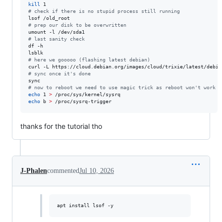
kill
#
 check if there is no stupid process still running
#
 prep our disk to be overwritten
#
 last sanity check
df -h

#
 here we gooooo (flashing latest debian)
curl -L https://cloud.debian.org/images/cloud/trixie/latest/debia
#
 sync once it's done
#
 now to reboot we need to use magic trick as reboot won't work u
echo
 1 
>
echo
 b 
>
 /proc/sysrq-trigger
thanks for the tutorial tho
J-Phalen
commented
Jul 10, 2026
apt install lsof -y