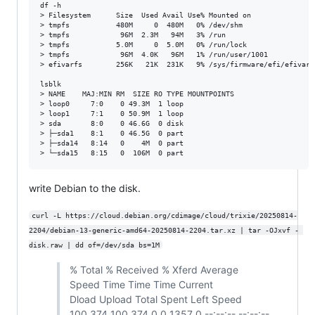
df -h

> Filesystem      Size  Used Avail Use% Mounted on

> tmpfs           480M     0  480M   0% /dev/shm

> tmpfs            96M  2.3M   94M   3% /run

> tmpfs           5.0M     0  5.0M   0% /run/lock

> tmpfs            96M  4.0K   96M   1% /run/user/1001

> efivarfs        256K   21K  231K   9% /sys/firmware/efi/efivars

lsblk

> NAME    MAJ:MIN RM  SIZE RO TYPE MOUNTPOINTS

> loop0     7:0    0 49.3M  1 loop

> loop1     7:1    0 50.9M  1 loop

> sda       8:0    0 46.6G  0 disk

> ├─sda1    8:1    0 46.5G  0 part

> ├─sda14   8:14   0    4M  0 part

write Debian to the disk.
curl -L https://cloud.debian.org/cdimage/cloud/trixie/20250814-
2204/debian-13-generic-amd64-20250814-2204.tar.xz | tar -OJxvf - 
disk.raw | dd of=/dev/sda bs=1M
% Total % Received % Xferd Average
Speed Time Time Time Current
Dload Upload Total Spent Left Speed
100 374 100 374 0 0 1357 0 --:--:-- --:--:--