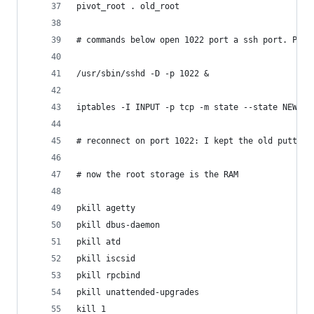
pivot_root . old_root
# commands below open 1022 port a ssh port. Plea
/usr/sbin/sshd -D -p 1022 &
iptables -I INPUT -p tcp -m state --state NEW -m
# reconnect on port 1022: I kept the old putty s
# now the root storage is the RAM 
pkill agetty
pkill dbus-daemon
pkill atd
pkill iscsid
pkill rpcbind
pkill unattended-upgrades
kill 1 