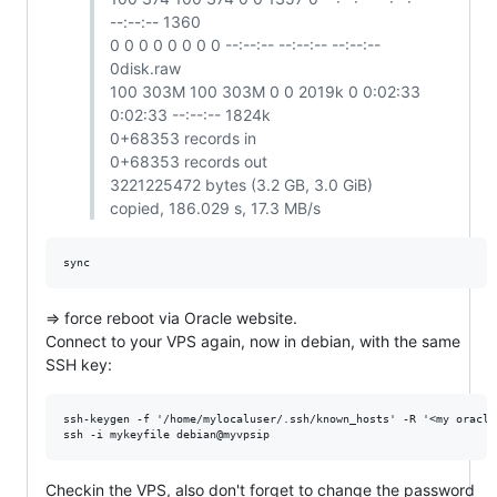
--:--:-- 1360
0 0 0 0 0 0 0 0 --:--:-- --:--:-- --:--:--
0disk.raw
100 303M 100 303M 0 0 2019k 0 0:02:33
0:02:33 --:--:-- 1824k
0+68353 records in
0+68353 records out
3221225472 bytes (3.2 GB, 3.0 GiB)
copied, 186.029 s, 17.3 MB/s
=> force reboot via Oracle website.
Connect to your VPS again, now in debian, with the same
SSH key:
ssh-keygen -f '/home/mylocaluser/.ssh/known_hosts' -R '<my oracle 
Checkin the VPS, also don't forget to change the password