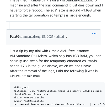
I have tried multiple things on a VM.Standard.E2.1.Micro
machine and after the
command it just dies down and I
tar
have to force reboot. The sda1 size is around ~1.1GB when
starting the tar operation so tempfs is large enough.
•
edited
Patt92
commented
Aug 15, 2025
just a tip by my trial with Oracle AMD free instance
VM.Standard.E2.1.Micro, which only has 1GB RAM, you can
actually use swap for the temporary chrooted os. tmpfs
needs 1,7G in the guide above, which we don't have.
After the removal of the logs, I did the following (I was in
Ubuntu 22 minimal)
mkdir /mnt2

fallocate -l 2G /mnt2/swapfile (mine was nearly 1,8GB in size)

chmod 600 /mnt2/swapfile

mkswap /mnt2/swapfile

swapon /mnt2/swapfile
