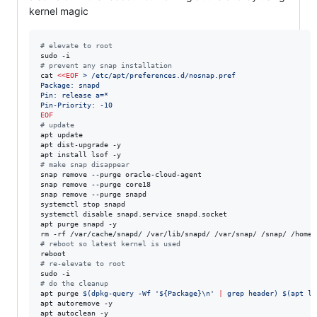
kernel magic
#
 elevate to root
#
 prevent any snap installation
cat 
<<
EOF
 > /etc/apt/preferences.d/nosnap.pref
Package: snapd
Pin: release a=*
Pin-Priority: -10
EOF
#
 update 
apt update

apt dist-upgrade -y

#
 make snap disappear
snap remove --purge oracle-cloud-agent

snap remove --purge core18

snap remove --purge snapd

systemctl stop snapd

systemctl disable snapd.service snapd.socket

apt purge snapd -y

rm -rf /var/cache/snapd/ /var/lib/snapd/ /var/snap/ /snap/ /home/
#
 reboot so latest kernel is used
#
 re-elevate to root
#
 do the cleanup
apt purge 
$(
dpkg-query -Wf 
'
${Package}\n
'
|
 grep header
)
$(
apt li
apt autoremove -y

apt autoclean -y
