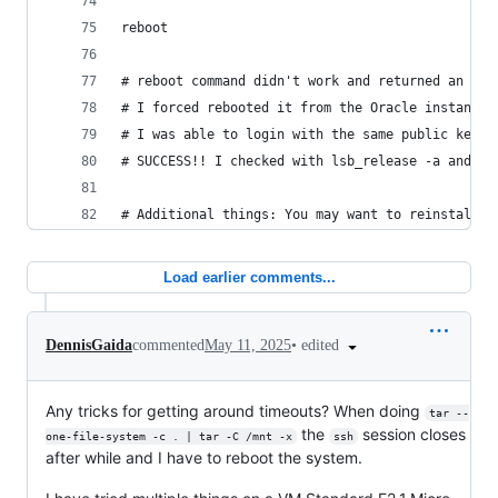
reboot
# reboot command didn't work and returned an err
# I forced rebooted it from the Oracle instances
# I was able to login with the same public key a
# SUCCESS!! I checked with lsb_release -a and it
# Additional things: You may want to reinstall t
Load earlier comments...
•
edited
DennisGaida
commented
May 11, 2025
Any tricks for getting around timeouts? When doing
tar --
the
session closes
one-file-system -c . | tar -C /mnt -x
ssh
after while and I have to reboot the system.