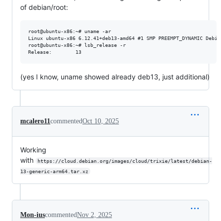
of debian/root:
root@ubuntu-x86:~# uname -ar

Linux ubuntu-x86 6.12.41+deb13-amd64 #1 SMP PREEMPT_DYNAMIC Debia
root@ubuntu-x86:~# lsb_release -r 

(yes I know, uname showed already deb13, just additional)
mcalero11
commented
Oct 10, 2025
Working
with
https://cloud.debian.org/images/cloud/trixie/latest/debian-
13-generic-arm64.tar.xz
Mon-ius
commented
Nov 2, 2025