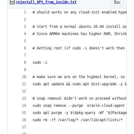
Raw
reinstall_VPS_from_inside.txt
# should works on any cloud-init enabled hypervi
# start from a normal ubuntu 20.04 install as mi
# Since ARM64 machines has higher RAM, Shrinking
# Getting root (if sudo -i doesn't work then set
sudo -i
# make sure we are on the highest kernel, so we 
sudo apt update && sudo apt dist-upgrade -y && s
# snap removal didn't work so proceed without it
sudo snap remove --purge  oracle-cloud-agent && 
sudo apt purge -y $(dpkg-query -Wf '${Package}\n
sudo rm -rf /var/log/* /var/lib/apt/lists/*