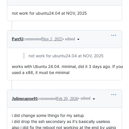
not work for ubuntu24.04 at NOV, 2025
•
edited
Patt92
commented
Nov 2, 2025
not work for ubuntu24.04 at NOV, 2025
works with Ubuntu 24.04. minimal, did it 3 days ago. If you
used a x86, it must be minimal
•
edited
Julienraptor01
commented
Feb 20, 2026
i did change some things for my setup
i did drop the ssh secondary as it's basically useless
also i did fix the reboot not working at the end by using