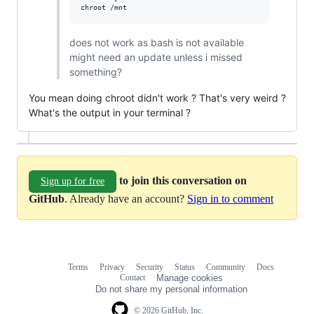
does not work as bash is not available
might need an update unless i missed
something?
You mean doing chroot didn't work ? That's very weird ?
What's the output in your terminal ?
to join this conversation on
Sign up for free
GitHub
. Already have an account?
Sign in to comment
Terms
Privacy
Security
Status
Community
Docs
Footer
Footer
Contact
Manage cookies
navigation
Do not share my personal information
© 2026 GitHub, Inc.