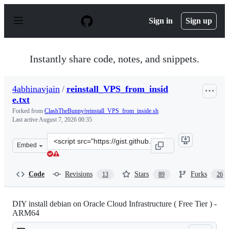
S
k
Sign in
Sign up
i
p
t
o
Instantly share code, notes, and snippets.
c
o
n
4abhinavjain
/
reinstall_VPS_from_insid
t
e.txt
e
n
Forked from
ClashTheBunny/reinstall_VPS_from_inside.sh
t
Last active
August 7, 2026 00:35
Clone
Embed
this
repository
at
Code
Revisions
Stars
Forks
13
89
26
&lt;script
src=&quot;https://gist.github.com/4abhinavjain/893ec13
DIY install debian on Oracle Cloud Infrastructure ( Free Tier ) -
ARM64