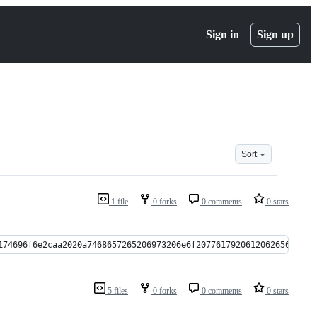
Sign in
Sign up
Sort
1 file
0 forks
0 comments
0 stars
174696f6e2caa2020a7468657265206973206e6f20776179206120626565a736
5 files
0 forks
0 comments
0 stars