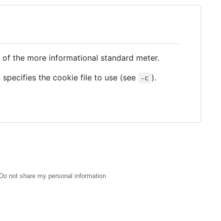
 of the more informational standard meter.
n specifies the cookie file to use (see
).
-c
Do not share my personal information