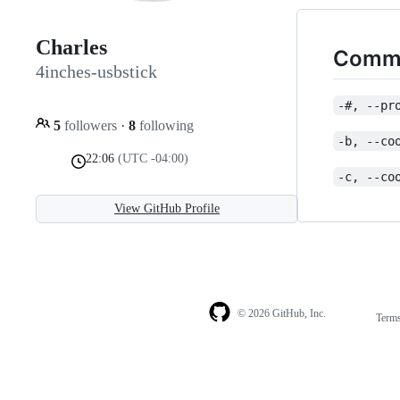
Charles
Commo
4inches-usbstick
-#, --pr
5
followers
·
8
following
-b, --co
22:06
(UTC -04:00)
-c, --co
View GitHub Profile
© 2026 GitHub, Inc.
Term
Footer
Footer
navigation