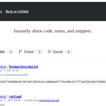
ts
Back to GitHub
Instantly share code, notes, and snippets.
ists
Forked
Starred
2
1
4
tick
/
beemoviescript.txt
er 2, 2021 01:41
t as a hexadecimal number
636f7264696e6720746f20616c6c206b6e6f776e206c617773a6f66206176696
tick
/
curl.md
er 11, 2021 04:40
— forked from
subfuzion/curl.md
ples