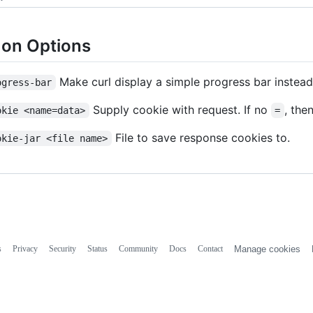
n Options
Make curl display a simple progress bar instead
ogress-bar
Supply cookie with request. If no
, the
okie <name=data>
=
File to save response cookies to.
okie-jar <file name>
s
Privacy
Security
Status
Community
Docs
Contact
Manage cookies