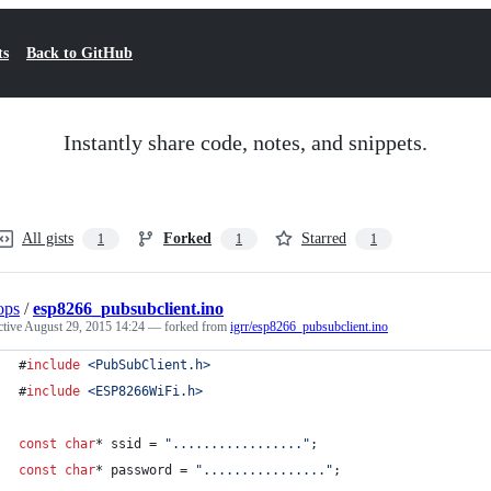
ts
Back to GitHub
Instantly share code, notes, and snippets.
All gists
Forked
Starred
1
1
1
ops
/
esp8266_pubsubclient.ino
ctive
August 29, 2015 14:24
— forked from
igrr/esp8266_pubsubclient.ino
#
include
<
PubSubClient.h
>
#
include
<
ESP8266WiFi.h
>
const
char
* ssid = 
"
.................
"
;
const
char
* password = 
"
................
"
;