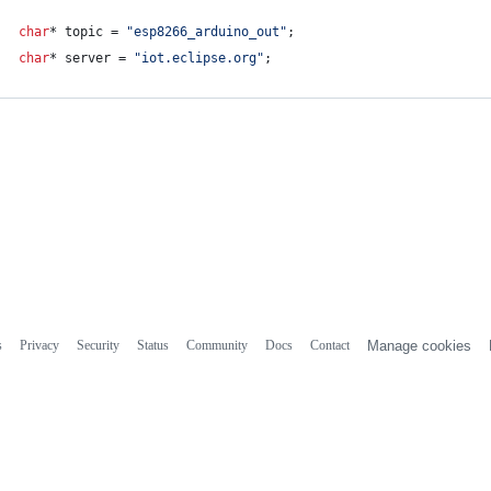
char
* topic = 
"
esp8266_arduino_out
"
;
char
* server = 
"
iot.eclipse.org
"
;
s
Privacy
Security
Status
Community
Docs
Contact
Manage cookies