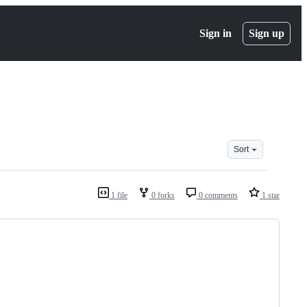
Sign in
Sign up
Sort
1 file
0 forks
0 comments
1 star