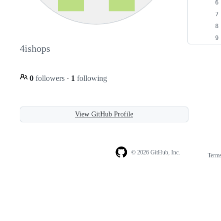
4ishops
0
followers
·
1
following
View GitHub Profile
© 2026 GitHub, Inc.
Term
Footer
Footer
navigation