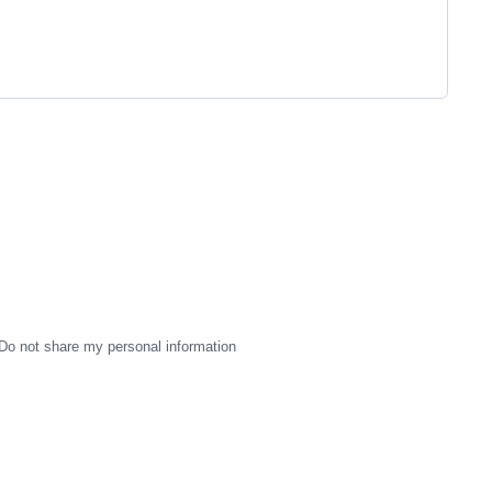
Do not share my personal information