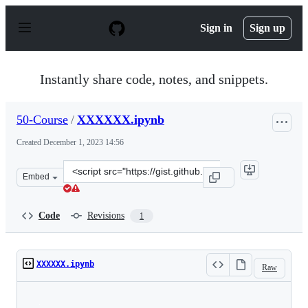
S
k
Sign in
Sign up
i
p
t
o
Instantly share code, notes, and snippets.
c
o
n
50-Course
/
XXXXXX.ipynb
t
e
Created
December 1, 2023 14:56
n
t
Clone
Embed
this
repository
at
Code
Revisions
1
&lt;script
src=&quot;https://gist.github.com/50-
Course/5c6825f1a30a35f775d1b5549a9fde9a.js&quot;&gt;&
XXXXXX.ipynb
Raw
Loading