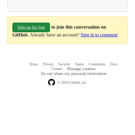
to join this conversation on
Sign up for free
GitHub
. Already have an account?
Sign in to comment
Terms
Privacy
Security
Status
Community
Docs
Footer
Footer
Contact
Manage cookies
navigation
Do not share my personal information
© 2026 GitHub, Inc.