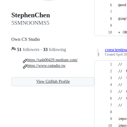
@end
StephenChen
@imp
5SMNOONMS5
+ (B
Own CS Studio
51
followers
·
33
following
conscientio
Created
April 26
https://tasb00429.medium.com/
//
https://www.csstudio.tw
//  
//  
View GitHub Profile
//
//  
//  
//
impo
impo