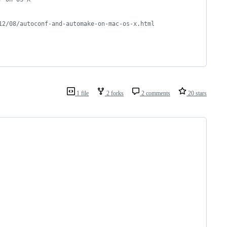
12/08/autoconf-and-automake-on-mac-os-x.html
1 file
2 forks
2 comments
20 stars