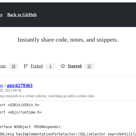
ts
Back to GitHub
Instantly share code, notes, and snippets.
ists
Forked
Starred
19
1
37
ay
/
gist:6279363
20, 2013 09:36
g responds to a certain selector, searching up until a certain class
ort <UIKit/UIKit.h>
ort <objc/runtime.h>
erface NSObject (MJGResponds)
OOL)mjg_hasImplementationForSelector:(SEL)selector searchUntilCl