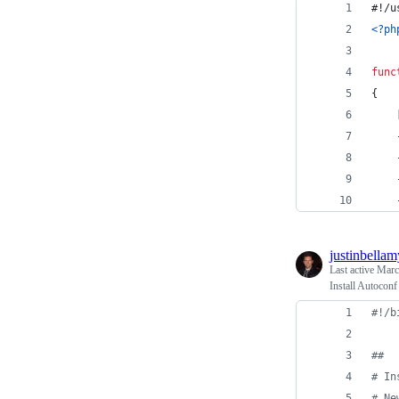
#!/u
<?ph
func
{
    
    
    
    
    
justinbellam
Last active
Marc
Install Autocon
#!
/b
#
#
#
 In
#
 Ne