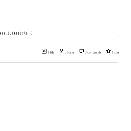
ass:(Class)cls {
1 file
0 forks
0 comments
1 star