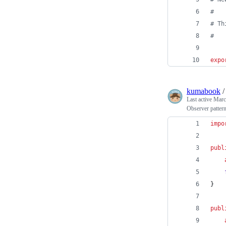
#
#
 Th
#
expo
kumabook
Last active
Marc
Observer pattern
impo
publ
}
publ