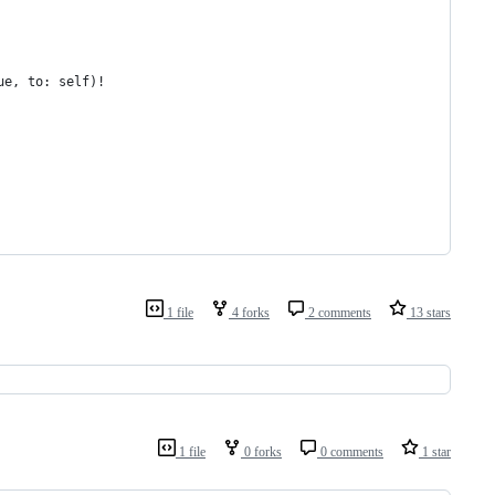
ue, to: self)!
1 file
4 forks
2 comments
13 stars
1 file
0 forks
0 comments
1 star