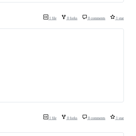
1 file
0 forks
0 comments
1 star
1 file
0 forks
0 comments
1 star