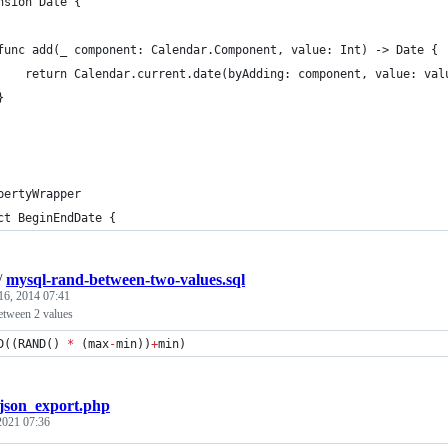
nsion Date {
func add(_ component: Calendar.Component, value: Int) -> Date {
    return Calendar.current.date(byAdding: component, value: val
}
pertyWrapper
ct BeginEndDate {
/
mysql-rand-between-two-values.sql
16, 2014 07:41
etween 2 values
D((RAND() 
*
 (max
-
min))
+
min)
json_export.php
 2021 07:36