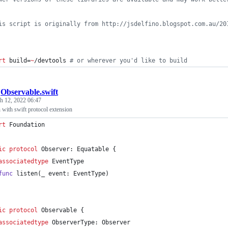
is script is originally from http://jsdelfino.blogspot.com.au/20
rt
 build=
~
/devtools 
#
 or wherever you'd like to build
/
Observable.swift
h 12, 2022 06:47
 with swift protocol extension
rt
 Foundation
ic
protocol
Observer
:
Equatable
{
associatedtype
EventType
func
 listen
(
_ event
:
EventType
)
ic
protocol
Observable
{
associatedtype
ObserverType
:
Observer