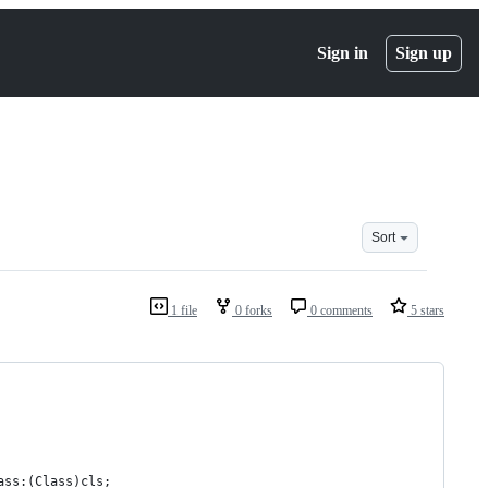
Sign in
Sign up
Sort
1 file
0 forks
0 comments
5 stars
ass:(Class)cls;