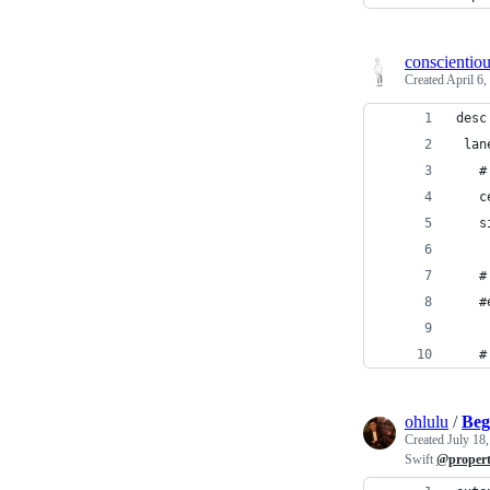
conscientio
Created
April 6,
desc
 lan
   #
   c
   s
   #
   #
   #
ohlulu
/
Beg
Created
July 18
Swift
@proper