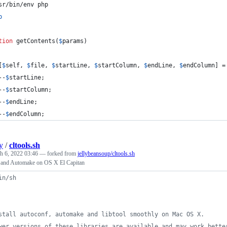
sr/bin/env php
p
tion
 getContents(
$
params
)
[
$
self
, 
$
file
, 
$
startLine
, 
$
startColumn
, 
$
endLine
, 
$
endColumn
] =
--
$
startLine
;
--
$
startColumn
;
--
$
endLine
;
--
$
endColumn
;
y
/
cltools.sh
h 6, 2022 03:46
— forked from
jellybeansoup/cltools.sh
f and Automake on OS X El Capitan
in/sh
stall autoconf, automake and libtool smoothly on Mac OS X.
wer versions of these libraries are available and may work bette