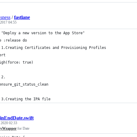
usness
/
fastlane
 2017 04:55
 "Deploy a new version to the App Store"
e :release do
 1.Creating Certificates and Provisioning Profiles
ert
igh(force: true)
 2.
ensure_git_status_clean
 3.Creating the IPA file
inEndDate.swift
, 2020 02:33
tyWrapper
for Date