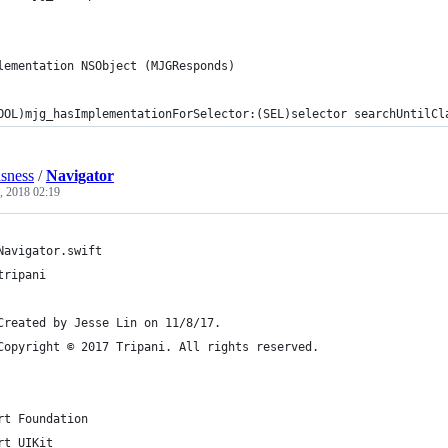
lementation NSObject (MJGResponds)
OOL)mjg_hasImplementationForSelector:(SEL)selector searchUntilCl
usness
/
Navigator
, 2018 02:19
Navigator.swift
tripani
Created by Jesse Lin on 11/8/17.
Copyright © 2017 Tripani. All rights reserved.
rt Foundation
rt UIKit