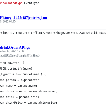
associatedtype
EventType
History|-1422cf87|entries.json
 6, 2022 04:35
rsion":1,"resource":"file:///Users/huge/Desktop/www/ezbuild.quas
drinkOrderAPI.gs
mber 14, 2022 17:30
ript (讀取QueryString並寫入Sheet)
tion doGet(e) {
JSON.stringify(name)
(typeof e !== 'undefined') {
var params = e.parameter;
var name = params.name;
var drinkIndex = params.drinkindex;
var drink = params.drink;
var drinkPrice = params.drinkprice;