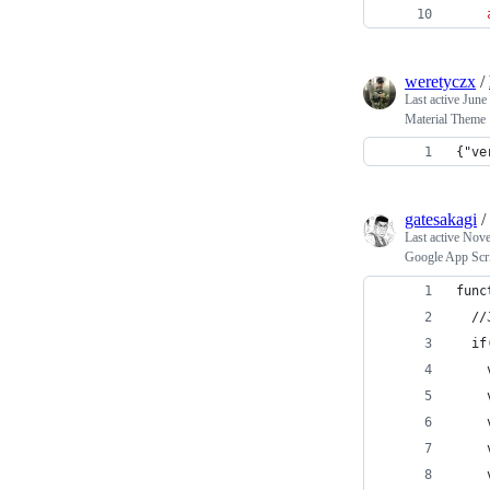
weretyczx
/
Last active
June
Material Theme
{"ve
gatesakagi
/
Last active
Nove
Google App Sc
func
  //
  if
    
    
    
    
    