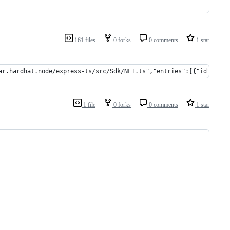
161 files
0 forks
0 comments
1 star
ar.hardhat.node/express-ts/src/Sdk/NFT.ts","entries":[{"id":"s8u
1 file
0 forks
0 comments
1 star