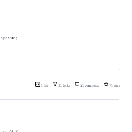
 
$
params
;
1 file
31 forks
21 comments
71 stars
r on OS X