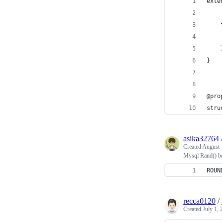
exte
    
    
    
}
@pro
stru
asika32764
Created
August 
Mysql Rand() b
ROUN
recca0120
/
Created
July 1,