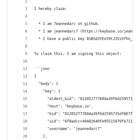
I hereby claim:
  * I am 7eannedarc on github.
  * I am jeannedarc7 (https://keybase.io/jeanned
  * I have a public key ASBSd3YEo59tJZVzXfhn_Scx
To claim this, I am signing this object:
```json
{
  "body": {
    "key": {
      "eldest_kid": "012052777604a39f6d2595735df
      "host": "keybase.io",
      "kid": "012052777604a39f6d2595735df867fd27
      "uid": "6f8adccc49482640fe95515970fe7219",
      "username": "jeannedarc7"
    },