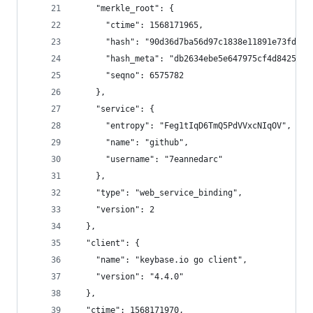
    "merkle_root": {
      "ctime": 1568171965,
      "hash": "90d36d7ba56d97c1838e11891e73fdf3a
      "hash_meta": "db2634ebe5e647975cf4d84259b2
      "seqno": 6575782
    },
    "service": {
      "entropy": "Feg1tIqD6TmQ5PdVVxcNIqOV",
      "name": "github",
      "username": "7eannedarc"
    },
    "type": "web_service_binding",
    "version": 2
  },
  "client": {
    "name": "keybase.io go client",
    "version": "4.4.0"
  },
  "ctime": 1568171970,