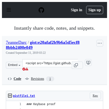
S
k
Sign in
Sign up
i
p
t
o
Instantly share code, notes, and snippets.
c
o
n
7eanneDarc
/
gist:e20afaf2b9b6a5d5ecf8
t
8bbb2400e049
e
n
Created
September 11, 2019 03:22
t
Clone
Embed
this
repository
at
Code
Revisions
1
&lt;script
src=&quot;https://gist.github.com/7eanneDarc/e20afaf2b
Raw
gistfile1.txt
### Keybase proof