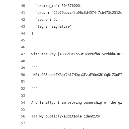
  "expire_in": 504576000,
  "prev": "25b79eacc4fa96c3d4574f7cb473c2512ce7f
  "seqno": 5,
  "tag": "signature"
}
```
with the key [ASBSd3YEo59tJZVzXfhn_ScxbhhG3RIrCd
```
hKRib2R5hqhkZXRhY2hlZMOpaGFzaF90eXBlCqNrZXnEIwEg
```
And finally, I am proving ownership of the githu
### My publicly-auditable identity: