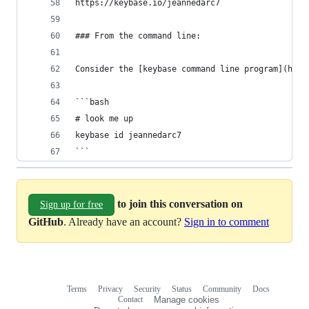
https://keybase.io/jeannedarc7
### From the command line:
Consider the [keybase command line program](http
```bash
# look me up
keybase id jeannedarc7
```
to join this conversation on
Sign up for free
GitHub
. Already have an account?
Sign in to comment
Terms
Privacy
Security
Status
Community
Docs
Footer
Footer
Contact
Manage cookies
navigation