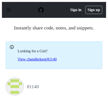
S
k
Sign in
Sign up
i
p
t
o
Instantly share code, notes, and snippets.
c
o
n
t
e
Looking for a Gist?
n
t
View chandlerkent/81140
81140