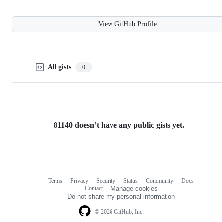
View GitHub Profile
All gists
0
81140 doesn’t have any public gists yet.
Terms
Privacy
Security
Status
Community
Docs
Footer
Footer
Contact
Manage cookies
navigation
Do not share my personal information
© 2026 GitHub, Inc.