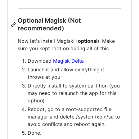
Optional Magisk (Not
recommended)
Now let's install Magisk! (
optional
). Make
sure you kept root on during all of this.
Download
Magisk Delta
Launch it and allow everything it
throws at you
Directly install to system partition (you
may need to relaunch the app for this
option)
Reboot, go to a root-supported file
manager and delete /system/xbin/su to
avoid conflicts and reboot again.
Done.