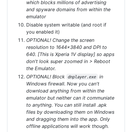
which blocks millions of advertising
and spyware domains from within the
emulator
Disable system writable (and root if
you enabled it)
OPTIONAL! Change the screen
resolution to 1644x3840 and DPI to
640. [This is Xperia 1V display] so apps
don't look super zoomed in > Reboot
the Emulator.
OPTIONAL! Block
in
dnplayer.exe
Windows firewall. Now you can't
download anything from within the
emulator but neither can it communiate
to anything. You can still install .apk
files by downloading them on Windows
and dragging them into the app. Only
offline applications will work though.