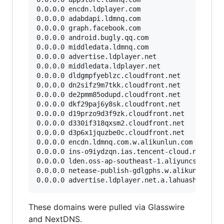
0.0.0.0 encdn.ldplayer.com

0.0.0.0 adabdapi.ldmnq.com

0.0.0.0 graph.facebook.com

0.0.0.0 android.bugly.qq.com

0.0.0.0 middledata.ldmnq.com

0.0.0.0 advertise.ldplayer.net

0.0.0.0 middledata.ldplayer.net

0.0.0.0 dldgmpfyeblzc.cloudfront.net

0.0.0.0 dn2sifz9m7tkk.cloudfront.net

0.0.0.0 de2pmm85odupd.cloudfront.net

0.0.0.0 dkf29paj6y8sk.cloudfront.net

0.0.0.0 d19przo9d3f9zk.cloudfront.net

0.0.0.0 d330if318qxsm2.cloudfront.net

0.0.0.0 d3p6x1jquzbe0c.cloudfront.net

0.0.0.0 encdn.ldmnq.com.w.alikunlun.com

0.0.0.0 ins-o9iydzqn.ias.tencent-cloud.net

0.0.0.0 lden.oss-ap-southeast-1.aliyuncs.com

0.0.0.0 netease-publish-gdlgphs.w.alikunlun.com
These domains were pulled via Glasswire
and NextDNS.