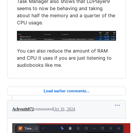
Task Manager also shows that LDPlayer9
seems to now be behaving and taking
about half the memory and a quarter of the
CPU usage.
You can also reduce the amount of RAM
and CPU it uses if you are just listening to
audiobooks like me.
Load earlier comments...
Achyuth072
commented
Oct 16, 2024