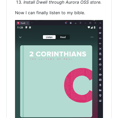
Install Dwell through Aurora OSS store.
Now I can finally listen to my bible.