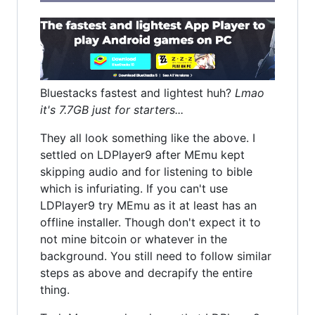
Bluestacks fastest and lightest huh?
Lmao
it's 7.7GB just for starters...
They all look something like the above. I
settled on LDPlayer9 after MEmu kept
skipping audio and for listening to bible
which is infuriating. If you can't use
LDPlayer9 try MEmu as it at least has an
offline installer. Though don't expect it to
not mine bitcoin or whatever in the
background. You still need to follow similar
steps as above and decrapify the entire
thing.