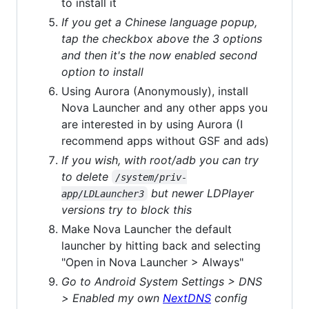
to install it
If you get a Chinese language popup,
tap the checkbox above the 3 options
and then it's the now enabled second
option to install
Using Aurora (Anonymously), install
Nova Launcher and any other apps you
are interested in by using Aurora (I
recommend apps without GSF and ads)
If you wish, with root/adb you can try
to delete
/system/priv-
but newer LDPlayer
app/LDLauncher3
versions try to block this
Make Nova Launcher the default
launcher by hitting back and selecting
"Open in Nova Launcher > Always"
Go to Android System Settings > DNS
> Enabled my own
NextDNS
config