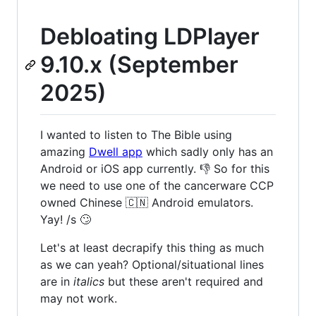
Debloating LDPlayer
9.10.x (September
2025)
I wanted to listen to The Bible using
amazing
Dwell app
which sadly only has an
Android or iOS app currently. 👎 So for this
we need to use one of the cancerware CCP
owned Chinese 🇨🇳 Android emulators.
Yay! /s 🙄
Let's at least decrapify this thing as much
as we can yeah? Optional/situational lines
are in
italics
but these aren't required and
may not work.