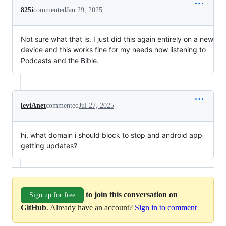
825i
commented
Jan 29, 2025
Not sure what that is. I just did this again entirely on a new
device and this works fine for my needs now listening to
Podcasts and the Bible.
leviAnet
commented
Jul 27, 2025
hi, what domain i should block to stop and android app
getting updates?
to join this conversation on
Sign up for free
GitHub
. Already have an account?
Sign in to comment