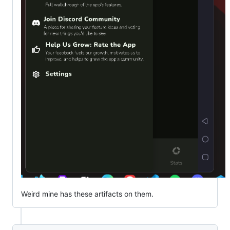
Weird mine has these artifacts on them.