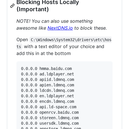
Blocking Hosts Locally
(Important)
NOTE! You can also use something
awesome like
NextDNS.io
to block these.
Open
C:\Windows\System32\drivers\etc\hos
with a text editor of your choice and
ts
add this in at the bottom
0.0.0.0 hmma.baidu.com

0.0.0.0 ad.ldplayer.net

0.0.0.0 apiid.ldmnq.com

0.0.0.0 apien.ldmnq.com

0.0.0.0 ldcdn.ldmnq.com

0.0.0.0 en.ldplayer.net

0.0.0.0 encdn.ldmnq.com

0.0.0.0 api.ld-space.com

0.0.0.0 openrcv.baidu.com

0.0.0.0 storeen.ldmnq.com

0.0.0.0 usersdk.ldmnq.com

0.0.0.0 appstore.ldmnq.com
