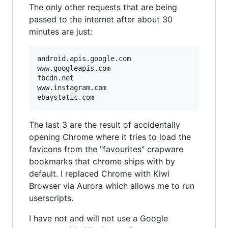
The only other requests that are being
passed to the internet after about 30
minutes are just:
android.apis.google.com

www.googleapis.com

fbcdn.net

www.instagram.com

The last 3 are the result of accidentally
opening Chrome where it tries to load the
favicons from the "favourites" crapware
bookmarks that chrome ships with by
default. I replaced Chrome with Kiwi
Browser via Aurora which allows me to run
userscripts.
I have not and will not use a Google