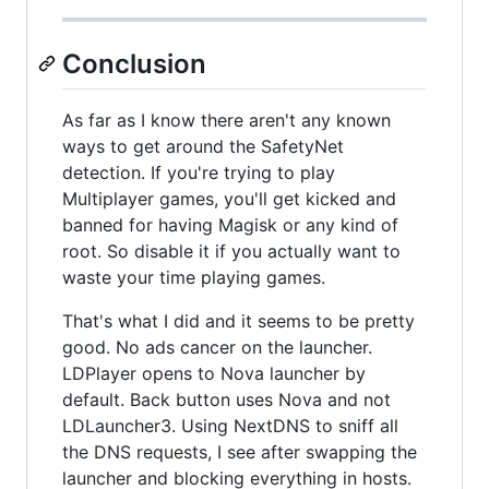
Conclusion
As far as I know there aren't any known
ways to get around the SafetyNet
detection. If you're trying to play
Multiplayer games, you'll get kicked and
banned for having Magisk or any kind of
root. So disable it if you actually want to
waste your time playing games.
That's what I did and it seems to be pretty
good. No ads cancer on the launcher.
LDPlayer opens to Nova launcher by
default. Back button uses Nova and not
LDLauncher3. Using NextDNS to sniff all
the DNS requests, I see after swapping the
launcher and blocking everything in hosts.