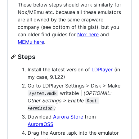
These below steps should work similarly for
Nox/MEmu etc. because all these emulators
are all owned by the same crapware
company (see bottom of this gist), but you
can older find guides for
Nox here
and
MEMu here
.
Steps
Install the latest version of
LDPlayer
(in
my case, 9.1.22)
Go to LDPlayer Settings > Disk > Make
writable |
(OPTIONAL:
system.vmdk
Other Settings > Enable
Root 
)
Permission
Download
Aurora Store
from
AuroraOSS
Drag the Aurora .apk into the emulator