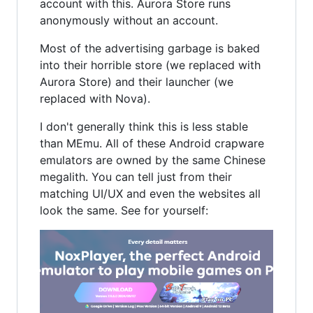
account with this. Aurora Store runs
anonymously without an account.
Most of the advertising garbage is baked
into their horrible store (we replaced with
Aurora Store) and their launcher (we
replaced with Nova).
I don't generally think this is less stable
than MEmu. All of these Android crapware
emulators are owned by the same Chinese
megalith. You can tell just from their
matching UI/UX and even the websites all
look the same. See for yourself: