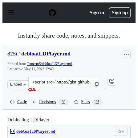
S
k
Sign in
Sign up
i
p
t
o
Instantly share code, notes, and snippets.
c
o
n
825i
/
debloatLDPlayer.md
t
e
Forked from
TameemS/debloatLDPlayer.md
n
Last active
May 11, 2026 12:40
t
Clone
Embed
this
repository
at
Code
Revisions
Stars
39
25
&lt;script
src=&quot;https://gist.github.com/825i/b010adc28544b9e
Debloating LDPlayer
Raw
debloatLDPlayer.md