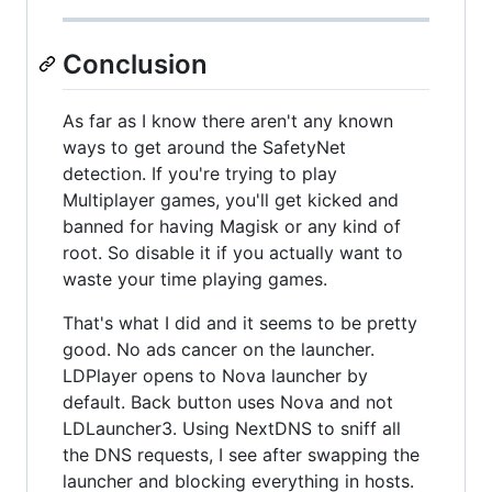
Conclusion
As far as I know there aren't any known
ways to get around the SafetyNet
detection. If you're trying to play
Multiplayer games, you'll get kicked and
banned for having Magisk or any kind of
root. So disable it if you actually want to
waste your time playing games.
That's what I did and it seems to be pretty
good. No ads cancer on the launcher.
LDPlayer opens to Nova launcher by
default. Back button uses Nova and not
LDLauncher3. Using NextDNS to sniff all
the DNS requests, I see after swapping the
launcher and blocking everything in hosts.