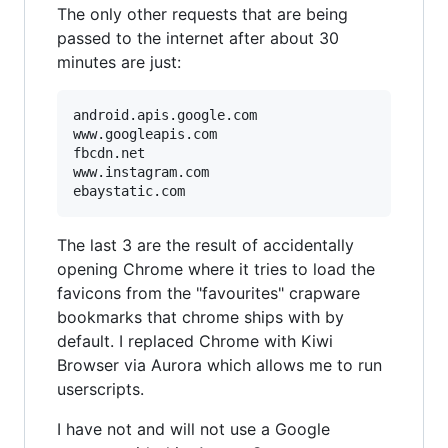
The only other requests that are being
passed to the internet after about 30
minutes are just:
android.apis.google.com

www.googleapis.com

fbcdn.net

www.instagram.com

The last 3 are the result of accidentally
opening Chrome where it tries to load the
favicons from the "favourites" crapware
bookmarks that chrome ships with by
default. I replaced Chrome with Kiwi
Browser via Aurora which allows me to run
userscripts.
I have not and will not use a Google