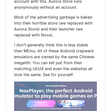
account with this. Aurora Store runs
anonymously without an account.
Most of the advertising garbage is baked
into their horrible store (we replaced with
Aurora Store) and their launcher (we
replaced with Nova).
I don't generally think this is less stable
than MEmu. All of these Android crapware
emulators are owned by the same Chinese
megalith. You can tell just from their
matching UI/UX and even the websites all
look the same. See for yourself: