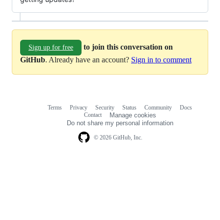
to join this conversation on
Sign up for free
GitHub
. Already have an account?
Sign in to comment
Terms
Privacy
Security
Status
Community
Docs
Footer
Footer
Contact
Manage cookies
navigation
Do not share my personal information
© 2026 GitHub, Inc.