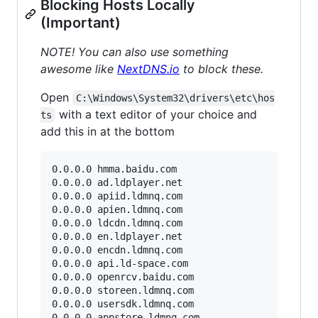
Blocking Hosts Locally
(Important)
NOTE! You can also use something
awesome like
NextDNS.io
to block these.
Open
C:\Windows\System32\drivers\etc\hos
with a text editor of your choice and
ts
add this in at the bottom
0.0.0.0 hmma.baidu.com

0.0.0.0 ad.ldplayer.net

0.0.0.0 apiid.ldmnq.com

0.0.0.0 apien.ldmnq.com

0.0.0.0 ldcdn.ldmnq.com

0.0.0.0 en.ldplayer.net

0.0.0.0 encdn.ldmnq.com

0.0.0.0 api.ld-space.com

0.0.0.0 openrcv.baidu.com

0.0.0.0 storeen.ldmnq.com

0.0.0.0 usersdk.ldmnq.com

0.0.0.0 appstore.ldmnq.com
