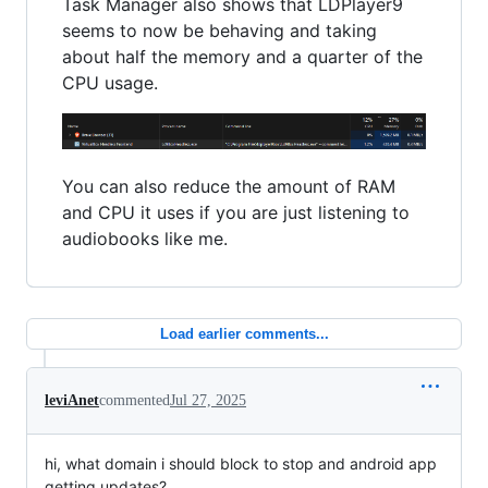
Task Manager also shows that LDPlayer9
seems to now be behaving and taking
about half the memory and a quarter of the
CPU usage.
You can also reduce the amount of RAM
and CPU it uses if you are just listening to
audiobooks like me.
Load earlier comments...
leviAnet
commented
Jul 27, 2025
hi, what domain i should block to stop and android app
getting updates?