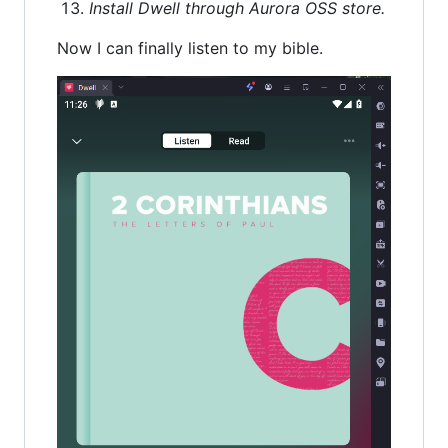
Install Dwell through Aurora OSS store.
Now I can finally listen to my bible.