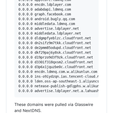
0.0.0.0 encdn.ldplayer.com

0.0.0.0 adabdapi.ldmnq.com

0.0.0.0 graph.facebook.com

0.0.0.0 android.bugly.qq.com

0.0.0.0 middledata.ldmnq.com

0.0.0.0 advertise.ldplayer.net

0.0.0.0 middledata.ldplayer.net

0.0.0.0 dldgmpfyeblzc.cloudfront.net

0.0.0.0 dn2sifz9m7tkk.cloudfront.net

0.0.0.0 de2pmm85odupd.cloudfront.net

0.0.0.0 dkf29paj6y8sk.cloudfront.net

0.0.0.0 d19przo9d3f9zk.cloudfront.net

0.0.0.0 d330if318qxsm2.cloudfront.net

0.0.0.0 d3p6x1jquzbe0c.cloudfront.net

0.0.0.0 encdn.ldmnq.com.w.alikunlun.com

0.0.0.0 ins-o9iydzqn.ias.tencent-cloud.net

0.0.0.0 lden.oss-ap-southeast-1.aliyuncs.com

0.0.0.0 netease-publish-gdlgphs.w.alikunlun.com
These domains were pulled via Glasswire
and NextDNS.