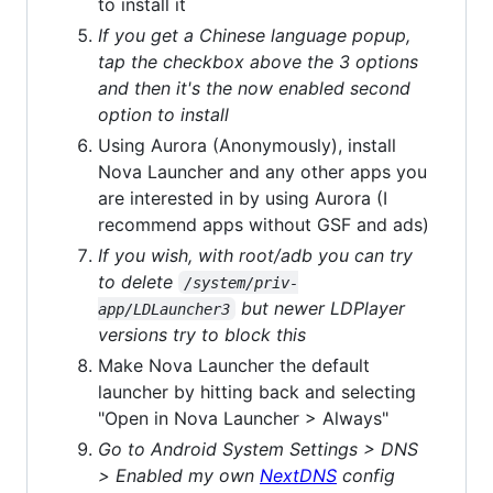
to install it
If you get a Chinese language popup,
tap the checkbox above the 3 options
and then it's the now enabled second
option to install
Using Aurora (Anonymously), install
Nova Launcher and any other apps you
are interested in by using Aurora (I
recommend apps without GSF and ads)
If you wish, with root/adb you can try
to delete
/system/priv-
but newer LDPlayer
app/LDLauncher3
versions try to block this
Make Nova Launcher the default
launcher by hitting back and selecting
"Open in Nova Launcher > Always"
Go to Android System Settings > DNS
> Enabled my own
NextDNS
config