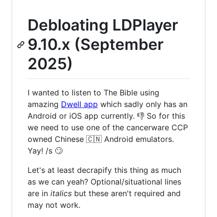
Debloating LDPlayer
9.10.x (September
2025)
I wanted to listen to The Bible using
amazing
Dwell app
which sadly only has an
Android or iOS app currently. 👎 So for this
we need to use one of the cancerware CCP
owned Chinese 🇨🇳 Android emulators.
Yay! /s 🙄
Let's at least decrapify this thing as much
as we can yeah? Optional/situational lines
are in
italics
but these aren't required and
may not work.