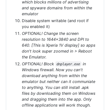
which blocks millions of advertising
and spyware domains from within the
emulator
Disable system writable (and root if
you enabled it)
OPTIONAL! Change the screen
resolution to 1644x3840 and DPI to
640. [This is Xperia 1V display] so apps
don't look super zoomed in > Reboot
the Emulator.
OPTIONAL! Block
in
dnplayer.exe
Windows firewall. Now you can't
download anything from within the
emulator but neither can it communiate
to anything. You can still install .apk
files by downloading them on Windows
and dragging them into the app. Only
offline applications will work though.