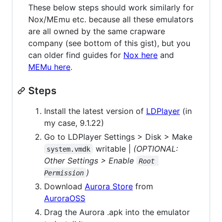
These below steps should work similarly for
Nox/MEmu etc. because all these emulators
are all owned by the same crapware
company (see bottom of this gist), but you
can older find guides for
Nox here
and
MEMu here
.
Steps
Install the latest version of
LDPlayer
(in
my case, 9.1.22)
Go to LDPlayer Settings > Disk > Make
writable |
(OPTIONAL:
system.vmdk
Other Settings > Enable
Root 
)
Permission
Download
Aurora Store
from
AuroraOSS
Drag the Aurora .apk into the emulator