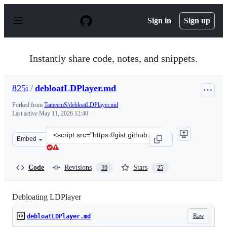
S
k
Sign in
Sign up
i
p
t
o
Instantly share code, notes, and snippets.
c
o
n
825i
/
debloatLDPlayer.md
t
e
Forked from
TameemS/debloatLDPlayer.md
n
Last active
May 11, 2026 12:40
t
Clone
Embed
this
repository
at
Code
Revisions
Stars
39
25
&lt;script
src=&quot;https://gist.github.com/825i/b010adc28544b9e
Debloating LDPlayer
Raw
debloatLDPlayer.md