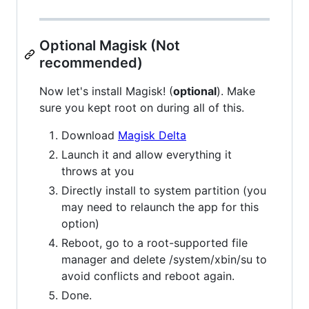
Optional Magisk (Not
recommended)
Now let's install Magisk! (
optional
). Make
sure you kept root on during all of this.
Download
Magisk Delta
Launch it and allow everything it
throws at you
Directly install to system partition (you
may need to relaunch the app for this
option)
Reboot, go to a root-supported file
manager and delete /system/xbin/su to
avoid conflicts and reboot again.
Done.