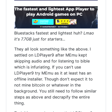
Bluestacks fastest and lightest huh?
Lmao
it's 7.7GB just for starters...
They all look something like the above. I
settled on LDPlayer9 after MEmu kept
skipping audio and for listening to bible
which is infuriating. If you can't use
LDPlayer9 try MEmu as it at least has an
offline installer. Though don't expect it to
not mine bitcoin or whatever in the
background. You still need to follow similar
steps as above and decrapify the entire
thing.