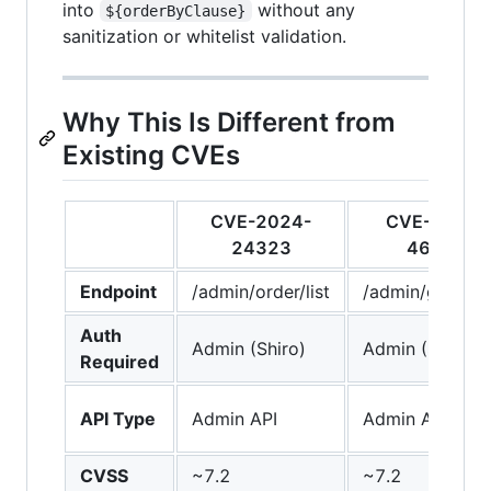
into
without any
${orderByClause}
sanitization or whitelist validation.
Why This Is Different from
Existing CVEs
CVE-2024-
CVE-2024-
24323
46382
Endpoint
/admin/order/list
/admin/goods/l
Auth
Admin (Shiro)
Admin (Shiro)
Required
API Type
Admin API
Admin API
CVSS
~7.2
~7.2