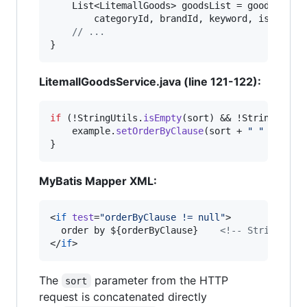
List
<
LitemallGoods
> 
goodsList
 = 
goodsServi
categoryId
, 
brandId
, 
keyword
, 
isNew
, 
i
// ...
}
LitemallGoodsService.java (line 121-122):
if
 (!
StringUtils
.
isEmpty
(
sort
) && !
StringUtils
example
.
setOrderByClause
(
sort
 + 
" "
 + 
orde
}
MyBatis Mapper XML:
<
if
test
=
"
orderByClause != null
"
>

  order by ${orderByClause}    
<!--
 String int
</
if
>
The
parameter from the HTTP
sort
request is concatenated directly