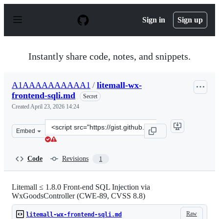
S
k
Sign in
Sign up
i
p
t
o
Instantly share code, notes, and snippets.
c
o
n
A1AAAAAAAAAA1
/
litemall-wx-
t
frontend-sqli.md
e
Secret
n
Created
April 23, 2026 14:24
t
Clone
Embed
this
repository
at
Code
Revisions
1
&lt;script
src=&quot;https://gist.github.com/A1AAAAAAAAAA1/ab8
Litemall ≤ 1.8.0 Front-end SQL Injection via
WxGoodsController (CWE-89, CVSS 8.8)
Raw
litemall-wx-frontend-sqli.md