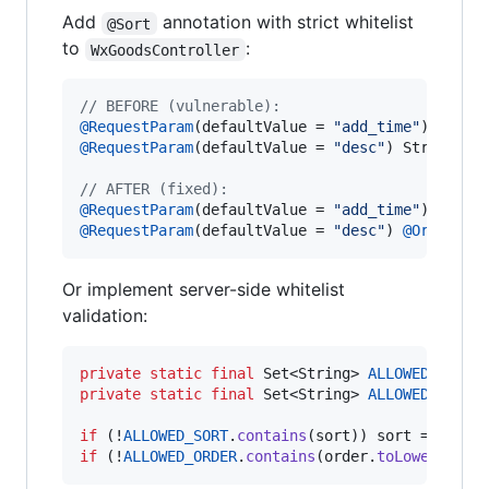
Add
annotation with strict whitelist
@Sort
to
:
WxGoodsController
// BEFORE (vulnerable):
@
RequestParam
(
defaultValue
 = 
"add_time"
) 
Strin
@
RequestParam
(
defaultValue
 = 
"desc"
) 
String
or
// AFTER (fixed):
@
RequestParam
(
defaultValue
 = 
"add_time"
) 
@
Sort
@
RequestParam
(
defaultValue
 = 
"desc"
) 
@
Order
St
Or implement server-side whitelist
validation:
private
static
final
Set
<
String
> 
ALLOWED_SORT
 
private
static
final
Set
<
String
> 
ALLOWED_ORDER
if
 (!
ALLOWED_SORT
.
contains
(
sort
)) 
sort
 = 
"add_
if
 (!
ALLOWED_ORDER
.
contains
(
order
.
toLowerCase
(