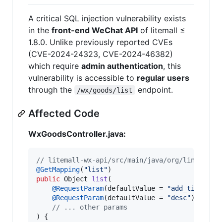
A critical SQL injection vulnerability exists
in the
front-end WeChat API
of litemall ≤
1.8.0. Unlike previously reported CVEs
(CVE-2024-24323, CVE-2024-46382)
which require
admin authentication
, this
vulnerability is accessible to
regular users
through the
endpoint.
/wx/goods/list
Affected Code
WxGoodsController.java:
// litemall-wx-api/src/main/java/org/linlinjav
@
GetMapping
(
"list"
public
Object
list
(

@
RequestParam
(
defaultValue
 = 
"add_time"
) 
S
@
RequestParam
(
defaultValue
 = 
"desc"
) 
Strin
// ... other params
) {
