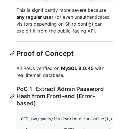
This is significantly more severe because
any regular user
(or even unauthenticated
visitors depending on Shiro config) can
exploit it from the public-facing API.
Proof of Concept
All PoCs verified on
MySQL 8.0.45
with
real litemall database.
PoC 1: Extract Admin Password
Hash from Front-end (Error-
based)
GET /wx/goods/list?sort=extractvalue(1,concat(0