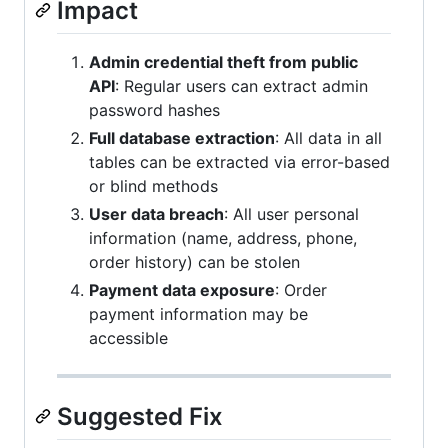
Impact
Admin credential theft from public
API
: Regular users can extract admin
password hashes
Full database extraction
: All data in all
tables can be extracted via error-based
or blind methods
User data breach
: All user personal
information (name, address, phone,
order history) can be stolen
Payment data exposure
: Order
payment information may be
accessible
Suggested Fix