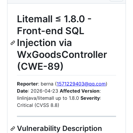
Litemall ≤ 1.8.0 -
Front-end SQL
Injection via
WxGoodsController
(CWE-89)
Reporter
: berna (
1571229403@qq.com
)
Date
: 2026-04-23
Affected Version
:
linlinjava/litemall up to 1.8.0
Severity
:
Critical (CVSS 8.8)
Vulnerability Description