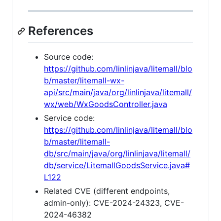
References
Source code:
https://github.com/linlinjava/litemall/blo
b/master/litemall-wx-
api/src/main/java/org/linlinjava/litemall/
wx/web/WxGoodsController.java
Service code:
https://github.com/linlinjava/litemall/blo
b/master/litemall-
db/src/main/java/org/linlinjava/litemall/
db/service/LitemallGoodsService.java#
L122
Related CVE (different endpoints,
admin-only): CVE-2024-24323, CVE-
2024-46382