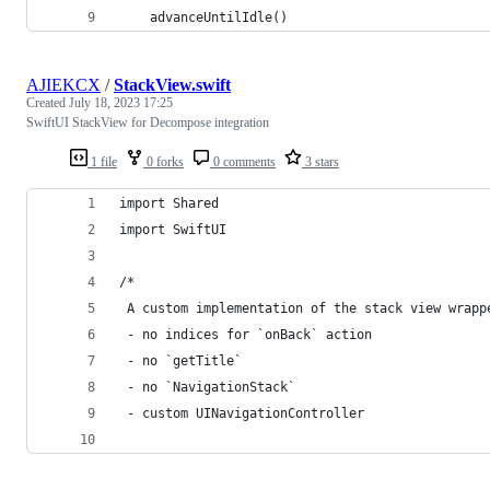
    advanceUntilIdle()
AJIEKCX
/
StackView.swift
Created
July 18, 2023 17:25
SwiftUI StackView for Decompose integration
1 file
0 forks
0 comments
3 stars
import Shared
import SwiftUI
/*
 A custom implementation of the stack view wrapp
 - no indices for `onBack` action
 - no `getTitle`
 - no `NavigationStack`
 - custom UINavigationController