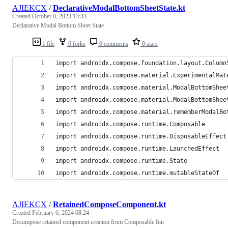
AJIEKCX
/
DeclarativeModalBottomSheetState.kt
Created
October 8, 2023 13:33
Declarative Modal Bottom Sheet State
1 file
0 forks
0 comments
0 stars
import androidx.compose.foundation.layout.Column
import androidx.compose.material.ExperimentalMat
import androidx.compose.material.ModalBottomShee
import androidx.compose.material.ModalBottomShee
import androidx.compose.material.rememberModalBo
import androidx.compose.runtime.Composable
import androidx.compose.runtime.DisposableEffect
import androidx.compose.runtime.LaunchedEffect
import androidx.compose.runtime.State
import androidx.compose.runtime.mutableStateOf
AJIEKCX
/
RetainedComposeComponent.kt
Created
February 6, 2024 08:24
Decompose retained component creation from Composable fun