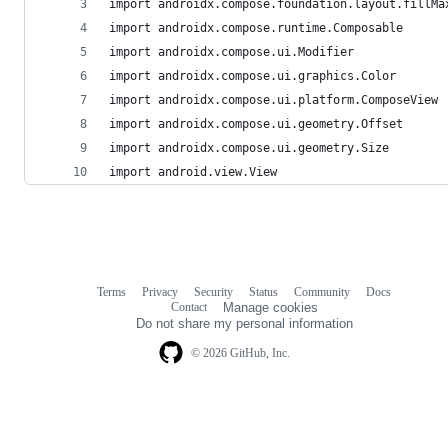
import androidx.compose.foundation.layout.fillMa
import androidx.compose.runtime.Composable
import androidx.compose.ui.Modifier
import androidx.compose.ui.graphics.Color
import androidx.compose.ui.platform.ComposeView
import androidx.compose.ui.geometry.Offset
import androidx.compose.ui.geometry.Size
import android.view.View
Terms
Privacy
Security
Status
Community
Docs
Footer
Footer
Contact
Manage cookies
navigation
Do not share my personal information
© 2026 GitHub, Inc.