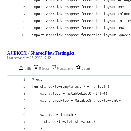
import androidx.compose.foundation.layout.Box
import androidx.compose.foundation.layout.Column
import androidx.compose.foundation.layout.Intrin
import androidx.compose.foundation.layout.Row
import androidx.compose.foundation.layout.Spacer
AJIEKCX
/
SharedFlowTesting.kt
Last active
May 25, 2022 17:12
1 file
0 forks
0 comments
0 stars
@Test
fun sharedFlowSampleTest() = runTest {
    val values = mutableListOf<Int>()
    val sharedFlow = MutableSharedFlow<Int>()
    val job = launch { 
      sharedFlow.toList(values) 
    }