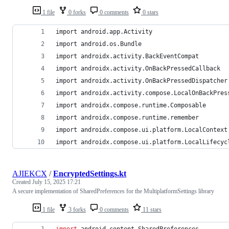
1 file
0 forks
0 comments
0 stars
import android.app.Activity
import android.os.Bundle
import androidx.activity.BackEventCompat
import androidx.activity.OnBackPressedCallback
import androidx.activity.OnBackPressedDispatcher
import androidx.activity.compose.LocalOnBackPres
import androidx.compose.runtime.Composable
import androidx.compose.runtime.remember
import androidx.compose.ui.platform.LocalContext
import androidx.compose.ui.platform.LocalLifecyc
AJIEKCX
/
EncryptedSettings.kt
Created
July 15, 2025 17:21
A secure implementation of SharedPreferences for the MultiplatformSettings library
1 file
3 forks
0 comments
11 stars
import
android.content.SharedPreferences