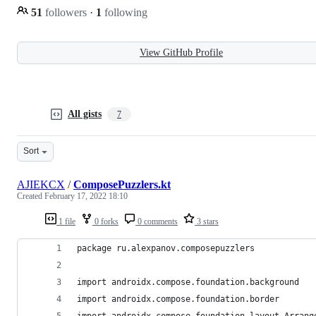
51
followers
·
1
following
View GitHub Profile
All gists
7
Sort
AJIEKCX
/
ComposePuzzlers.kt
Created
February 17, 2022 18:10
1 file
0 forks
0 comments
3 stars
package ru.alexpanov.composepuzzlers
import androidx.compose.foundation.background
import androidx.compose.foundation.border
import androidx.compose.foundation.layout.Arrang