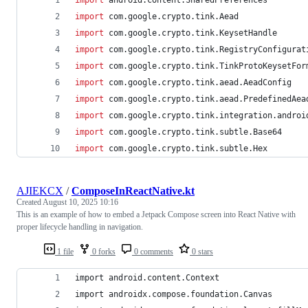
import
com.google.crypto.tink.Aead
import
com.google.crypto.tink.KeysetHandle
import
com.google.crypto.tink.RegistryConfigurat
import
com.google.crypto.tink.TinkProtoKeysetFor
import
com.google.crypto.tink.aead.AeadConfig
import
com.google.crypto.tink.aead.PredefinedAea
import
com.google.crypto.tink.integration.androi
import
com.google.crypto.tink.subtle.Base64
import
com.google.crypto.tink.subtle.Hex
AJIEKCX
/
ComposeInReactNative.kt
Created
August 10, 2025 10:16
This is an example of how to embed a Jetpack Compose screen into React Native with
proper lifecycle handling in navigation.
1 file
0 forks
0 comments
0 stars
import android.content.Context
import androidx.compose.foundation.Canvas