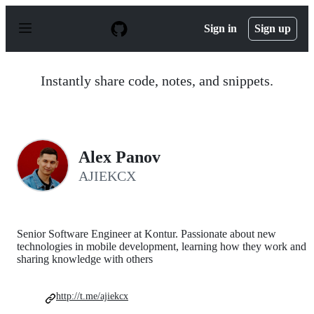
S
k
Sign in
Sign up
i
p
t
o
Instantly share code, notes, and snippets.
c
o
n
t
e
n
Alex Panov
t
AJIEKCX
Senior Software Engineer at Kontur. Passionate about new
technologies in mobile development, learning how they work and
sharing knowledge with others
http://t.me/ajiekcx