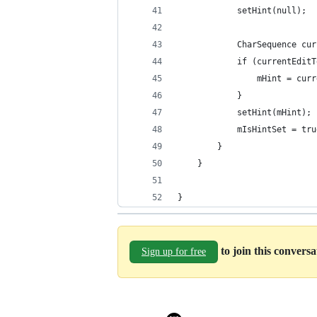
            setHint(null);
            CharSequence cur
            if (currentEditT
                mHint = curr
            }
            setHint(mHint);
            mIsHintSet = tru
        }
    }
}
to join this convers
Sign up for free