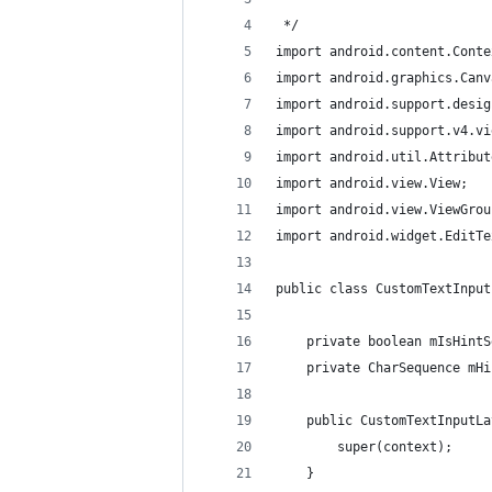
 */
import android.content.Conte
import android.graphics.Canv
import android.support.desig
import android.support.v4.vi
import android.util.Attribut
import android.view.View;
import android.view.ViewGrou
import android.widget.EditTe
public class CustomTextInput
    private boolean mIsHintS
    private CharSequence mHi
    public CustomTextInputLa
        super(context);
    }