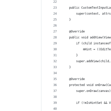
    public CustomTextInputLa
        super(context, attrs
    }
    @Override
    public void addView(View
        if (child instanceof
            mHint = ((EditTe
        }
        super.addView(child,
    }
    @Override
    protected void onDraw(Ca
        super.onDraw(canvas)
        if (!mIsHintSet && V