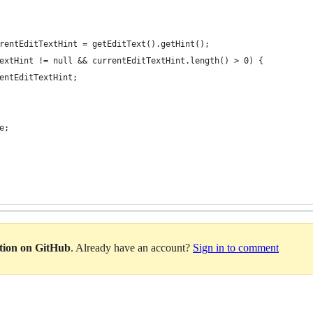
rentEditTextHint = getEditText().getHint();
extHint != null && currentEditTextHint.length() > 0) {
entEditTextHint;
e;
ation on GitHub
. Already have an account?
Sign in to comment