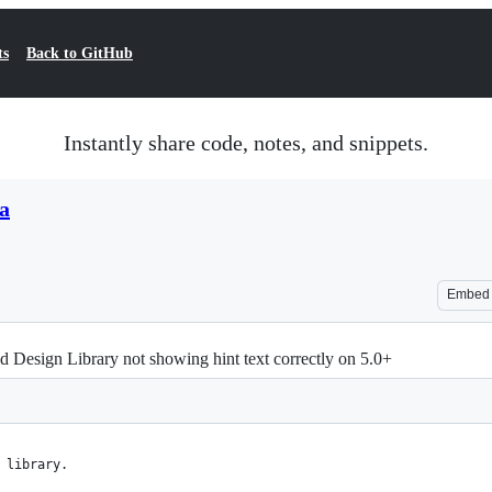
ts
Back to GitHub
Instantly share code, notes, and snippets.
a
Embed
d Design Library not showing hint text correctly on 5.0+
 library.