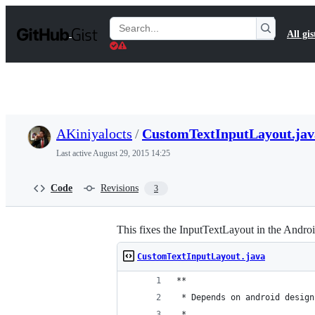
S
k
Search
All gis
i
Gists
p
t
o
c
o
n
t
AKiniyalocts
/
CustomTextInputLayout.jav
e
n
Last active
August 29, 2015 14:25
t
Code
Revisions
3
This fixes the InputTextLayout in the Androi
CustomTextInputLayout.java
**
 * Depends on android design
 *