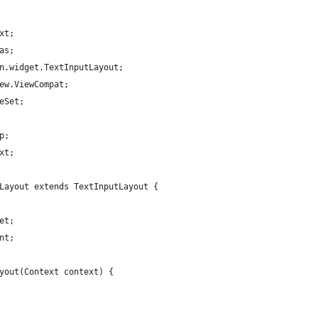
xt;
as;
n.widget.TextInputLayout;
ew.ViewCompat;
eSet;
p;
xt;
Layout extends TextInputLayout {
et;
nt;
yout(Context context) {