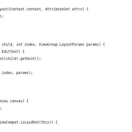
yout(Context context, AttributeSet attrs) {
);
 child, int index, ViewGroup.LayoutParams params) {
 EditText) {
xt)child).getHint();
 index, params);
nvas canvas) {
;
iewCompat.isLaidOut(this)) {