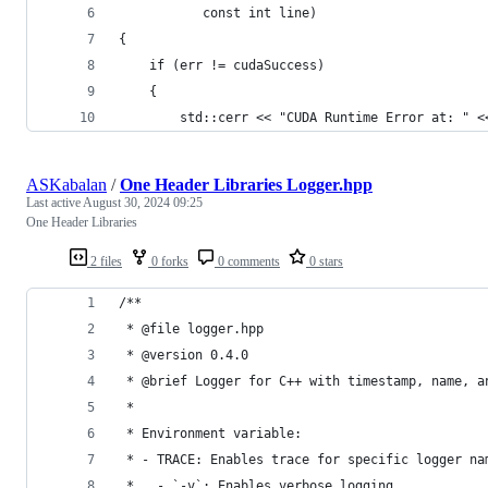
           const int line)
{
    if (err != cudaSuccess)
    {
        std::cerr << "CUDA Runtime Error at: " <
ASKabalan
/
One Header Libraries Logger.hpp
Last active
August 30, 2024 09:25
One Header Libraries
2 files
0 forks
0 comments
0 stars
/**
 * @file logger.hpp
 * @version 0.4.0
 * @brief Logger for C++ with timestamp, name, a
 *
 * Environment variable:
 * - TRACE: Enables trace for specific logger na
 *   - `-v`: Enables verbose logging.