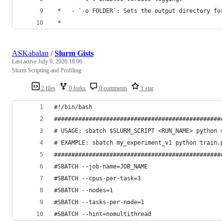
 *   - `-o FOLDER`: Sets the output directory fo
 *
ASKabalan
/
Slurm Gists
Last active
July 9, 2026 18:06
Slurm Scripting and Profiling
2 files
0 forks
0 comments
1 star
#!/bin/bash
################################################
# USAGE: sbatch $SLURM_SCRIPT <RUN_NAME> python 
# EXAMPLE: sbatch my_experiment_v1 python train.
################################################
#SBATCH --job-name=JOB_NAME
#SBATCH --cpus-per-task=3
#SBATCH --nodes=1
#SBATCH --tasks-per-node=1
#SBATCH --hint=nomultithread