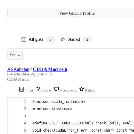
View GitHub Profile
All gists
Starred
3
2
Sort
ASKabalan
/
CUDA Macros.h
Last active
May 29, 2024 11:55
CUDA Macros
4 files
0 forks
0 comments
0 stars
#include <cuda_runtime.h>
#include <iostream>
#define CHECK_CUDA_ERROR(val) check((val), #val,
void check(cudaError_t err, const char* const fu