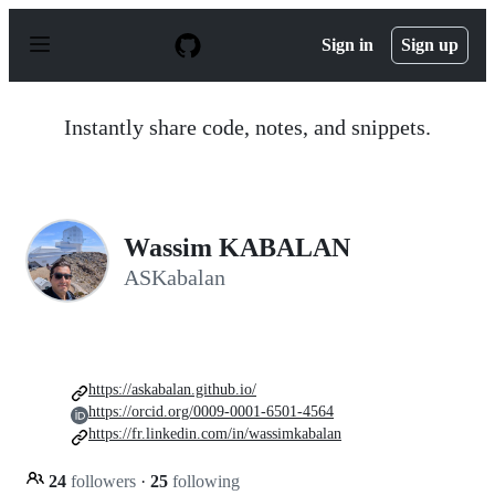
S
k
Sign in
Sign up
i
p
t
o
Instantly share code, notes, and snippets.
c
o
n
t
e
n
Wassim KABALAN
t
ASKabalan
https://askabalan.github.io/
https://orcid.org/0009-0001-6501-4564
https://fr.linkedin.com/in/wassimkabalan
24
followers
·
25
following