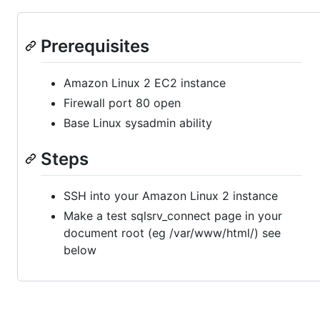
Prerequisites
Amazon Linux 2 EC2 instance
Firewall port 80 open
Base Linux sysadmin ability
Steps
SSH into your Amazon Linux 2 instance
Make a test sqlsrv_connect page in your
document root (eg /var/www/html/) see
below