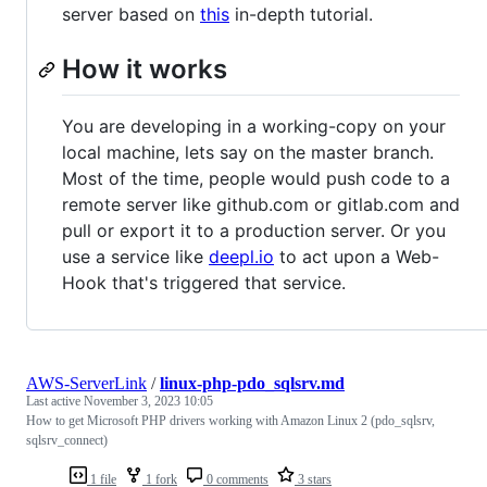
server based on
this
in-depth tutorial.
How it works
You are developing in a working-copy on your
local machine, lets say on the master branch.
Most of the time, people would push code to a
remote server like github.com or gitlab.com and
pull or export it to a production server. Or you
use a service like
deepl.io
to act upon a Web-
Hook that's triggered that service.
AWS-ServerLink
/
linux-php-pdo_sqlsrv.md
Last active
November 3, 2023 10:05
How to get Microsoft PHP drivers working with Amazon Linux 2 (pdo_sqlsrv,
sqlsrv_connect)
1 file
1 fork
0 comments
3 stars