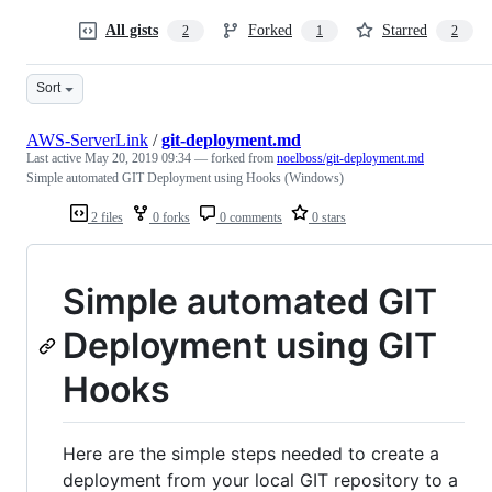
All gists
Forked
Starred
2
1
2
Sort
AWS-ServerLink
/
git-deployment.md
Last active
May 20, 2019 09:34
— forked from
noelboss/git-deployment.md
Simple automated GIT Deployment using Hooks (Windows)
2 files
0 forks
0 comments
0 stars
Simple automated GIT
Deployment using GIT
Hooks
Here are the simple steps needed to create a
deployment from your local GIT repository to a