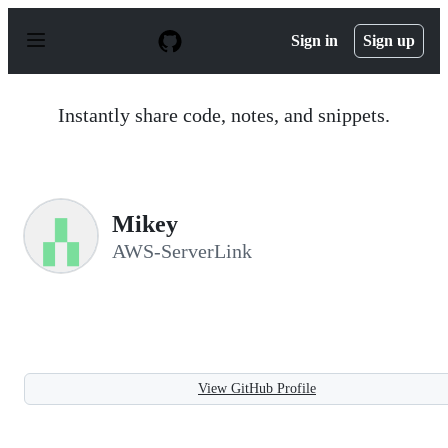
S
k
Sign in
Sign up
i
p
t
o
Instantly share code, notes, and snippets.
c
o
n
t
e
n
Mikey
t
AWS-ServerLink
View GitHub Profile