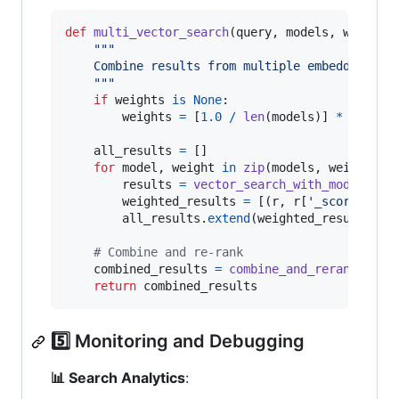
def
multi_vector_search
(
query
, 
models
, 
weights
"""
    Combine results from multiple embedding mo
    """
if
weights
is
None
:

weights
=
 [
1.0
/
len
(
models
)] 
*
len
(
mo
all_results
=
 []

for
model
, 
weight
in
zip
(
models
, 
weights
):

results
=
vector_search_with_model
(
que
weighted_results
=
 [(
r
, 
r
[
'_score'
] 
*
all_results
.
extend
(
weighted_results
)

# Combine and re-rank
combined_results
=
combine_and_rerank
(
all_
return
combined_results
5️⃣ Monitoring and Debugging
📊 Search Analytics
: