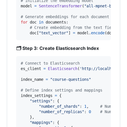
# Initialize the embedding model
model
=
SentenceTransformer
(
"all-mpnet-base-v2
# Generate embeddings for each document
for
doc
in
documents
:

# Create embedding from the text field
doc
[
"text_vector"
] 
=
model
.
encode
(
doc
[
"tex
🗂️ Step 3: Create Elasticsearch Index
# Connect to Elasticsearch
es_client
=
Elasticsearch
(
'http://localhost:92
index_name
=
"course-questions"
# Define index settings and mappings
index_settings
=
 {

"settings"
: {

"number_of_shards"
: 
1
,     
# Number of
"number_of_replicas"
: 
0
# Number of
    },

"mappings"
: {
