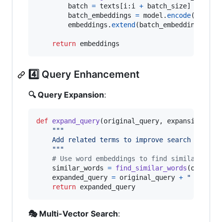
batch
=
texts
[
i
:
i
+
batch_size
]

batch_embeddings
=
model
.
encode
(
batch
)

embeddings
.
extend
(
batch_embeddings
)

return
embeddings
4️⃣ Query Enhancement
🔍 Query Expansion
:
def
expand_query
(
original_query
, 
expansion_ter
"""
    Add related terms to improve search covera
    """
# Use word embeddings to find similar term
similar_words
=
find_similar_words
(
origina
expanded_query
=
original_query
+
" "
+
" 
return
expanded_query
🎭 Multi-Vector Search
: