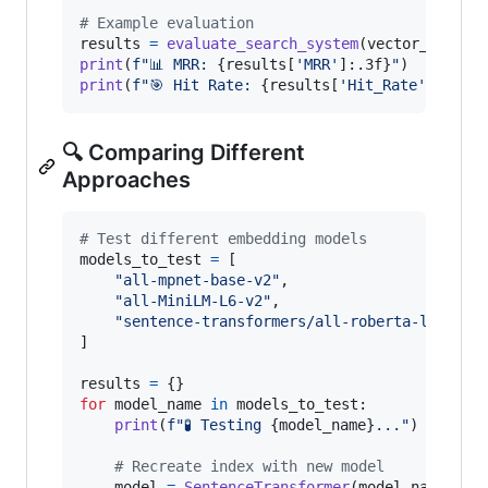
# Example evaluation
results
=
evaluate_search_system
(
vector_search
print
(
f"📊 MRR: 
{
results
[
'MRR'
]:.3f
}
"
print
(
f"🎯 Hit Rate: 
{
results
[
'Hit_Rate'
]:.3f
}
"
🔍 Comparing Different
Approaches
# Test different embedding models
models_to_test
=
 [

"all-mpnet-base-v2"
,

"all-MiniLM-L6-v2"
, 

"sentence-transformers/all-roberta-large-v
]

results
=
for
model_name
in
models_to_test
:

print
(
f"🧪 Testing 
{
model_name
}
..."
)

# Recreate index with new model
model
=
SentenceTransformer
(
model_name
)
