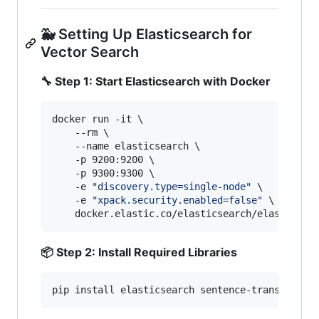
🐳 Setting Up Elasticsearch for
Vector Search
🔧 Step 1: Start Elasticsearch with Docker
docker run -it \

    --rm \

    --name elasticsearch \

    -p 9200:9200 \

    -p 9300:9300 \

    -e 
"
discovery.type=single-node
"
 \

    -e 
"
xpack.security.enabled=false
"
 \

    docker.elastic.co/elasticsearch/elasticsea
📦 Step 2: Install Required Libraries
pip install elasticsearch sentence-transformer