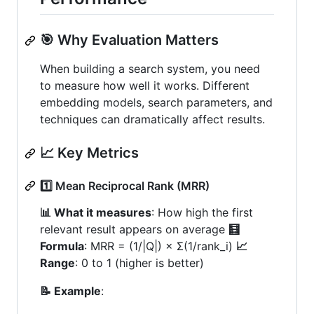
🎯 Why Evaluation Matters
When building a search system, you need
to measure how well it works. Different
embedding models, search parameters, and
techniques can dramatically affect results.
📈 Key Metrics
1️⃣ Mean Reciprocal Rank (MRR)
📊 What it measures
: How high the first
relevant result appears on average
🧮
Formula
: MRR = (1/|Q|) × Σ(1/rank_i)
📈
Range
: 0 to 1 (higher is better)
📝 Example
: