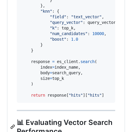
        },

"knn"
: {

"field"
: 
"text_vector"
,

"query_vector"
: 
query_vector
,

"k"
: 
top_k
,

"num_candidates"
: 
10000
,

"boost"
: 
1.0
        }

    }

response
=
es_client
.
search
(

index
=
index_name
,

body
=
search_query
,

size
=
top_k
    )

return
response
[
"hits"
][
"hits"
]
📊 Evaluating Vector Search
Performance