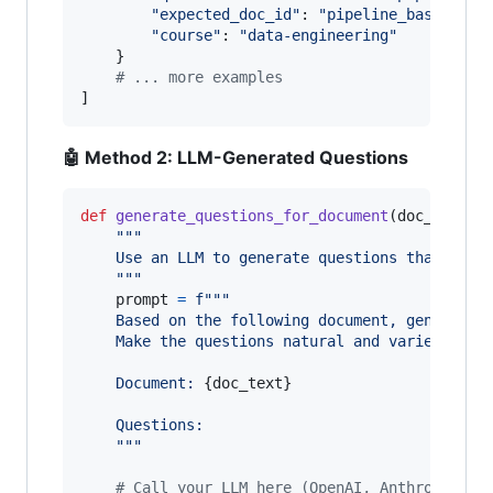
"expected_doc_id"
: 
"pipeline_basics"
,

"course"
: 
"data-engineering"
    }

# ... more examples
]
🤖 Method 2: LLM-Generated Questions
def
generate_questions_for_document
(
doc_text
, 
"""
    Use an LLM to generate questions that this
    """
prompt
=
f"""
    Based on the following document, generate 
    Make the questions natural and varied - do
    Document: 
{
doc_text
}
    Questions:
    """
# Call your LLM here (OpenAI, Anthropic, e