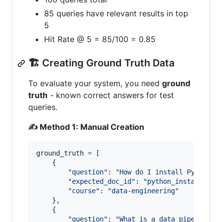
85 queries have relevant results in top
5
Hit Rate @ 5 = 85/100 = 0.85
🏗️ Creating Ground Truth Data
To evaluate your system, you need
ground
truth
- known correct answers for test
queries.
✍️ Method 1: Manual Creation
ground_truth
=
 [

    {

"question"
: 
"How do I install Python?"
,
"expected_doc_id"
: 
"python_installatio
"course"
: 
"data-engineering"
    },

    {

"question"
: 
"What is a data pipeline?"
,