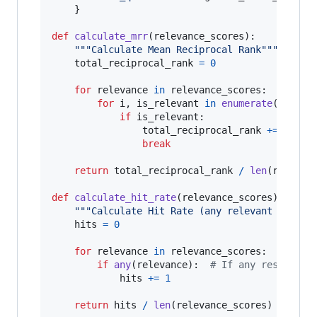
    }

def
calculate_mrr
(
relevance_scores
):

"""Calculate Mean Reciprocal Rank"""
total_reciprocal_rank
=
0
for
relevance
in
relevance_scores
:

for
i
, 
is_relevant
in
enumerate
(
releva
if
is_relevant
:

total_reciprocal_rank
+=
1
/
 (
break
return
total_reciprocal_rank
/
len
(
relevan
def
calculate_hit_rate
(
relevance_scores
):

"""Calculate Hit Rate (any relevant result
hits
=
0
for
relevance
in
relevance_scores
:

if
any
(
relevance
):  
# If any result is
hits
+=
1
return
hits
/
len
(
relevance_scores
)
