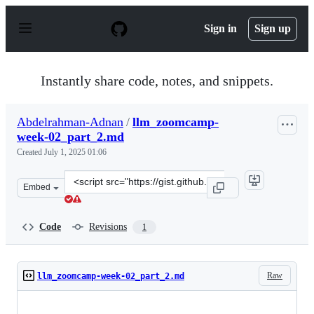
S
k
Sign in
Sign up
i
p
t
o
Instantly share code, notes, and snippets.
c
o
n
Abdelrahman-Adnan
/
llm_zoomcamp-
t
week-02_part_2.md
e
n
Created
July 1, 2025 01:06
t
Clone
Embed
this
repository
at
Code
Revisions
1
&lt;script
src=&quot;https://gist.github.com/Abdelrahman-
Adnan/46c5176cfc5da17722bd1bee94a9c5e2.js&quot;&gt;&
Raw
llm_zoomcamp-week-02_part_2.md