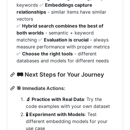
keywords ✅
Embeddings capture
relationships
- similar items have similar
vectors
✅
Hybrid search combines the best of
both worlds
- semantic + keyword
matching ✅
Evaluation is crucial
- always
measure performance with proper metrics
✅
Choose the right tools
- different
databases and models for different needs
🛤️ Next Steps for Your Journey
🎯 Immediate Actions:
🔬 Practice with Real Data
: Try the
code examples with your own dataset
🧪 Experiment with Models
: Test
different embedding models for your
use case