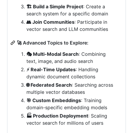
🏗️ Build a Simple Project
: Create a
search system for a specific domain
👥 Join Communities
: Participate in
vector search and LLM communities
🚀 Advanced Topics to Explore:
🎭 Multi-Modal Search
: Combining
text, image, and audio search
⚡ Real-Time Updates
: Handling
dynamic document collections
🌐 Federated Search
: Searching across
multiple vector databases
🎯 Custom Embeddings
: Training
domain-specific embedding models
🏭 Production Deployment
: Scaling
vector search for millions of users