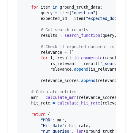
for
item
in
ground_truth_data
:

query
=
item
[
"question"
]

expected_id
=
item
[
"expected_doc_id"
]

# Get search results
results
=
search_function
(
query
, 
top_k
)
# Check if expected document is in res
relevance
=
 []

for
i
, 
result
in
enumerate
(
results
):

is_relevant
=
result
[
"_source"
][
"i
relevance
.
append
(
is_relevant
)

relevance_scores
.
append
(
relevance
)

# Calculate metrics
mrr
=
calculate_mrr
(
relevance_scores
)

hit_rate
=
calculate_hit_rate
(
relevance_sc
return
 {

"MRR"
: 
mrr
,

"Hit_Rate"
: 
hit_rate
,

"num_queries"
: 
len
(
ground_truth_data
)
