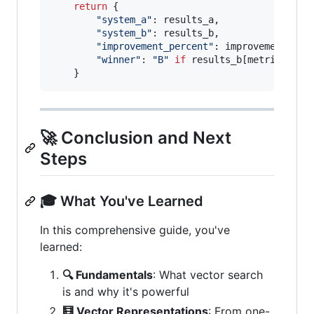
return
 {

"system_a"
: 
results_a
,

"system_b"
: 
results_b
,

"improvement_percent"
: 
improvement
,

"winner"
: 
"B"
if
results_b
[
metric
] 
>
r
    }
🚀 Conclusion and Next
Steps
🎓 What You've Learned
In this comprehensive guide, you've
learned:
🔍 Fundamentals
: What vector search
is and why it's powerful
🧮 Vector Representations
: From one-