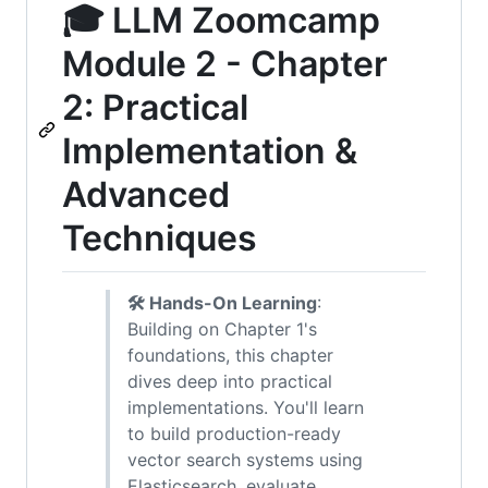
🎓 LLM Zoomcamp
Module 2 - Chapter
2: Practical
Implementation &
Advanced
Techniques
🛠️ Hands-On Learning
:
Building on Chapter 1's
foundations, this chapter
dives deep into practical
implementations. You'll learn
to build production-ready
vector search systems using
Elasticsearch, evaluate