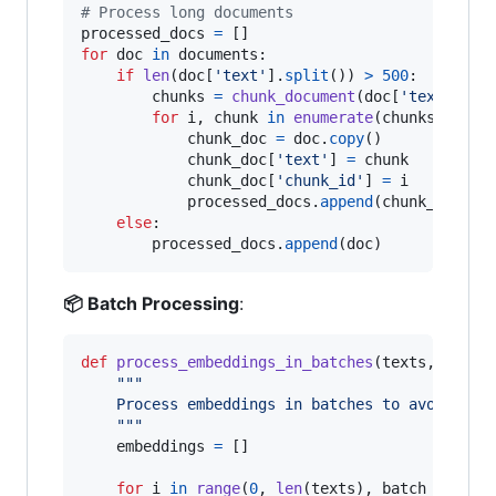
# Process long documents
processed_docs
=
for
doc
in
documents
:

if
len
(
doc
[
'text'
].
split
()) 
>
500
:  
# Long
chunks
=
chunk_document
(
doc
[
'text'
])

for
i
, 
chunk
in
enumerate
(
chunks
):

chunk_doc
=
doc
.
copy
()

chunk_doc
[
'text'
] 
=
chunk
chunk_doc
[
'chunk_id'
] 
=
i
processed_docs
.
append
(
chunk_doc
)

else
:

processed_docs
.
append
(
doc
)
📦 Batch Processing
:
def
process_embeddings_in_batches
(
texts
, 
model
"""
    Process embeddings in batches to avoid mem
    """
embeddings
=
 []

for
i
in
range
(
0
, 
len
(
texts
), 
batch_size
):
