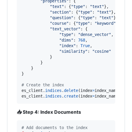
"properties"
: {

"text"
: {
"type"
: 
"text"
},        
#
"section"
: {
"type"
: 
"text"
},    
# 
"question"
: {
"type"
: 
"text"
},   
# 
"course"
: {
"type"
: 
"keyword"
},  
# 
"text_vector"
: {                
# 
"type"
: 
"dense_vector"
,

"dims"
: 
768
,                
# 
"index"
: 
True
,              
# 
"similarity"
: 
"cosine"
# 
            }

        }

    }

}

# Create the index
es_client
.
indices
.
delete
(
index
=
index_name
, 
ign
es_client
.
indices
.
create
(
index
=
index_name
, 
bod
📥 Step 4: Index Documents
# Add documents to the index