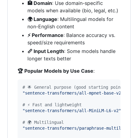
🏥 Domain
: Use domain-specific
models when available (bio, legal, etc.)
🌍 Language
: Multilingual models for
non-English content
⚡ Performance
: Balance accuracy vs.
speed/size requirements
📏 Input Length
: Some models handle
longer texts better
🏆 Popular Models by Use Case
:
# 🌟 General purpose (good starting point)
"sentence-transformers/all-mpnet-base-v2"
# 7
# ⚡ Fast and lightweight
"sentence-transformers/all-MiniLM-L6-v2"
# 3
# 🌍 Multilingual
"sentence-transformers/paraphrase-multilingual