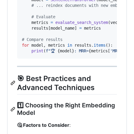
# ... reindex documents with new embedding
# Evaluate
metrics
=
evaluate_search_system
(
vector_se
results
[
model_name
] 
=
metrics
# Compare results
for
model
, 
metrics
in
results
.
items
():

print
(
f"🏆 
{
model
}
: MRR=
{
metrics
[
'MRR'
]:.3f
🎯 Best Practices and
Advanced Techniques
1️⃣ Choosing the Right Embedding
Model
🤔 Factors to Consider
: