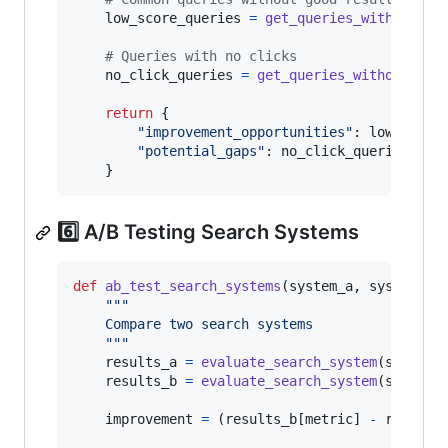
low_score_queries
=
get_queries_with_low_s
# Queries with no clicks
no_click_queries
=
get_queries_without_cli
return
 {

"improvement_opportunities"
: 
low_score
"potential_gaps"
: 
no_click_queries
    }
6️⃣ A/B Testing Search Systems
def
ab_test_search_systems
(
system_a
, 
system_b
,
"""
    Compare two search systems
    """
results_a
=
evaluate_search_system
(
system_
results_b
=
evaluate_search_system
(
system_
improvement
=
 (
results_b
[
metric
] 
-
results