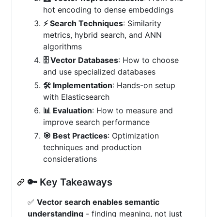
hot encoding to dense embeddings
⚡ Search Techniques
: Similarity
metrics, hybrid search, and ANN
algorithms
🗄️ Vector Databases
: How to choose
and use specialized databases
🛠️ Implementation
: Hands-on setup
with Elasticsearch
📊 Evaluation
: How to measure and
improve search performance
🎯 Best Practices
: Optimization
techniques and production
considerations
🔑 Key Takeaways
✅
Vector search enables semantic
understanding
- finding meaning, not just