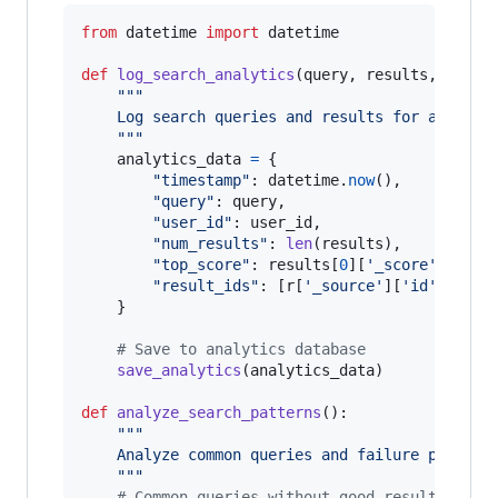
from
datetime
import
datetime
def
log_search_analytics
(
query
, 
results
, 
user_
"""
    Log search queries and results for analysi
    """
analytics_data
=
 {

"timestamp"
: 
datetime
.
now
(),

"query"
: 
query
,

"user_id"
: 
user_id
,

"num_results"
: 
len
(
results
),

"top_score"
: 
results
[
0
][
'_score'
] 
if
r
"result_ids"
: [
r
[
'_source'
][
'id'
] 
for
    }

# Save to analytics database
save_analytics
(
analytics_data
)

def
analyze_search_patterns
():

"""
    Analyze common queries and failure pattern
    """
# Common queries without good results