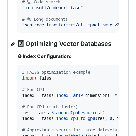
# 💻 Code search
"microsoft/codebert-base"
# 📚 Long documents
"sentence-transformers/all-mpnet-base-v2"
# h
2️⃣ Optimizing Vector Databases
⚙️ Index Configuration
:
# FAISS optimization example
import
faiss
# For CPU
index
=
faiss
.
IndexFlatIP
(
dimension
)  
# Inner 
# For GPU (much faster)
res
=
faiss
.
StandardGpuResources
index
=
faiss
.
index_cpu_to_gpu
(
res
, 
0
, 
index
)

# Approximate search for large datasets
index
=
faiss
.
IndexIVFFlat
(
quantizer
, 
dimensio