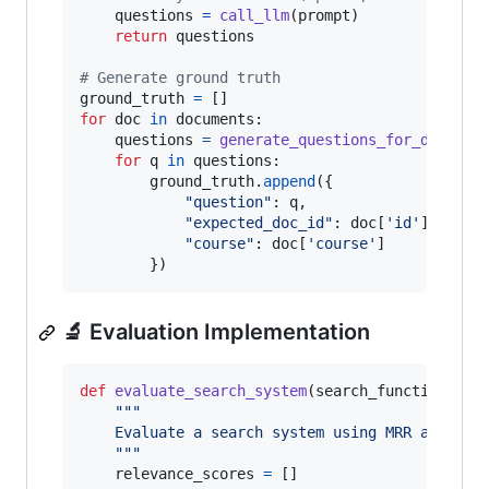
questions
=
call_llm
(
prompt
)

return
questions
# Generate ground truth
ground_truth
=
for
doc
in
documents
:

questions
=
generate_questions_for_documen
for
q
in
questions
:

ground_truth
.
append
({

"question"
: 
q
,

"expected_doc_id"
: 
doc
[
'id'
],

"course"
: 
doc
[
'course'
]

        })
🔬 Evaluation Implementation
def
evaluate_search_system
(
search_function
, 
gr
"""
    Evaluate a search system using MRR and Hit
    """
relevance_scores
=
 []
