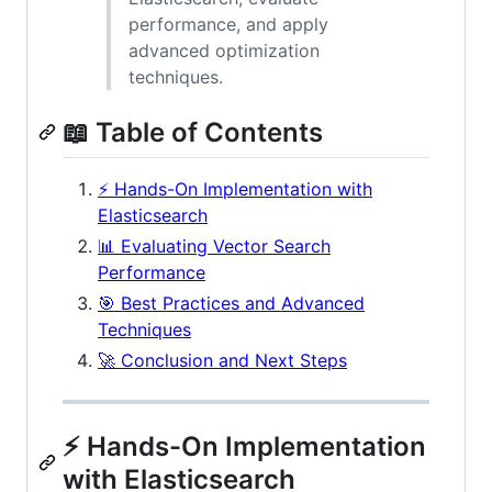
performance, and apply
advanced optimization
techniques.
📖 Table of Contents
⚡ Hands-On Implementation with
Elasticsearch
📊 Evaluating Vector Search
Performance
🎯 Best Practices and Advanced
Techniques
🚀 Conclusion and Next Steps
⚡ Hands-On Implementation
with Elasticsearch