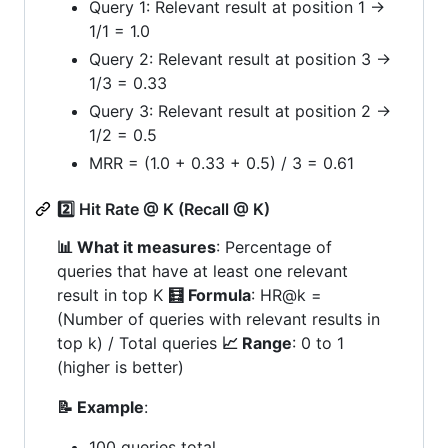
Query 1: Relevant result at position 1 →
1/1 = 1.0
Query 2: Relevant result at position 3 →
1/3 = 0.33
Query 3: Relevant result at position 2 →
1/2 = 0.5
MRR = (1.0 + 0.33 + 0.5) / 3 = 0.61
2️⃣ Hit Rate @ K (Recall @ K)
📊 What it measures
: Percentage of
queries that have at least one relevant
result in top K
🧮 Formula
: HR@k =
(Number of queries with relevant results in
top k) / Total queries
📈 Range
: 0 to 1
(higher is better)
📝 Example
:
100 queries total