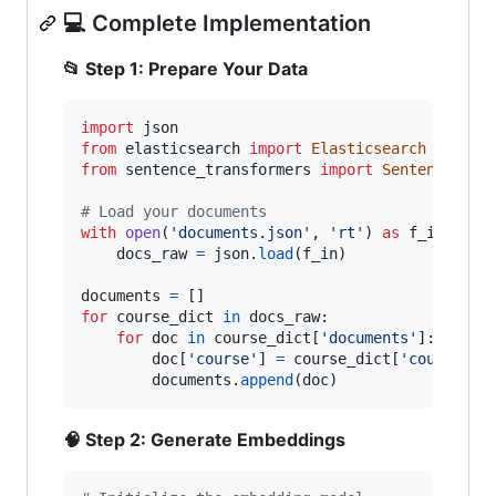
💻 Complete Implementation
📂 Step 1: Prepare Your Data
import
json
from
elasticsearch
import
Elasticsearch
from
sentence_transformers
import
SentenceTran
# Load your documents
with
open
(
'documents.json'
, 
'rt'
) 
as
f_in
:

docs_raw
=
json
.
load
(
f_in
)

documents
=
for
course_dict
in
docs_raw
:

for
doc
in
course_dict
[
'documents'
]:

doc
[
'course'
] 
=
course_dict
[
'course'
]

documents
.
append
(
doc
)
🧠 Step 2: Generate Embeddings