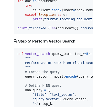
for
doc
in
documents
:

try
:

es_client
.
index
(
index
=
index_name
, 
docu
except
Exception
as
e
:

print
(
f"Error indexing document: 
{
e
}
"
)

print
(
f"Indexed 
{
len
(
documents
)
}
 documents"
)
🔍 Step 5: Perform Vector Search
def
vector_search
(
query_text
, 
top_k
=
5
):

"""
    Perform vector search on Elasticsearch
    """
# Encode the query
query_vector
=
model
.
encode
(
query_text
)

# Define k-NN query
knn_query
=
 {

"field"
: 
"text_vector"
,

"query_vector"
: 
query_vector
,

"k"
: 
top_k
,
