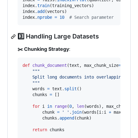
index
.
train
(
training_vectors
index
.
add
(
vectors
index
.
nprobe
=
10
# Search parameter
3️⃣ Handling Large Datasets
✂️ Chunking Strategy
:
def
chunk_document
(
text
, 
max_chunk_size
=
500
, 
o
"""
    Split long documents into overlapping chun
    """
words
=
text
.
split
()

chunks
=
 []

for
i
in
range
(
0
, 
len
(
words
), 
max_chunk_si
chunk
=
' '
.
join
(
words
[
i
:
i
+
max_chunk
chunks
.
append
(
chunk
)

return
chunks