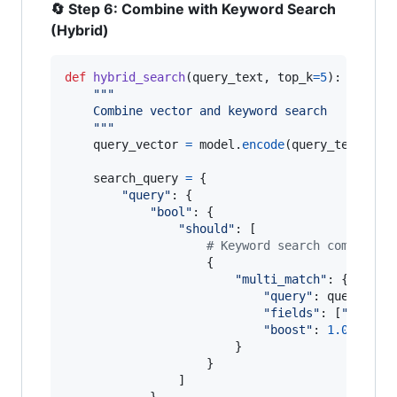
🔄 Step 6: Combine with Keyword Search
(Hybrid)
def
hybrid_search
(
query_text
, 
top_k
=
5
):

"""
    Combine vector and keyword search
    """
query_vector
=
model
.
encode
(
query_text
)

search_query
=
 {

"query"
: {

"bool"
: {

"should"
: [

# Keyword search component
                    {

"multi_match"
: {

"query"
: 
query_tex
"fields"
: [
"text"
,
"boost"
: 
1.0
                        }

                    }

                ]

            }
