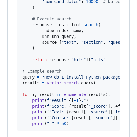
"num_candidates"
: 
10000
# Number of c
    }

# Execute search
response
=
es_client
.
search
(

index
=
index_name
,

knn
=
knn_query
,

source
=
[
"text"
, 
"section"
, 
"question"
,
    )

return
response
[
"hits"
][
"hits"
]

# Example search
query
=
"How do I install Python packages?"
results
=
vector_search
(
query
)

for
i
, 
result
in
enumerate
(
results
):

print
(
f"Result 
{
i
+
1
}
:"
)

print
(
f"Score: 
{
result
[
'_score'
]:.4f
}
"
)

print
(
f"Text: 
{
result
[
'_source'
][
'text'
]
}
"
)
print
(
f"Course: 
{
result
[
'_source'
][
'course
print
(
"-"
*
50
)