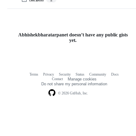
Abhishekbharatarpanet doesn’t have any public gists
yet.
Terms
Privacy
Security
Status
Community
Docs
Footer
Footer
Contact
Manage cookies
navigation
Do not share my personal information
© 2026 GitHub, Inc.