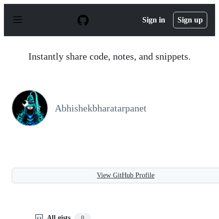
S
k
Sign in
Sign up
i
p
t
o
Instantly share code, notes, and snippets.
c
o
n
t
e
n
Abhishekbharatarpanet
t
View GitHub Profile
All gists
0