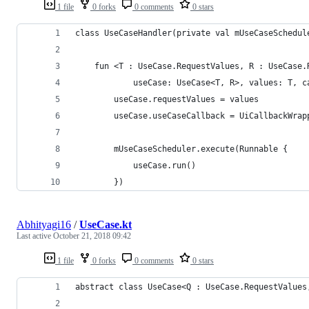
1 file
0 forks
0 comments
0 stars
class UseCaseHandler(private val mUseCaseSchedul
    fun <T : UseCase.RequestValues, R : UseCase.
            useCase: UseCase<T, R>, values: T, c
        useCase.requestValues = values
        useCase.useCaseCallback = UiCallbackWrap
        mUseCaseScheduler.execute(Runnable {
            useCase.run()
        })
Abhityagi16
/
UseCase.kt
Last active
October 21, 2018 09:42
1 file
0 forks
0 comments
0 stars
abstract class UseCase<Q : UseCase.RequestValues