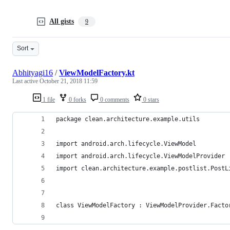
All gists
9
Sort
Abhityagi16
/
ViewModelFactory.kt
Last active
October 21, 2018 11:59
1 file
0 forks
0 comments
0 stars
package clean.architecture.example.utils
import android.arch.lifecycle.ViewModel
import android.arch.lifecycle.ViewModelProvider
import clean.architecture.example.postlist.PostL
class ViewModelFactory : ViewModelProvider.Facto