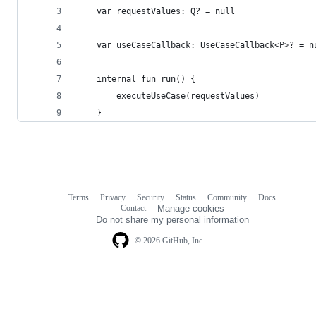
    var requestValues: Q? = null
    var useCaseCallback: UseCaseCallback<P>? = n
    internal fun run() {
        executeUseCase(requestValues)
    }
Terms
Privacy
Security
Status
Community
Docs
Footer
Footer
Contact
Manage cookies
navigation
Do not share my personal information
© 2026 GitHub, Inc.