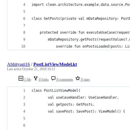
import clean.architecture.example.data.source.Po
class GetPosts(private val mDataRepository: Post
    protected override fun executeUseCase(reques
        mDataRepository.getPosts(requestValues?.
            override fun onPostsLoaded(posts: Li
Abhityagi16
/
PostListViewModel.kt
Last active
October 21, 2018 10:11
1 file
0 forks
0 comments
0 stars
class PostListViewModel(
        val useCaseHandler: UseCaseHandler,
        val getposts: GetPosts,
        val savePost: SavePost): ViewModel() {