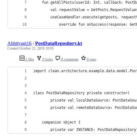
    fun getAllPosts(userId: Int, callback: PostD
        val requestValue = GetPosts.RequestValue
        useCaseHandler.execute(getposts, request
            override fun onSuccess(response: Get
Abhityagi16
/
PostDataRepository.kt
Created
October 21, 2018 10:05
2 files
0 forks
0 comments
0 stars
import clean.architecture.example.data.model.Pos
class PostDataRepository private constructor(
        private val localDataSource: PostDataSou
        private val remoteDataSource: PostDataSo
    companion object {
        private var INSTANCE: PostDataRepository