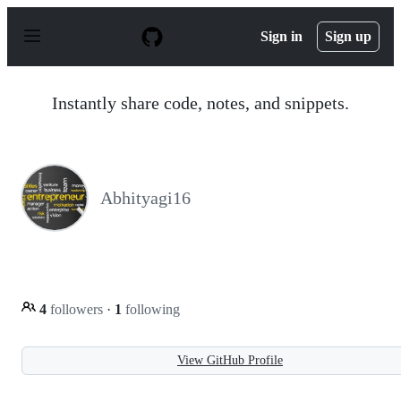
S
k
Sign in
Sign up
i
p
t
o
Instantly share code, notes, and snippets.
c
o
n
t
e
n
Abhityagi16
t
4
followers
·
1
following
View GitHub Profile