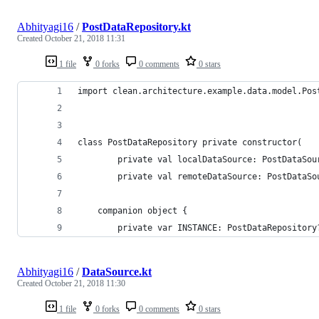
Abhityagi16
/
PostDataRepository.kt
Created
October 21, 2018 11:31
1 file
0 forks
0 comments
0 stars
import clean.architecture.example.data.model.Pos
class PostDataRepository private constructor(
        private val localDataSource: PostDataSou
        private val remoteDataSource: PostDataSo
    companion object {
        private var INSTANCE: PostDataRepository
Abhityagi16
/
DataSource.kt
Created
October 21, 2018 11:30
1 file
0 forks
0 comments
0 stars