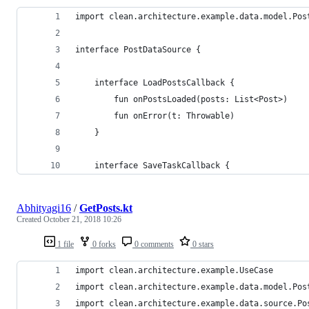
import clean.architecture.example.data.model.Pos
interface PostDataSource {
    interface LoadPostsCallback {
        fun onPostsLoaded(posts: List<Post>)
        fun onError(t: Throwable)
    }
    interface SaveTaskCallback {
Abhityagi16
/
GetPosts.kt
Created
October 21, 2018 10:26
1 file
0 forks
0 comments
0 stars
import clean.architecture.example.UseCase
import clean.architecture.example.data.model.Pos
import clean.architecture.example.data.source.Po