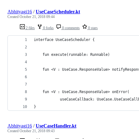
Abhityagi16
/
UseCaseScheduler.kt
Created
October 21, 2018 09:44
2 files
0 forks
0 comments
0 stars
interface UseCaseScheduler {
    fun execute(runnable: Runnable)
    fun <V : UseCase.ResponseValue> notifyRespon
                                                
    fun <V : UseCase.ResponseValue> onError(
            useCaseCallback: UseCase.UseCaseCall
}
Abhityagi16
/
UseCaseHandler.kt
Created
October 21, 2018 09:43