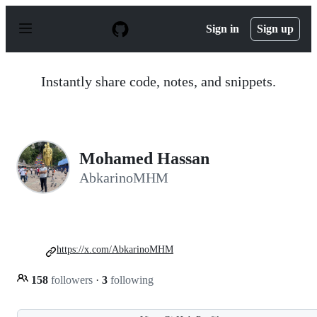
S
k
Sign in
Sign up
i
p
t
o
Instantly share code, notes, and snippets.
c
o
n
t
e
n
Mohamed Hassan
t
AbkarinoMHM
https://x.com/AbkarinoMHM
158
followers
·
3
following