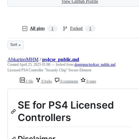
View GitHub Profile
All gists
Forked
1
1
Sort
AbkarinoMHM
/
ps4cse_public.md
Created
April 25, 2025 01:08
— forked from
dogtopus/ps4cse_public.md
Licensed PS4 Controller "Security Chip" Secure Element
1 file
0 forks
0 comments
0 stars
SE for PS4 Licensed
Controllers
Disclaimer