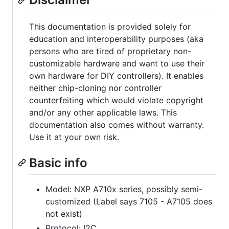
This documentation is provided solely for
education and interoperability purposes (aka
persons who are tired of proprietary non-
customizable hardware and want to use their
own hardware for DIY controllers). It enables
neither chip-cloning nor controller
counterfeiting which would violate copyright
and/or any other applicable laws. This
documentation also comes without warranty.
Use it at your own risk.
Basic info
Model: NXP A710x series, possibly semi-
customized (Label says 7105 - A7105 does
not exist)
Protocol: I2C