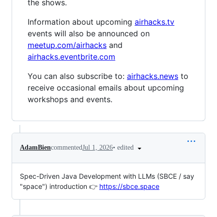
the shows.
Information about upcoming
airhacks.tv
events will also be announced on
meetup.com/airhacks
and
airhacks.eventbrite.com
You can also subscribe to:
airhacks.news
to
receive occasional emails about upcoming
workshops and events.
•
edited
AdamBien
commented
Jul 1, 2026
Spec-Driven Java Development with LLMs (SBCE / say
"space") introduction 👉
https://sbce.space