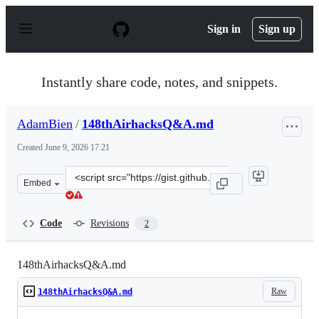
S
k
Sign in
Sign up
i
p
t
o
Instantly share code, notes, and snippets.
c
o
n
AdamBien
/
148thAirhacksQ&A.md
t
e
Created
June 9, 2026 17:21
n
t
Clone
Embed
this
repository
at
Code
Revisions
2
&lt;script
src=&quot;https://gist.github.com/AdamBien/3a3090b3f6
148thAirhacksQ&A.md
Raw
148thAirhacksQ&A.md