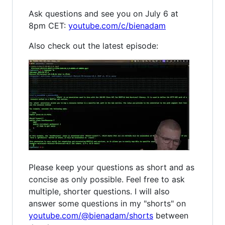
Ask questions and see you on July 6 at
8pm CET:
youtube.com/c/bienadam
Also check out the latest episode:
Please keep your questions as short and as
concise as only possible. Feel free to ask
multiple, shorter questions. I will also
answer some questions in my "shorts" on
youtube.com/@bienadam/shorts
between