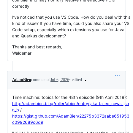
correctly.
I’ve noticed that you use VS Code. How do you deal with this
kind of issue? If you have time, could you also share your VS
Code setup, especially which extensions you use for Java
and Quarkus development?
Thanks and best regards,
Waldemar
•
edited
AdamBien
commented
Jul 6, 2026
Time machine: topics for the 48th episode (9th April 2018):
http://adambien.blog/roller/abien/entry/jakarta_ee_news_jso
n_b
/
https://gist.github.com/AdamBien/22275b3372aabe651953
c0992689c6d9
: