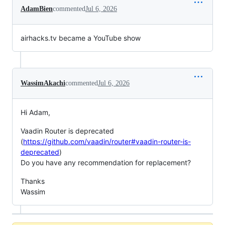
AdamBien
commented
Jul 6, 2026
airhacks.tv became a YouTube show
WassimAkachi
commented
Jul 6, 2026
Hi Adam,
Vaadin Router is deprecated
(
https://github.com/vaadin/router#vaadin-router-is-
deprecated
)
Do you have any recommendation for replacement?
Thanks
Wassim