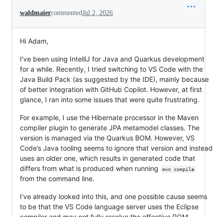
waldmaier
commented
Jul 2, 2026
Hi Adam,
I've been using IntelliJ for Java and Quarkus development
for a while. Recently, I tried switching to VS Code with the
Java Build Pack (as suggested by the IDE), mainly because
of better integration with GitHub Copilot. However, at first
glance, I ran into some issues that were quite frustrating.
For example, I use the Hibernate processor in the Maven
compiler plugin to generate JPA metamodel classes. The
version is managed via the Quarkus BOM. However, VS
Code’s Java tooling seems to ignore that version and instead
uses an older one, which results in generated code that
differs from what is produced when running
mvn compile
from the command line.
I’ve already looked into this, and one possible cause seems
to be that the VS Code language server uses the Eclipse
compiler and may not fully resolve the effective POM