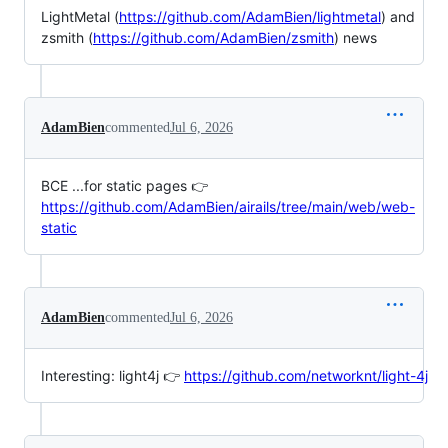
LightMetal (
https://github.com/AdamBien/lightmetal
) and
zsmith (
https://github.com/AdamBien/zsmith
) news
AdamBien
commented
Jul 6, 2026
BCE ...for static pages 👉
https://github.com/AdamBien/airails/tree/main/web/web-
static
AdamBien
commented
Jul 6, 2026
Interesting: light4j 👉
https://github.com/networknt/light-4j