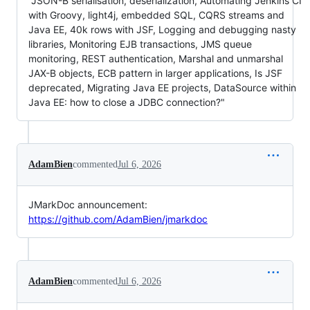
"JSON-B serialisation, deserialization, Automating Jenkins CI
with Groovy, light4j, embedded SQL, CQRS streams and
Java EE, 40k rows with JSF, Logging and debugging nasty
libraries, Monitoring EJB transactions, JMS queue
monitoring, REST authentication, Marshal and unmarshal
JAX-B objects, ECB pattern in larger applications, Is JSF
deprecated, Migrating Java EE projects, DataSource within
Java EE: how to close a JDBC connection?"
AdamBien
commented
Jul 6, 2026
JMarkDoc announcement:
https://github.com/AdamBien/jmarkdoc
AdamBien
commented
Jul 6, 2026