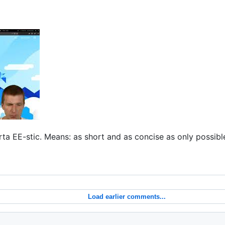
ta EE-stic. Means: as short and as concise as only possible.
Load earlier comments...