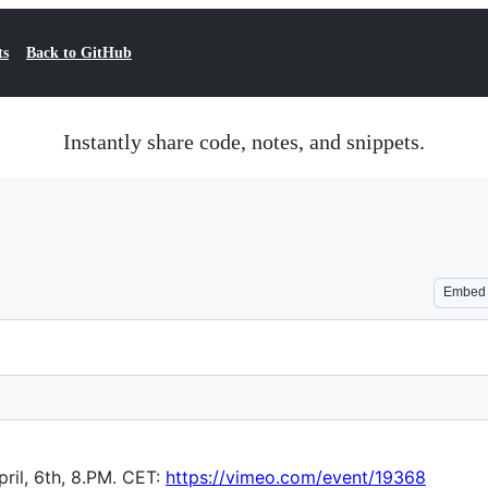
ts
Back to GitHub
Instantly share code, notes, and snippets.
Embed
ril, 6th, 8.PM. CET:
https://vimeo.com/event/19368