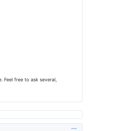
 Feel free to ask several,