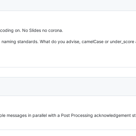
coding on. No Slides no corona.
n naming standards. What do you advise, camelCase or under_score 
iple messages in parallel with a Post Processing acknowledgement s