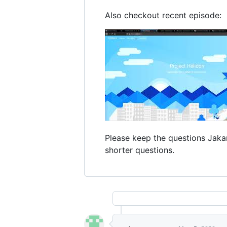
Also checkout recent episode:
Please keep the questions Jakar
shorter questions.