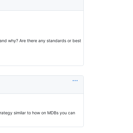
and why? Are there any standards or best
trategy similar to how on MDBs you can