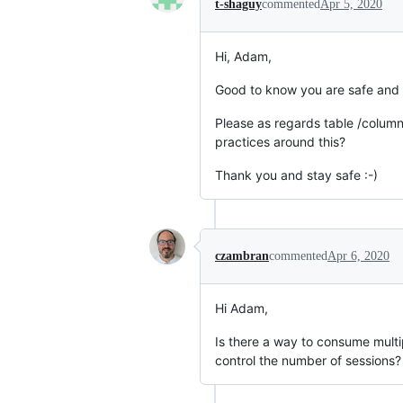
t-shaguy
commented
Apr 5, 2020
Hi, Adam,
Good to know you are safe and 
Please as regards table /colum
practices around this?
Thank you and stay safe :-)
czambran
commented
Apr 6, 2020
Hi Adam,
Is there a way to consume mult
control the number of sessions?